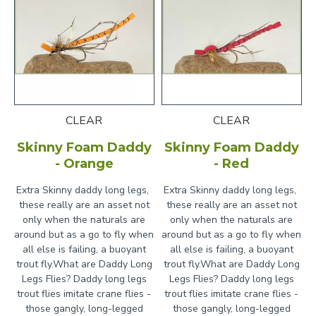
Weather Conditions:
Particularly effective on
windy days when naturals get blown onto the
water
Time of Day:
Can work throughout the day, but
often most productive in the afternoon and
evening
CLEAR
CLEAR
Natural Drift:
Let the fly drift naturally on the
Skinny Foam Daddy
Skinny Foam Daddy
surface - daddy long legs typically struggle when
- Orange
- Red
they hit the water
Extra Skinny daddy long legs,
Extra Skinny daddy long legs,
Occasional Twitches:
Give the fly small twitches
these really are an asset not
these really are an asset not
to imitate the struggling movement of a crane fly
only when the naturals are
only when the naturals are
trying to escape
around but as a go to fly when
around but as a go to fly when
all else is failing, a buoyant
all else is failing, a buoyant
Target Areas:
Fish near banks, overhanging
trout fly.What are Daddy Long
trout fly.What are Daddy Long
vegetation, and areas where terrestrials might
Legs Flies? Daddy long legs
Legs Flies? Daddy long legs
fall in
trout flies imitate crane flies -
trout flies imitate crane flies -
those gangly, long-legged
those gangly, long-legged