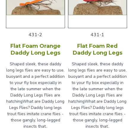
431-2
431-1
Flat Foam Orange
Flat Foam Red
Daddy Long Legs
Daddy Long Legs
Shaped sleek, these daddy
Shaped sleek, these daddy
long legs flies are easy to use,
long legs flies are easy to use,
buoyant and a perfect addition
buoyant and a perfect addition
to your fly box especially in
to your fly box especially in
the late summer when the
the late summer when the
Daddy Long Legs Flies are
Daddy Long Legs Flies are
hatchingWhat are Daddy Long
hatchingWhat are Daddy Long
Legs Flies? Daddy long legs
Legs Flies? Daddy long legs
trout flies imitate crane flies -
trout flies imitate crane flies -
those gangly, long-legged
those gangly, long-legged
insects that..
insects that..