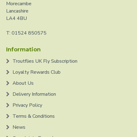
Morecambe
Lancashire
LA4 4BU
T: 01524 850575
Information
Troutflies UK Fly Subscription
Loyalty Rewards Club
About Us
Delivery Information
Privacy Policy
Terms & Conditions
News