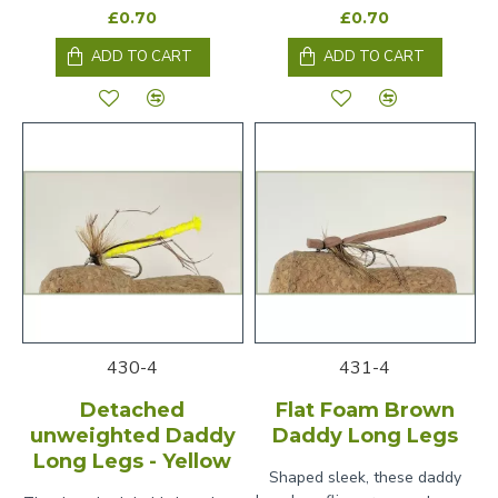
£0.70
£0.70
ADD TO CART
ADD TO CART
430-4
431-4
Detached
Flat Foam Brown
unweighted Daddy
Daddy Long Legs
Long Legs - Yellow
Shaped sleek, these daddy