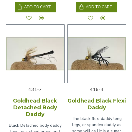
ADD TO CART
ADD TO CART
431-7
416-4
Goldhead Black
Goldhead Black Flexi
Detached Body
Daddy
Daddy
The black flexi daddy long
legs, or spandex daddy as
Black Detached body daddy
some will call it is a super
long legs stand proud and