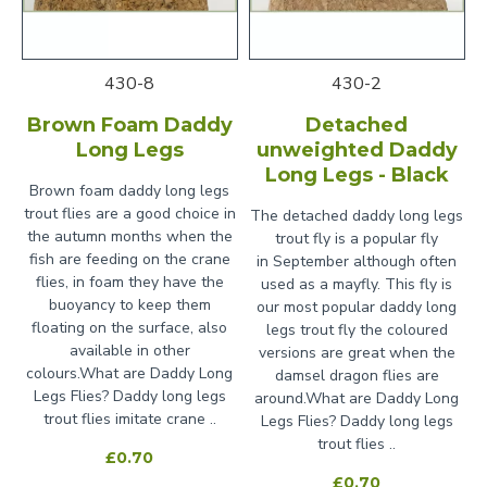
430-8
430-2
Brown Foam Daddy
Detached
Long Legs
unweighted Daddy
Long Legs - Black
Brown foam daddy long legs
trout flies are a good choice in
The detached daddy long legs
the autumn months when the
trout fly is a popular fly
fish are feeding on the crane
in September although often
flies, in foam they have the
used as a mayfly. This fly is
buoyancy to keep them
our most popular daddy long
floating on the surface, also
legs trout fly the coloured
available in other
versions are great when the
colours.What are Daddy Long
damsel dragon flies are
Legs Flies? Daddy long legs
around.What are Daddy Long
trout flies imitate crane ..
Legs Flies? Daddy long legs
trout flies ..
£0.70
£0.70