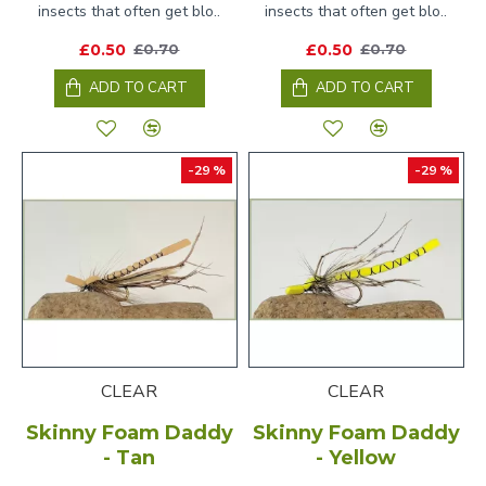
insects that often get blo..
insects that often get blo..
£0.50
£0.50
£0.70
£0.70
ADD TO CART
ADD TO CART
-29 %
-29 %
CLEAR
CLEAR
Skinny Foam Daddy
Skinny Foam Daddy
- Tan
- Yellow