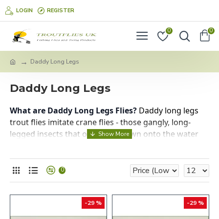
LOGIN
REGISTER
0
0
Daddy Long Legs
Daddy Long Legs
What are Daddy Long Legs Flies?
Daddy long legs
trout flies imitate crane flies - those gangly, long-
legged insects that often get blown onto the water
surface. They're terrestrial insects, so they represent
an opportunistic food source for trout when they
accidentally end up in the water.
0
When to Use Them:
-29 %
-29 %
Best Season:
Late summer through autumn
(August-October)