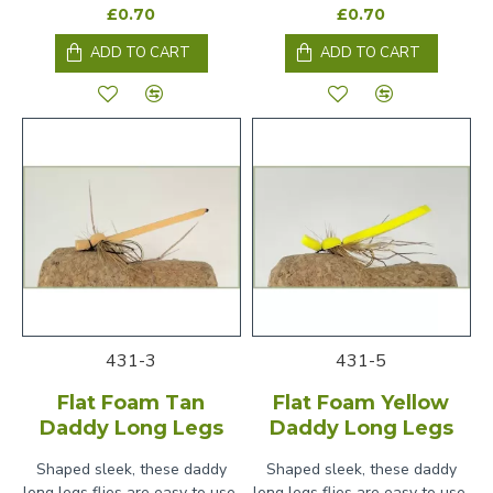
£0.70
£0.70
ADD TO CART
ADD TO CART
431-3
431-5
Flat Foam Tan
Flat Foam Yellow
Daddy Long Legs
Daddy Long Legs
Shaped sleek, these daddy
Shaped sleek, these daddy
long legs flies are easy to use,
long legs flies are easy to use,