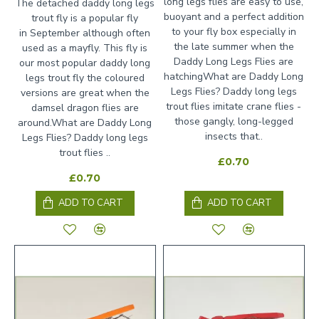
long legs flies are easy to use,
The detached daddy long legs
buoyant and a perfect addition
trout fly is a popular fly
to your fly box especially in
in September although often
the late summer when the
used as a mayfly. This fly is
Daddy Long Legs Flies are
our most popular daddy long
hatchingWhat are Daddy Long
legs trout fly the coloured
Legs Flies? Daddy long legs
versions are great when the
trout flies imitate crane flies -
damsel dragon flies are
those gangly, long-legged
around.What are Daddy Long
insects that..
Legs Flies? Daddy long legs
trout flies ..
£0.70
£0.70
ADD TO CART
ADD TO CART