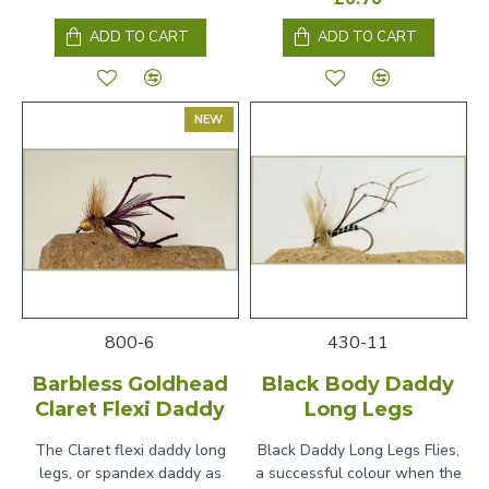
ADD TO CART
ADD TO CART
NEW
800-6
430-11
Barbless Goldhead
Black Body Daddy
Claret Flexi Daddy
Long Legs
The Claret flexi daddy long
Black Daddy Long Legs Flies,
legs, or spandex daddy as
a successful colour when the