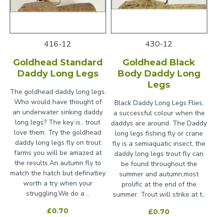
416-12
430-12
Goldhead Standard
Goldhead Black
Daddy Long Legs
Body Daddy Long
Legs
The goldhead daddy long legs.
Who would have thought of
Black Daddy Long Legs Flies,
an underwater sinking daddy
a successful colour when the
long legs? The key is.. trout
daddys are around. The Daddy
love them. Try the goldhead
long legs fishing fly or crane
daddy long legs fly on trout
fly is a semiaquatic insect, the
farms you will be amazed at
daddy long legs trout fly can
the results.An autumn fly to
be found throughout the
match the hatch but definatley
summer and autumn,most
worth a try when your
prolific at the end of the
struggling.We do a ..
summer. Trout will strike at t..
£0.70
£0.70