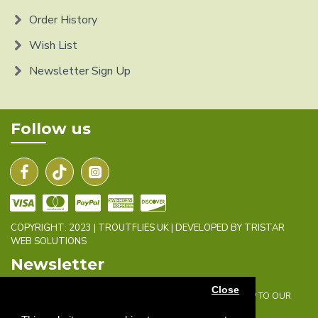
Order History
Wish List
Newsletter Sign Up
Follow us
COPYRIGHT: 2023 | TROUTFLIES UK | DEVELOPED BY TRISTAR
WEB SOLUTIONS
Newsletter
Close
DON'T MISS ANY UPDATES OR PROMOTIONS BY SIGNING UP TO OUR
NEWSLETTER.