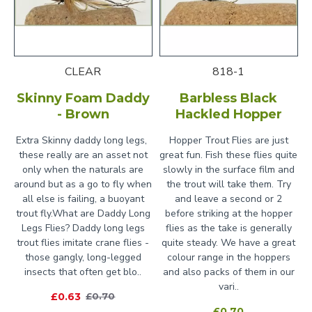
CLEAR
818-1
Skinny Foam Daddy
Barbless Black
- Brown
Hackled Hopper
Extra Skinny daddy long legs,
Hopper Trout Flies are just
these really are an asset not
great fun. Fish these flies quite
only when the naturals are
slowly in the surface film and
around but as a go to fly when
the trout will take them. Try
all else is failing, a buoyant
and leave a second or 2
trout fly.What are Daddy Long
before striking at the hopper
Legs Flies? Daddy long legs
flies as the take is generally
trout flies imitate crane flies -
quite steady. We have a great
those gangly, long-legged
colour range in the hoppers
insects that often get blo..
and also packs of them in our
vari..
£0.63
£0.70
£0.70