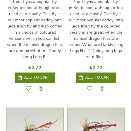
trout fly is a popular fly
trout fly is a popular fly
in September although often
in September although often
used as a mayfly. This fly is
used as a mayfly. This fly is
our most popular daddy long
our most popular daddy long
legs trout fly and also comes
legs trout fly the coloured
in a choice of coloured
versions are great when the
versions which you can fish
damsel dragon flies are
when the damsel dragon flies
around.What are Daddy Long
are around.What are Daddy
Legs Flies? Daddy long legs
Long Legs F..
trout flies ..
£0.70
£0.70
ADD TO CART
ADD TO CART