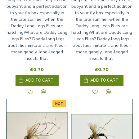
buoyant and a perfect addition
buoyant and a perfect addition
to your fly box especially in
to your fly box especially in
the late summer when the
the late summer when the
Daddy Long Legs Flies are
Daddy Long Legs Flies are
hatchingWhat are Daddy Long
hatchingWhat are Daddy Long
Legs Flies? Daddy long legs
Legs Flies? Daddy long legs
trout flies imitate crane flies -
trout flies imitate crane flies -
those gangly, long-legged
those gangly, long-legged
insects that..
insects that..
£0.70
£0.70
ADD TO CART
ADD TO CART
HOT