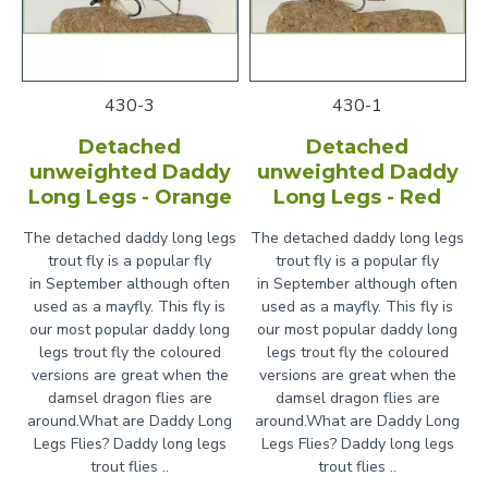
430-3
430-1
Detached
Detached
unweighted Daddy
unweighted Daddy
Long Legs - Orange
Long Legs - Red
The detached daddy long legs
The detached daddy long legs
trout fly is a popular fly
trout fly is a popular fly
in September although often
in September although often
used as a mayfly. This fly is
used as a mayfly. This fly is
our most popular daddy long
our most popular daddy long
legs trout fly the coloured
legs trout fly the coloured
versions are great when the
versions are great when the
damsel dragon flies are
damsel dragon flies are
around.What are Daddy Long
around.What are Daddy Long
Legs Flies? Daddy long legs
Legs Flies? Daddy long legs
trout flies ..
trout flies ..