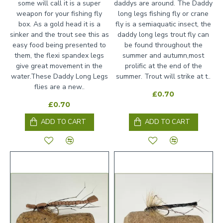
some will call it is a super
daddys are around. The Daddy
weapon for your fishing fly
long legs fishing fly or crane
box. As a gold head it is a
fly is a semiaquatic insect, the
sinker and the trout see this as
daddy long legs trout fly can
easy food being presented to
be found throughout the
them, the flexi spandex legs
summer and autumn,most
give great movement in the
prolific at the end of the
water.These Daddy Long Legs
summer. Trout will strike at t..
flies are a new..
£0.70
£0.70
ADD TO CART
ADD TO CART