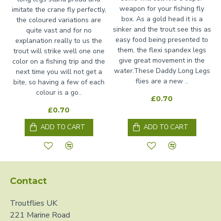
weapon for your fishing fly
imitate the crane fly perfectly,
box. As a gold head it is a
the coloured variations are
sinker and the trout see this as
quite vast and for no
easy food being presented to
explanation really to us the
them, the flexi spandex legs
trout will strike well one one
give great movement in the
color on a fishing trip and the
water.These Daddy Long Legs
next time you will not get a
flies are a new ..
bite, so having a few of each
colour is a go..
£0.70
£0.70
ADD TO CART
ADD TO CART
Contact
Troutflies UK
221 Marine Road