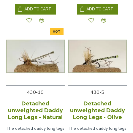
ADD TO CART
ADD TO CART
HOT
430-10
430-5
Detached
Detached
unweighted Daddy
unweighted Daddy
Long Legs - Natural
Long Legs - Olive
The detached daddy long legs
The detached daddy long legs