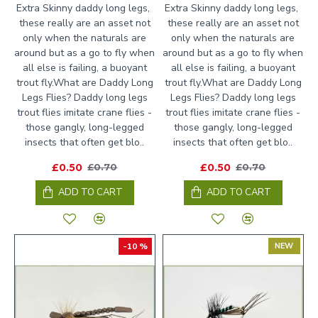
Extra Skinny daddy long legs,
Extra Skinny daddy long legs,
these really are an asset not
these really are an asset not
only when the naturals are
only when the naturals are
around but as a go to fly when
around but as a go to fly when
all else is failing, a buoyant
all else is failing, a buoyant
trout fly.What are Daddy Long
trout fly.What are Daddy Long
Legs Flies? Daddy long legs
Legs Flies? Daddy long legs
trout flies imitate crane flies -
trout flies imitate crane flies -
those gangly, long-legged
those gangly, long-legged
insects that often get blo..
insects that often get blo..
£0.50
£0.50
£0.70
£0.70
ADD TO CART
ADD TO CART
-10 %
NEW