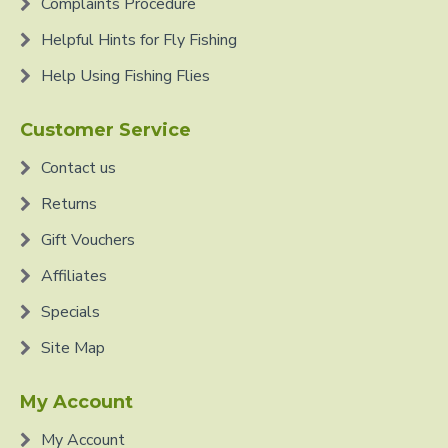
Complaints Procedure
Helpful Hints for Fly Fishing
Help Using Fishing Flies
Customer Service
Contact us
Returns
Gift Vouchers
Affiliates
Specials
Site Map
My Account
My Account