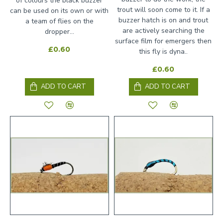
of colours the black buzzer
trout will soon come to it. If a
can be used on its own or with
buzzer hatch is on and trout
a team of flies on the
are actively searching the
dropper...
surface film for emergers then
£0.60
this fly is dyna..
£0.60
ADD TO CART
ADD TO CART