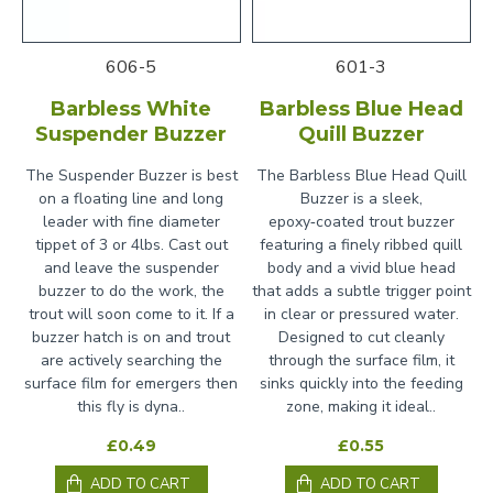
606-5
601-3
Barbless White
Barbless Blue Head
Suspender Buzzer
Quill Buzzer
The Suspender Buzzer is best
The Barbless Blue Head Quill
on a floating line and long
Buzzer is a sleek,
leader with fine diameter
epoxy‑coated trout buzzer
tippet of 3 or 4lbs. Cast out
featuring a finely ribbed quill
and leave the suspender
body and a vivid blue head
buzzer to do the work, the
that adds a subtle trigger point
trout will soon come to it. If a
in clear or pressured water.
buzzer hatch is on and trout
Designed to cut cleanly
are actively searching the
through the surface film, it
surface film for emergers then
sinks quickly into the feeding
this fly is dyna..
zone, making it ideal..
£0.49
£0.55
ADD TO CART
ADD TO CART