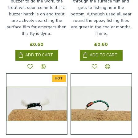
buzzer to do the work, the
through the surface film and
trout will soon come to it. If a
gets to fishing near the
buzzer hatch is on and trout
bottom. Although used all year
are actively searching the
round the epoxy fishing flies
surface film for emergers then
are great in the cooler months.
this fly is dyna..
The e..
£0.60
£0.60
ADD TO CART
ADD TO CART
HOT