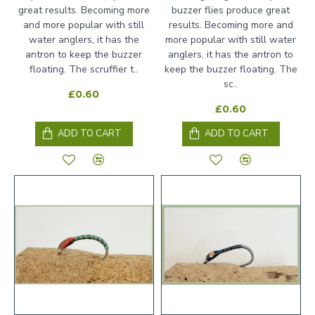
great results. Becoming more
buzzer flies produce great
and more popular with still
results. Becoming more and
water anglers, it has the
more popular with still water
antron to keep the buzzer
anglers, it has the antron to
floating. The scruffier t..
keep the buzzer floating. The
sc..
£0.60
£0.60
ADD TO CART
ADD TO CART