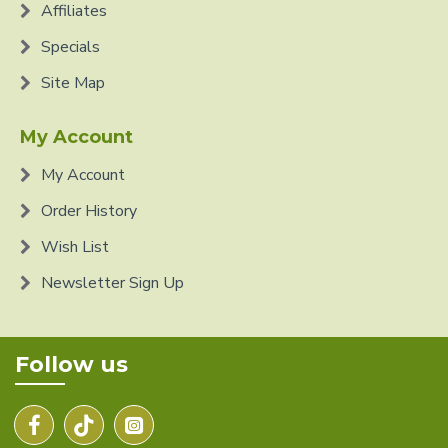
Affiliates
Specials
Site Map
My Account
My Account
Order History
Wish List
Newsletter Sign Up
Follow us