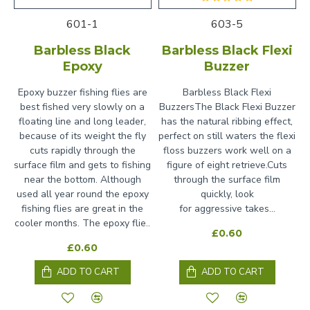
601-1
603-5
Barbless Black
Barbless Black Flexi
Epoxy
Buzzer
Epoxy buzzer fishing flies are
Barbless Black Flexi
best fished very slowly on a
BuzzersThe Black Flexi Buzzer
floating line and long leader,
has the natural ribbing effect,
because of its weight the fly
perfect on still waters the flexi
cuts rapidly through the
floss buzzers work well on a
surface film and gets to fishing
figure of eight retrieve.Cuts
near the bottom. Although
through the surface film
used all year round the epoxy
quickly, look
fishing flies are great in the
for aggressive takes...
cooler months. The epoxy flie..
£0.60
£0.60
ADD TO CART
ADD TO CART