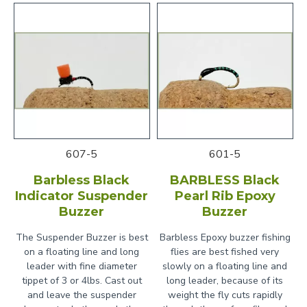
607-5
601-5
Barbless Black
BARBLESS Black
Indicator Suspender
Pearl Rib Epoxy
Buzzer
Buzzer
The Suspender Buzzer is best
Barbless Epoxy buzzer fishing
on a floating line and long
flies are best fished very
leader with fine diameter
slowly on a floating line and
tippet of 3 or 4lbs. Cast out
long leader, because of its
and leave the suspender
weight the fly cuts rapidly