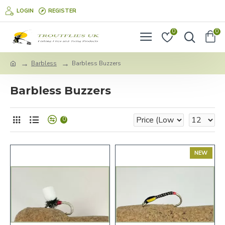
LOGIN
REGISTER
0
0
Barbless
Barbless Buzzers
Barbless Buzzers
0
NEW