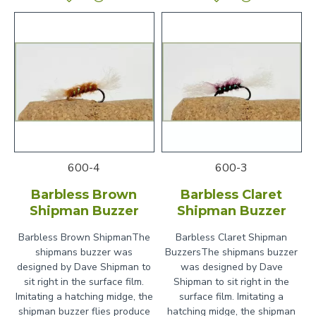
600-4
600-3
Barbless Brown
Barbless Claret
Shipman Buzzer
Shipman Buzzer
Barbless Brown ShipmanThe
Barbless Claret Shipman
shipmans buzzer was
BuzzersThe shipmans buzzer
designed by Dave Shipman to
was designed by Dave
sit right in the surface film.
Shipman to sit right in the
Imitating a hatching midge, the
surface film. Imitating a
shipman buzzer flies produce
hatching midge, the shipman