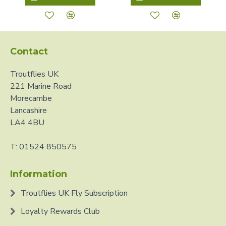
Contact
Troutflies UK
221 Marine Road
Morecambe
Lancashire
LA4 4BU
T: 01524 850575
Information
Troutflies UK Fly Subscription
Loyalty Rewards Club