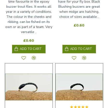
time favourite in the epoxy
have for your fly box. Black
buzzer trout flies. It works all
Blushing buzzers are great
year in a variety of conditions.
when midge are hatching,
The colour in the cheeks and
choice of sizes available...
ribbing, can be fished on its
£0.60
own or as part of a team. Very
versatile ..
£0.60
ADD TO CART
ADD TO CART