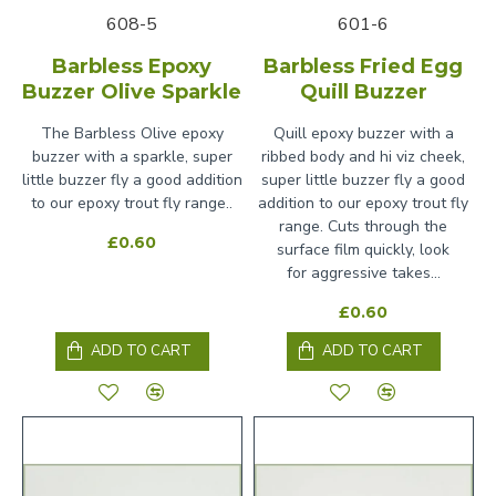
608-5
601-6
Barbless Epoxy
Barbless Fried Egg
Buzzer Olive Sparkle
Quill Buzzer
The Barbless Olive epoxy
Quill epoxy buzzer with a
buzzer with a sparkle, super
ribbed body and hi viz cheek,
little buzzer fly a good addition
super little buzzer fly a good
to our epoxy trout fly range..
addition to our epoxy trout fly
range. Cuts through the
£0.60
surface film quickly, look
for aggressive takes...
£0.60
ADD TO CART
ADD TO CART