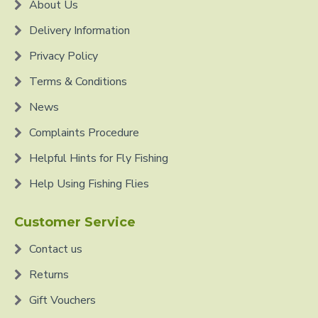
About Us
Delivery Information
Privacy Policy
Terms & Conditions
News
Complaints Procedure
Helpful Hints for Fly Fishing
Help Using Fishing Flies
Customer Service
Contact us
Returns
Gift Vouchers