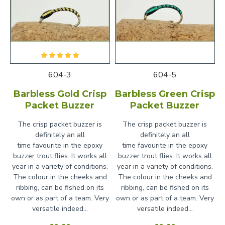
604-3
604-5
Barbless Gold Crisp
Barbless Green Crisp
Packet Buzzer
Packet Buzzer
The crisp packet buzzer is
The crisp packet buzzer is
definitely an all
definitely an all
time favourite in the epoxy
time favourite in the epoxy
buzzer trout flies. It works all
buzzer trout flies. It works all
year in a variety of conditions.
year in a variety of conditions.
The colour in the cheeks and
The colour in the cheeks and
ribbing, can be fished on its
ribbing, can be fished on its
own or as part of a team. Very
own or as part of a team. Very
versatile indeed...
versatile indeed...