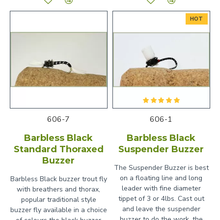
HOT
606-7
606-1
Barbless Black
Barbless Black
Standard Thoraxed
Suspender Buzzer
Buzzer
The Suspender Buzzer is best
on a floating line and long
Barbless Black buzzer trout fly
leader with fine diameter
with breathers and thorax,
tippet of 3 or 4lbs. Cast out
popular traditional style
and leave the suspender
buzzer fly available in a choice
buzzer to do the work, the