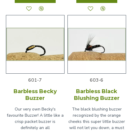
601-7
603-6
Barbless Becky
Barbless Black
Buzzer
Blushing Buzzer
Our very own Becky's
The black blushing buzzer
favourite Buzzer! A little like a
recognized by the orange
crisp packet buzzer is
cheeks this super little buzzer
definitely an all
will not let you down, a must