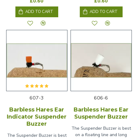
£0.60
£0.60
ADD TO CART
ADD TO CART
607-3
606-6
Barbless Hares Ear
Barbless Hares Ear
Indicator Suspender
Suspender Buzzer
Buzzer
The Suspender Buzzer is best
on a floating line and long
The Suspender Buzzer is best