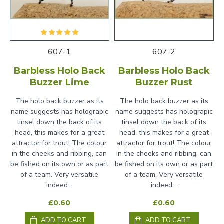
607-1
607-2
Barbless Holo Back
Barbless Holo Back
Buzzer Lime
Buzzer Rust
The holo back buzzer as its
The holo back buzzer as its
name suggests has holograpic
name suggests has holograpic
tinsel down the back of its
tinsel down the back of its
head, this makes for a great
head, this makes for a great
attractor for trout! The colour
attractor for trout! The colour
in the cheeks and ribbing, can
in the cheeks and ribbing, can
be fished on its own or as part
be fished on its own or as part
of a team. Very versatile
of a team. Very versatile
indeed...
indeed...
£0.60
£0.60
ADD TO CART
ADD TO CART