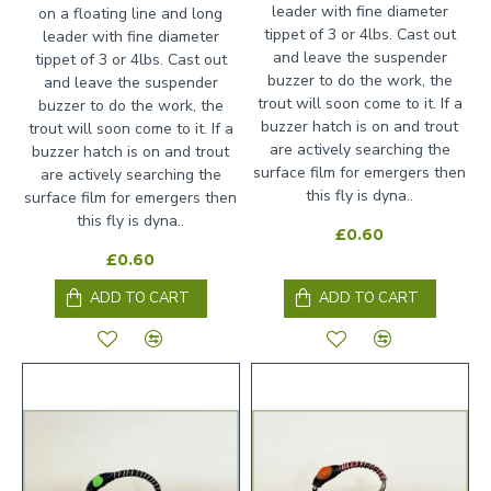
leader with fine diameter
on a floating line and long
tippet of 3 or 4lbs. Cast out
leader with fine diameter
and leave the suspender
tippet of 3 or 4lbs. Cast out
buzzer to do the work, the
and leave the suspender
trout will soon come to it. If a
buzzer to do the work, the
buzzer hatch is on and trout
trout will soon come to it. If a
are actively searching the
buzzer hatch is on and trout
surface film for emergers then
are actively searching the
this fly is dyna..
surface film for emergers then
this fly is dyna..
£0.60
£0.60
ADD TO CART
ADD TO CART