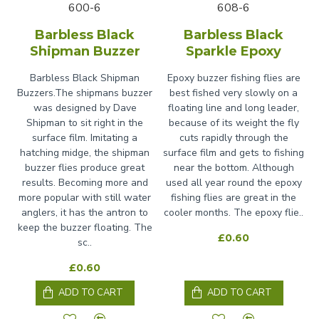
600-6
608-6
Barbless Black
Barbless Black
Shipman Buzzer
Sparkle Epoxy
Barbless Black Shipman
Epoxy buzzer fishing flies are
Buzzers.The shipmans buzzer
best fished very slowly on a
was designed by Dave
floating line and long leader,
Shipman to sit right in the
because of its weight the fly
surface film. Imitating a
cuts rapidly through the
hatching midge, the shipman
surface film and gets to fishing
buzzer flies produce great
near the bottom. Although
results. Becoming more and
used all year round the epoxy
more popular with still water
fishing flies are great in the
anglers, it has the antron to
cooler months. The epoxy flie..
keep the buzzer floating. The
£0.60
sc..
£0.60
ADD TO CART
ADD TO CART