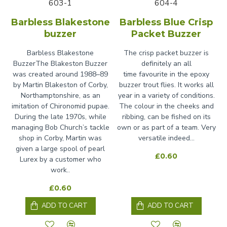
603-1
604-4
Barbless Blakestone
Barbless Blue Crisp
buzzer
Packet Buzzer
Barbless Blakestone
The crisp packet buzzer is
BuzzerThe Blakeston Buzzer
definitely an all
was created around 1988–89
time favourite in the epoxy
by Martin Blakeston of Corby,
buzzer trout flies. It works all
Northamptonshire, as an
year in a variety of conditions.
imitation of Chironomid pupae.
The colour in the cheeks and
During the late 1970s, while
ribbing, can be fished on its
managing Bob Church’s tackle
own or as part of a team. Very
shop in Corby, Martin was
versatile indeed...
given a large spool of pearl
£0.60
Lurex by a customer who
work..
£0.60
ADD TO CART
ADD TO CART