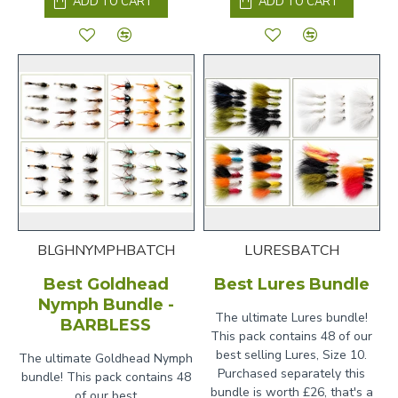
ADD TO CART
ADD TO CART
BLGHNYMPHBATCH
LURESBATCH
Best Goldhead
Best Lures Bundle
Nymph Bundle -
The ultimate Lures bundle!
BARBLESS
This pack contains 48 of our
best selling Lures, Size 10.
The ultimate Goldhead Nymph
Purchased separately this
bundle! This pack contains 48
bundle is worth £26, that's a
of our best