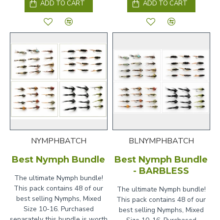
ADD TO CART
ADD TO CART
NYMPHBATCH
BLNYMPHBATCH
Best Nymph Bundle
Best Nymph Bundle
- BARBLESS
The ultimate Nymph bundle!
This pack contains 48 of our
The ultimate Nymph bundle!
best selling Nymphs, Mixed
This pack contains 48 of our
Size 10-16. Purchased
best selling Nymphs, Mixed
separately this bundle is worth