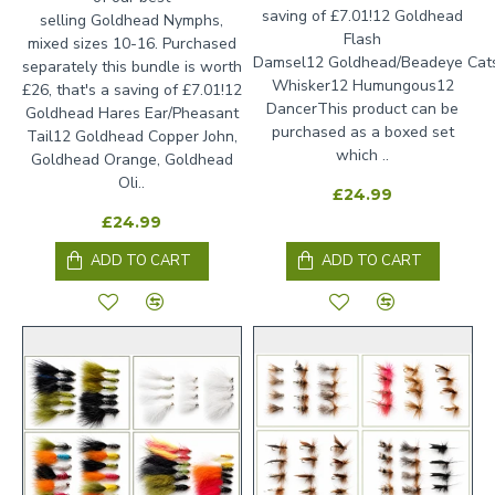
saving of £7.01!12 Goldhead
selling Goldhead Nymphs,
Flash
mixed sizes 10-16. Purchased
Damsel12 Goldhead/Beadeye Cat
separately this bundle is worth
Whisker12 Humungous12
£26, that's a saving of £7.01!12
DancerThis product can be
Goldhead Hares Ear/Pheasant
purchased as a boxed set
Tail12 Goldhead Copper John,
which ..
Goldhead Orange, Goldhead
Oli..
£24.99
£24.99
ADD TO CART
ADD TO CART