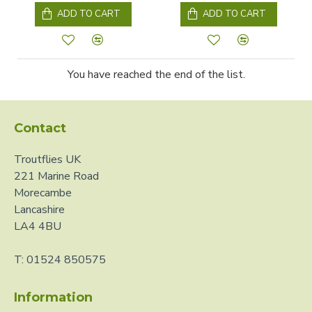
ADD TO CART
ADD TO CART
You have reached the end of the list.
Contact
Troutflies UK
221 Marine Road
Morecambe
Lancashire
LA4 4BU
T: 01524 850575
Information