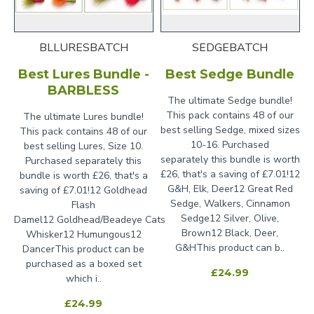
BLLURESBATCH
SEDGEBATCH
Best Lures Bundle -
Best Sedge Bundle
BARBLESS
The ultimate Sedge bundle!
This pack contains 48 of our
The ultimate Lures bundle!
best selling Sedge, mixed sizes
This pack contains 48 of our
10-16. Purchased
best selling Lures, Size 10.
separately this bundle is worth
Purchased separately this
£26, that's a saving of £7.01!12
bundle is worth £26, that's a
G&H, Elk, Deer12 Great Red
saving of £7.01!12 Goldhead
Sedge, Walkers, Cinnamon
Flash
Sedge12 Silver, Olive,
Damel12 Goldhead/Beadeye Cats
Brown12 Black, Deer,
Whisker12 Humungous12
G&HThis product can b..
DancerThis product can be
purchased as a boxed set
£24.99
which i..
£24.99