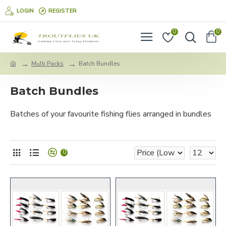
LOGIN
REGISTER
0
0
Multi Packs
Batch Bundles
Batch Bundles
Batches of your favourite fishing flies arranged in bundles
0