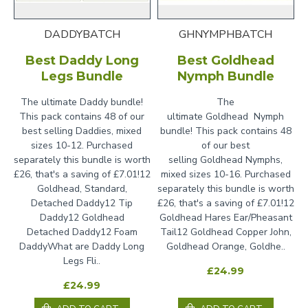
DADDYBATCH
GHNYMPHBATCH
Best Daddy Long
Best Goldhead
Legs Bundle
Nymph Bundle
The ultimate Daddy bundle!
The
This pack contains 48 of our
ultimate Goldhead Nymph
best selling Daddies, mixed
bundle! This pack contains 48
sizes 10-12. Purchased
of our best
separately this bundle is worth
selling Goldhead Nymphs,
£26, that's a saving of £7.01!12
mixed sizes 10-16. Purchased
Goldhead, Standard,
separately this bundle is worth
Detached Daddy12 Tip
£26, that's a saving of £7.01!12
Daddy12 Goldhead
Goldhead Hares Ear/Pheasant
Detached Daddy12 Foam
Tail12 Goldhead Copper John,
DaddyWhat are Daddy Long
Goldhead Orange, Goldhe..
Legs Fli..
£24.99
£24.99