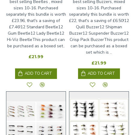
best selling Beetles , mixed
best selling Buzzers, mixed
sizes 10-16. Purchased
sizes 10-16. Purchased
separately this bundle is worth
separately this bundle is worth
£23.96, that's a saving of
£22, that's a saving of £6.50!12
£7.46!12 Standard Beetle12
Quill Buzzer12 Shipman
Gum Beetle12 Lady Beetle12
Buzzer12 Suspender Buzzer12
Hi-Viz BeetleThis product can
Crisp Pack BuzzerThis product
be purchased as a boxed set..
can be purchased as a boxed
set which is ..
£21.99
£21.99
ADD TO CART
ADD TO CART