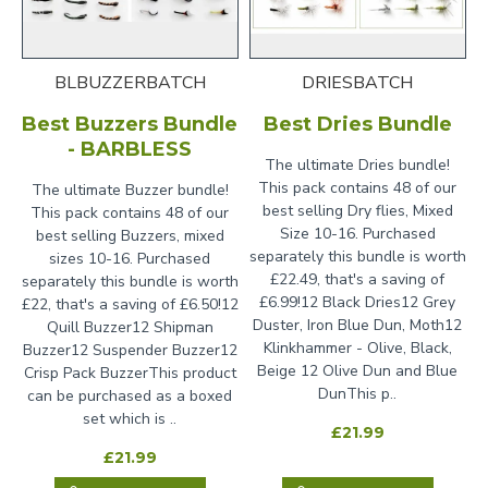
BLBUZZERBATCH
DRIESBATCH
Best Buzzers Bundle
Best Dries Bundle
- BARBLESS
The ultimate Dries bundle!
This pack contains 48 of our
The ultimate Buzzer bundle!
best selling Dry flies, Mixed
This pack contains 48 of our
Size 10-16. Purchased
best selling Buzzers, mixed
separately this bundle is worth
sizes 10-16. Purchased
£22.49, that's a saving of
separately this bundle is worth
£6.99!12 Black Dries12 Grey
£22, that's a saving of £6.50!12
Duster, Iron Blue Dun, Moth12
Quill Buzzer12 Shipman
Klinkhammer - Olive, Black,
Buzzer12 Suspender Buzzer12
Beige 12 Olive Dun and Blue
Crisp Pack BuzzerThis product
DunThis p..
can be purchased as a boxed
set which is ..
£21.99
£21.99