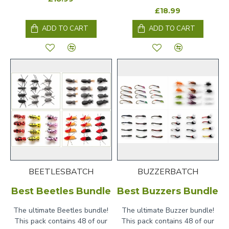
£18.99
ADD TO CART
ADD TO CART
BEETLESBATCH
BUZZERBATCH
Best Beetles Bundle
Best Buzzers Bundle
The ultimate Beetles bundle!
The ultimate Buzzer bundle!
This pack contains 48 of our
This pack contains 48 of our