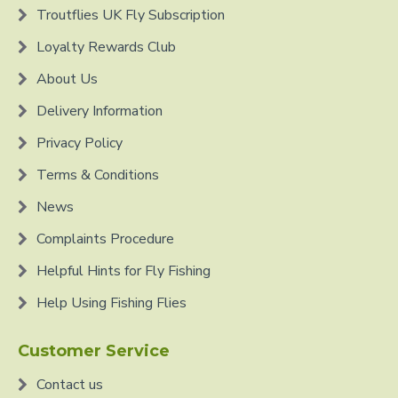
Troutflies UK Fly Subscription
Loyalty Rewards Club
About Us
Delivery Information
Privacy Policy
Terms & Conditions
News
Complaints Procedure
Helpful Hints for Fly Fishing
Help Using Fishing Flies
Customer Service
Contact us