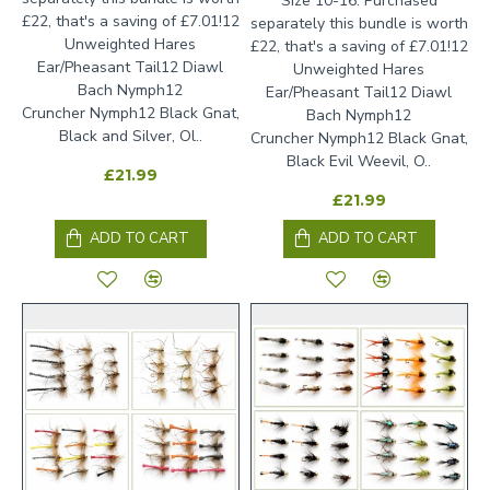
Size 10-16. Purchased
£22, that's a saving of £7.01!12
separately this bundle is worth
Unweighted Hares
£22, that's a saving of £7.01!12
Ear/Pheasant Tail12 Diawl
Unweighted Hares
Bach Nymph12
Ear/Pheasant Tail12 Diawl
Cruncher Nymph12 Black Gnat,
Bach Nymph12
Black and Silver, Ol..
Cruncher Nymph12 Black Gnat,
Black Evil Weevil, O..
£21.99
£21.99
ADD TO CART
ADD TO CART