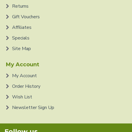
Returns
Gift Vouchers
Affiliates
Specials
Site Map
My Account
My Account
Order History
Wish List
Newsletter Sign Up
Follow us