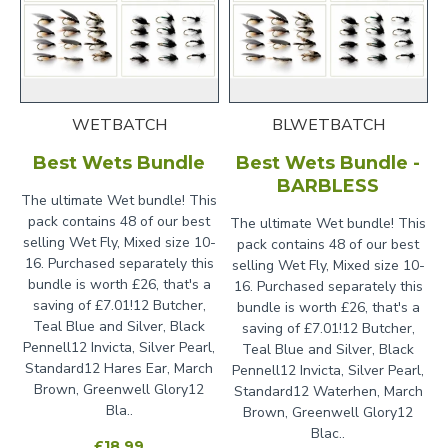
WETBATCH
BLWETBATCH
Best Wets Bundle
Best Wets Bundle -
BARBLESS
The ultimate Wet bundle! This
pack contains 48 of our best
The ultimate Wet bundle! This
selling Wet Fly, Mixed size 10-
pack contains 48 of our best
16. Purchased separately this
selling Wet Fly, Mixed size 10-
bundle is worth £26, that's a
16. Purchased separately this
saving of £7.01!12 Butcher,
bundle is worth £26, that's a
Teal Blue and Silver, Black
saving of £7.01!12 Butcher,
Pennell12 Invicta, Silver Pearl,
Teal Blue and Silver, Black
Standard12 Hares Ear, March
Pennell12 Invicta, Silver Pearl,
Brown, Greenwell Glory12
Standard12 Waterhen, March
Bla..
Brown, Greenwell Glory12
Blac..
£18.99