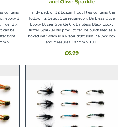
and Olive Sparkle
es contains
Handy pack of 12 Buzzer Trout Flies contains the
ack epoxy 2
following: Select Size required6 x Barbless Olive
 Tiger 2 x
Epoxy Buzzer Sparkle 6 x Barbless Black Epoxy
t can be
Buzzer SparkleThis product can be purchased as a
ter tight
boxed set which is a water tight slimline lock box
mm x..
and measures 187mm x 102..
£6.99