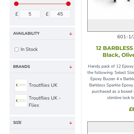
£
£
AVAILABILITY
601-1/
12 BARBLESS 
In Stock
Black, Oliv
Handy pack of 12 Epoxy 
BRANDS
the following: Select Siz
Epoxy Buzzer 4 x Barbl
Troutflies UK
Barbless Sparkle Epoxy
purchased as a boxed s
Troutflies UK -
slimline lock 
Flies
£
SIZE