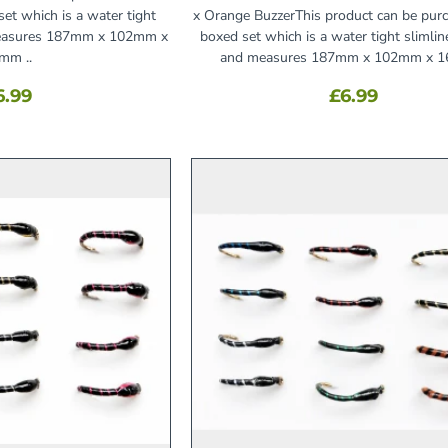
et which is a water tight
x Orange BuzzerThis product can be pur
 measures 187mm x 102mm x
boxed set which is a water tight slimlin
mm ..
and measures 187mm x 102mm x 1
6.99
£6.99