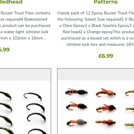
 Redhead
Patterns
Buzzer Trout Flies contains
Handy pack of 12 Epoxy Buzzer Trout Fli
Size required4 Blakestone4
the following: Select Size required2 X Bl
s product can be purchased
x Olive Epoxy2 x Black Sparkle Epoxy2 x
a water tight slimline lock
Red head2 x Orange epoxyThis produc
7mm x 102mm x 16mm ..
purchased as a boxed set which is a wa
slimline lock box and measures 187
6.99
£6.99