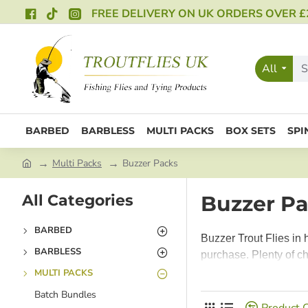
FREE DELIVERY ON UK ORDERS OVER £
All
BARBED
BARBLESS
MULTI PACKS
BOX SETS
SPI
Multi Packs
Buzzer Packs
All Categories
Buzzer P
BARBED
Buzzer Trout Flies in 
BARBLESS
purchase. Plenty of ch
MULTI PACKS
Batch Bundles
Product 