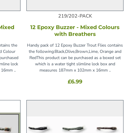
219/202-PACK
 Mixed
12 Epoxy Buzzer - Mixed Colours
with Breathers
ntains the
Handy pack of 12 Epoxy Buzzer Trout Flies contains
ed Colour
the following:Black,Olive,Brown,Lime, Orange and
 purchased
RedThis product can be purchased as a boxed set
imline lock
which is a water tight slimline lock box and
 16mm ..
measures 187mm x 102mm x 16mm ..
£6.99