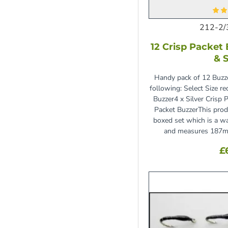
212-2/
12 Crisp Packet 
& S
Handy pack of 12 Buzze
following: Select Size r
Buzzer4 x Silver Crisp 
Packet BuzzerThis prod
boxed set which is a wa
and measures 187m
£