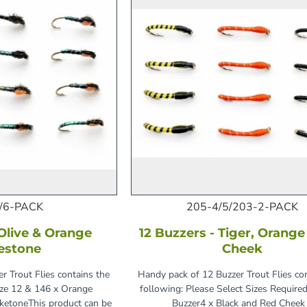
/6-PACK
205-4/5/203-2-PACK
 Olive & Orange
12 Buzzers - Tiger, Orang
estone
Cheek
r Trout Flies contains the
Handy pack of 12 Buzzer Trout Flies co
ize 12 & 146 x Orange
following: Please Select Sizes Required
aketoneThis product can be
Buzzer4 x Black and Red Cheek