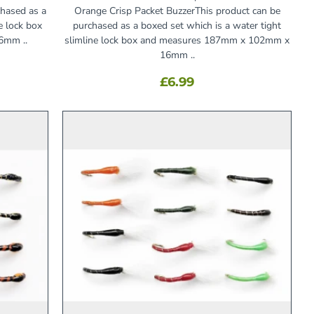
chased as a
Orange Crisp Packet BuzzerThis product can be
e lock box
purchased as a boxed set which is a water tight
6mm ..
slimline lock box and measures 187mm x 102mm x
16mm ..
£6.99