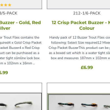
3/5-PACK
212-1/6-PACK
Buzzer - Gold, Red
12 Crisp Packet Buzzer -
Ilver
Colour
r Trout Flies contains the
Handy pack of 12 Buzzer Trout Flies co
equired4 x Gold Crisp Packet
following: Select Size required12 Mix
Packet Buzzer4 x Red Crisp
Crisp Packet BuzzerThis product can be
uct can be purchased as a
as a boxed set which is a water tight sl
ter tight slimline lock box
box and measures 187mm x 102mm x
m x 102mm x 16mm ..
£6.99
6.99