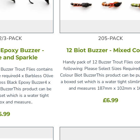
2/3-PACK
205-PACK
Epoxy Buzzer -
12 Biot Buzzer - Mixed Co
e and Sparkle
Handy pack of 12 Buzzer Trout Flies co
following: Please Select Sizes Require
Buzzer Trout Flies contains
Colour Biot BuzzerThis product can be p
e required4 x Barbless Olive
a boxed set which is a water tight slimli
ess Black Epoxy Buzzer4 x
and measures 187mm x 102mm x 1
 BuzzerThis product can be
et which is a water tight
£6.99
box and measure..
6.99