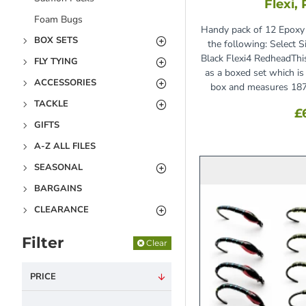
Flexi,
Foam Bugs
Handy pack of 12 Epoxy 
BOX SETS
the following: Select 
Black Flexi4 RedheadThi
FLY TYING
as a boxed set which is 
ACCESSORIES
box and measures 18
TACKLE
£
GIFTS
A-Z ALL FILES
SEASONAL
BARGAINS
CLEARANCE
Filter
Clear
PRICE