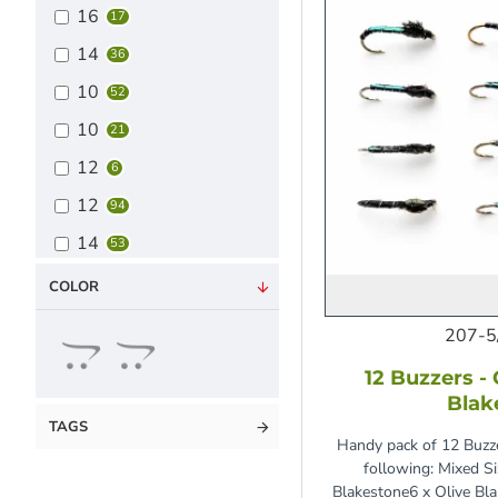
16
17
14
36
10
52
10
21
12
6
12
94
14
53
16
24
COLOR
Mixed Pack
100
207-5
12 Buzzers -
Blak
TAGS
Handy pack of 12 Buzze
following: Mixed S
Blakestone6 x Olive Bl