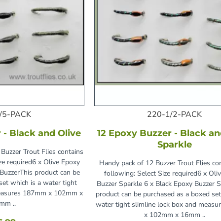
/5-PACK
220-1/2-PACK
 - Black and Olive
12 Epoxy Buzzer - Black an
Sparkle
Buzzer Trout Flies contains
ize required6 x Olive Epoxy
Handy pack of 12 Buzzer Trout Flies co
 BuzzerThis product can be
following: Select Size required6 x Oli
et which is a water tight
Buzzer Sparkle 6 x Black Epoxy Buzzer S
 measures 187mm x 102mm x
product can be purchased as a boxed set
mm ..
water tight slimline lock box and meas
x 102mm x 16mm ..