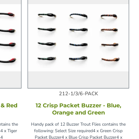
212-1/3/6-PACK
e & Red
12 Crisp Packet Buzzer - Blue,
Orange and Green
ntains the
Handy pack of 12 Buzzer Trout Flies contains the
4 x Tiger
following: Select Size required4 x Green Crisp
 4
Packet Buzzer4 x Blue Crisp Packet Buzzer4 x