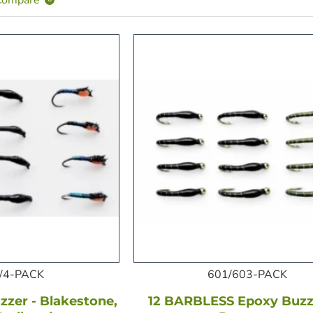
/4-PACK
601/603-PACK
zer - Blakestone,
12 BARBLESS Epoxy Buzze