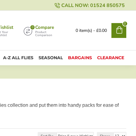
CALL NOW: 01524 850575
0
shlist
Compare
0
0 item(s) - £0.00
t Your
Product
hlist
Comparison
A-Z ALL FLIES
SEASONAL
BARGAINS
CLEARANCE
ies collection and put them into handy packs for ease of
Sort By:
Show: