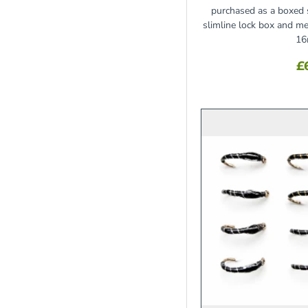
purchased as a boxed s
slimline lock box and
16
£