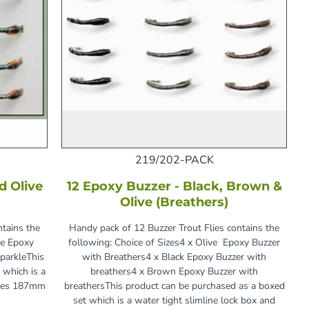
219/202-PACK
d Olive
12 Epoxy Buzzer - Black, Brown &
Olive (Breathers)
ntains the
Handy pack of 12 Buzzer Trout Flies contains the
ve Epoxy
following: Choice of Sizes4 x Olive Epoxy Buzzer
parkleThis
with Breathers4 x Black Epoxy Buzzer with
 which is a
breathers4 x Brown Epoxy Buzzer with
ures 187mm
breathersThis product can be purchased as a boxed
set which is a water tight slimline lock box and