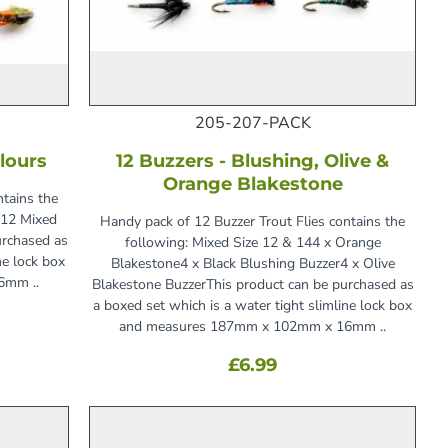
205-207-PACK
lours
12 Buzzers - Blushing, Olive &
Orange Blakestone
ntains the
d12 Mixed
Handy pack of 12 Buzzer Trout Flies contains the
urchased as
following: Mixed Size 12 & 144 x Orange
ne lock box
Blakestone4 x Black Blushing Buzzer4 x Olive
6mm ..
Blakestone BuzzerThis product can be purchased as
a boxed set which is a water tight slimline lock box
and measures 187mm x 102mm x 16mm ..
£6.99