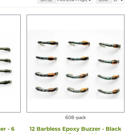
608-pack
r - 6
12 Barbless Epoxy Buzzer - Black