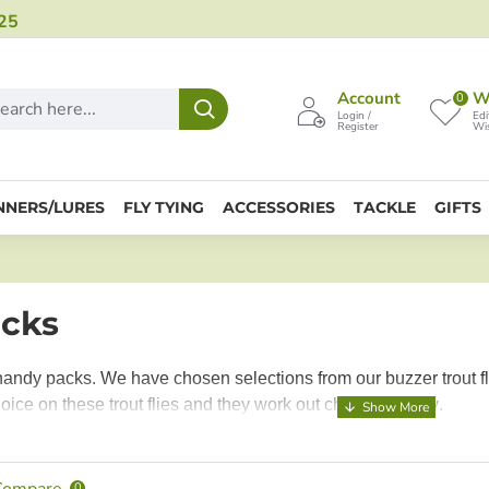
25
Account
Wi
0
Login /
Edi
Register
Wis
NNERS/LURES
FLY TYING
ACCESSORIES
TACKLE
GIFTS
acks
handy packs. We have chosen selections from our buzzer trout fl
oice on these trout flies and they work out cheaper per fly
.
Compare
0