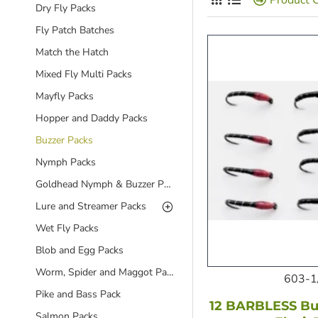
Dry Fly Packs
Fly Patch Batches
Match the Hatch
Mixed Fly Multi Packs
Mayfly Packs
Hopper and Daddy Packs
Buzzer Packs
Nymph Packs
Goldhead Nymph & Buzzer Packs
Lure and Streamer Packs
Wet Fly Packs
Blob and Egg Packs
Worm, Spider and Maggot Packs
603-1
Pike and Bass Pack
12 BARBLESS Buz
Salmon Packs