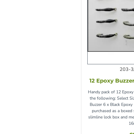
203-3
12 Epoxy Buzzer
Handy pack of 12 Epoxy 
the following: Select S
Buzzer 6 x Black Epoxy
purchased as a boxed s
slimline lock box and
16