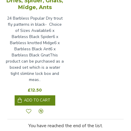
Dries, Spider, Gnats,
Midge, Ants
24 Barbless Popular Dry trout
fly patterns in black- Choice
of Sizes Available6 x
Barbless Black Spider6 x
Barbless knotted Midge6 x
Barbless Black Ant6 x
Barbless Black GnatThis
product can be purchased as a
boxed set which is a water
tight slimline lock box and
meas..
£12.50
ADD TO CART
You have reached the end of the list.