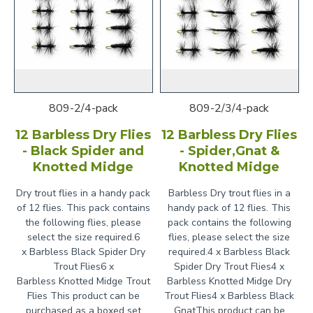
809-2/4-pack
809-2/3/4-pack
12 Barbless Dry Flies
12 Barbless Dry Flies
- Black Spider and
- Spider,Gnat &
Knotted Midge
Knotted Midge
Dry trout flies in a handy pack
Barbless Dry trout flies in a
of 12 flies. This pack contains
handy pack of 12 flies. This
the following flies, please
pack contains the following
select the size required.6
flies, please select the size
x Barbless Black Spider Dry
required.4 x Barbless Black
Trout Flies6 x
Spider Dry Trout Flies4 x
Barbless Knotted Midge Trout
Barbless Knotted Midge Dry
Flies This product can be
Trout Flies4 x Barbless Black
purchased as a boxed set
GnatThis product can be