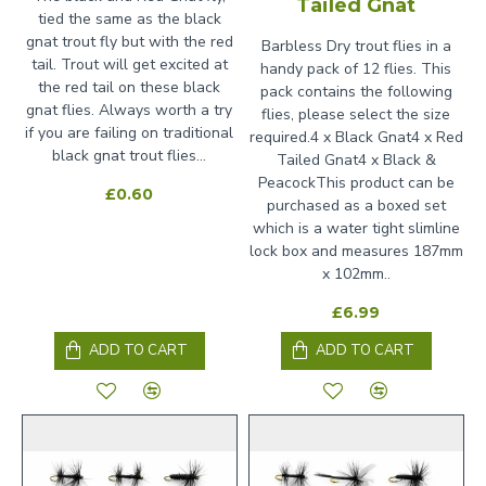
Tailed Gnat
tied the same as the black
gnat trout fly but with the red
Barbless Dry trout flies in a
tail. Trout will get excited at
handy pack of 12 flies. This
the red tail on these black
pack contains the following
gnat flies. Always worth a try
flies, please select the size
if you are failing on traditional
required.4 x Black Gnat4 x Red
black gnat trout flies...
Tailed Gnat4 x Black &
PeacockThis product can be
£0.60
purchased as a boxed set
which is a water tight slimline
lock box and measures 187mm
x 102mm..
£6.99
ADD TO CART
ADD TO CART