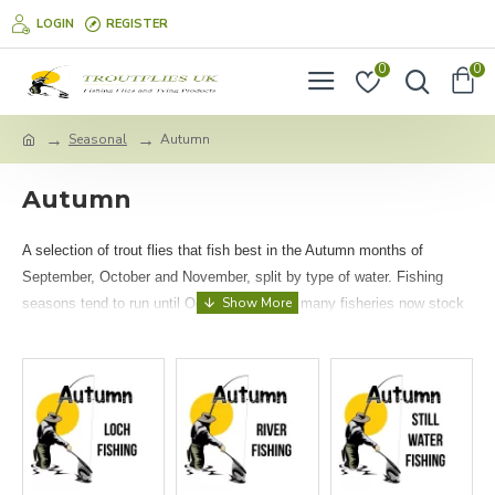
LOGIN
REGISTER
0
0
Seasonal
Autumn
Autumn
A selection of trout flies that fish best in the Autumn months of
September, October and November, split by type of water. Fishing
seasons tend to run until October, however many fisheries now stock
Rainbow trout all year! Rainbow trout prefer cold, oxygen rich waters,
so the cooler months are fantastic for fishing!
Please note these flies are recommended for (but not limited to!)
temperate regions, particularly the UK.