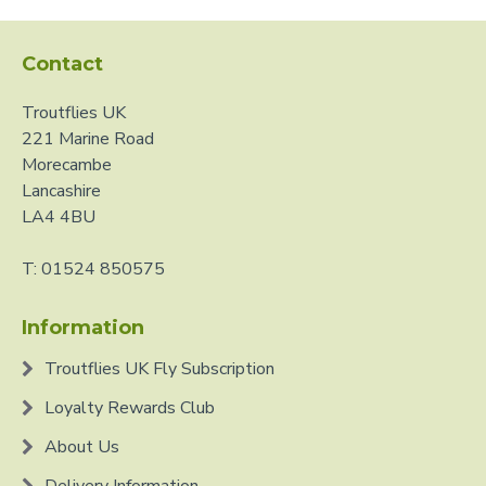
Contact
Troutflies UK
221 Marine Road
Morecambe
Lancashire
LA4 4BU
T: 01524 850575
Information
Troutflies UK Fly Subscription
Loyalty Rewards Club
About Us