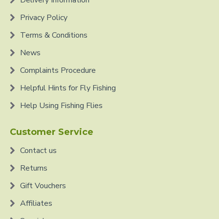
Delivery Information
Privacy Policy
Terms & Conditions
News
Complaints Procedure
Helpful Hints for Fly Fishing
Help Using Fishing Flies
Customer Service
Contact us
Returns
Gift Vouchers
Affiliates