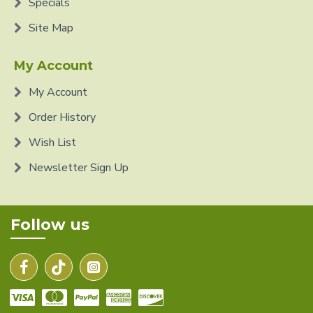
Specials
Site Map
My Account
My Account
Order History
Wish List
Newsletter Sign Up
Follow us