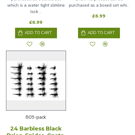
which is a water tight slimline
purchased as a boxed set whi..
lock ..
£6.99
£6.99
ADD TO CART
ADD TO CART
809-pack
24 Barbless Black