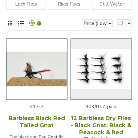
Loch Flies
River Flies
Still Water
0
817-7
809/817-pack
Barbless Black Red
12 Barbless Dry Flies
Tailed Gnat
- Black Gnat, Black &
Peacock & Red
The black and Red Gnat fly,