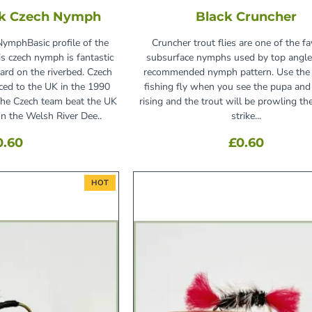
ck Czech Nymph
Black Cruncher
NymphBasic profile of the
Cruncher trout flies are one of the fa
is czech nymph is fantastic
subsurface nymphs used by top angle
ard on the riverbed. Czech
recommended nymph pattern. Use the 
ed to the UK in the 1990
fishing fly when you see the pupa an
he Czech team beat the UK
rising and the trout will be prowling th
on the Welsh River Dee..
strike...
0.60
£0.60
HOT