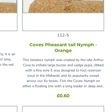
112-5
Coves Pheasant tail Nymph -
Orange
y. It is an
of time,
This timeless nymph was created by the late Arthur
o the red
Cove to imitate large buzzer and sedge pupa, ribbed
with a fine wire it was designed to fool reservoir
trout in the Midlands and its popularity swept
across our fly boxes. Fish the Coves Nymph on
either a floating line with a long leader or deep and..
£0.60