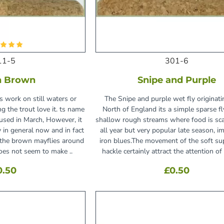
11-5
301-6
h Brown
Snipe and Purple
 work on still waters or
The Snipe and purple wet fly originati
g the trout love it. ts name
North of England its a simple sparse fl
used in March, However, it
shallow rough streams where food is sca
ly in general now and in fact
all year but very popular late season, im
 the brown mayflies around
iron blues.The movement of the soft su
oes not seem to make ..
hackle certainly attract the attention of t
0.50
£0.50