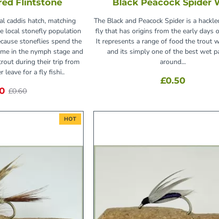
Fred Flintstone
Black Peacock Spider 
cal caddis hatch, matching
The Black and Peacock Spider is a hackle
he local stonefly population
fly that has origins from the early days of
ecause stoneflies spend the
It represents a range of food the trout w
time in the nymph stage and
and its simply one of the best wet p
rout during their trip from
around...
 leave for a fly fishi..
£0.50
30
£0.60
HOT