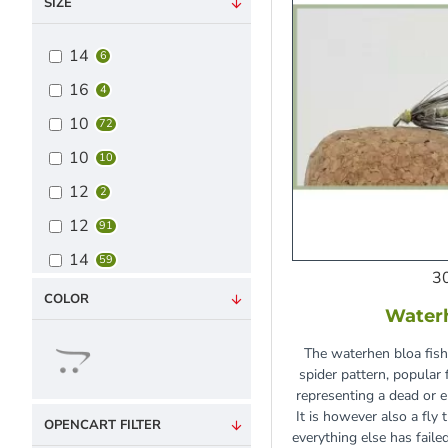
SIZE
14
6
16
4
10
72
10
10
12
2
12
91
14
59
3
16
30
COLOR
Water
18
9
The waterhen bloa fishi
20
1
spider pattern, popular
Mixed Pack
representing a dead or 
6
It is however also a fly
OPENCART FILTER
everything else has failed