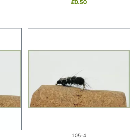
£0.50
105-4