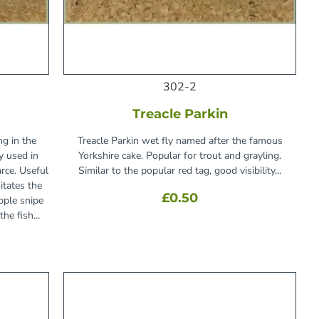
302-2
Treacle Parkin
ng in the
Treacle Parkin wet fly named after the famous
y used in
Yorkshire cake. Popular for trout and grayling.
rce. Useful
Similar to the popular red tag, good visibility...
itates the
£0.50
pple snipe
he fish...