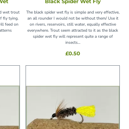
Wet
Black Spider Wet Fly
d wet trout
The black spider wet fly is simple and very effective,
 fly tying.
an all rounder I would not be without them/ Use it
ill feed on
on rivers, reservoirs, still water, equally effective
atterns
everywhere. Trout seem attracted to it as the black
spider wet fly will represent quite a range of
insects...
£0.50