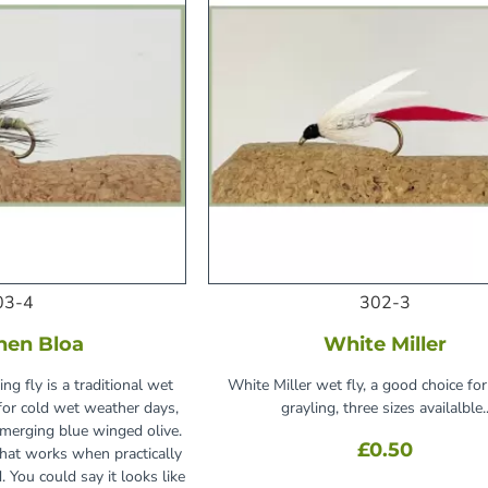
03-4
302-3
hen Bloa
White Miller
ng fly is a traditional wet
White Miller wet fly, a good choice for
 for cold wet weather days,
grayling, three sizes availalble.
emerging blue winged olive.
£0.50
 that works when practically
. You could say it looks like