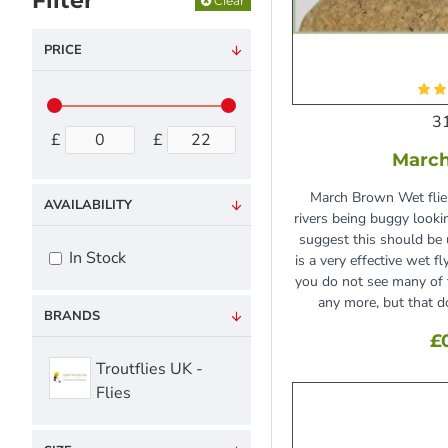
Filter
Clear
PRICE
3
£
£
Marc
March Brown Wet flies
AVAILABILITY
rivers being buggy lookin
suggest this should be 
In Stock
is a very effective wet f
you do not see many of
any more, but that d
BRANDS
£
Troutflies UK -
Flies