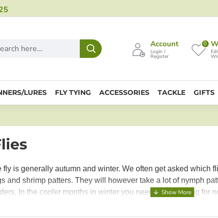
25
Account
Wi
0
Login /
Edi
Register
Wis
NNERS/LURES
FLY TYING
ACCESSORIES
TACKLE
GIFTS
lies
e fly is generally autumn and winter. We often get asked which fl
 and shrimp patters. They will however take a lot of nymph patt
ers, In the cooler months in winter you need to be looking for
 food close to the bottom, stonefly and caddis patterns are al