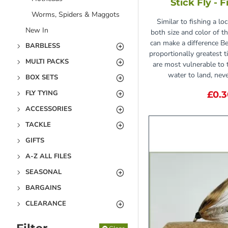
Stick Fly - 
Worms, Spiders & Maggots
Similar to fishing a lo
New In
both size and color of t
can make a difference B
BARBLESS
proportionally greatest 
MULTI PACKS
are most vulnerable to t
water to land, never
BOX SETS
FLY TYING
£0.
ACCESSORIES
TACKLE
GIFTS
A-Z ALL FILES
SEASONAL
BARGAINS
CLEARANCE