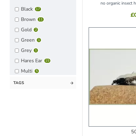
no organic insect 
Black
17
£
Brown
11
Gold
2
Green
1
Grey
1
Hares Ear
15
Multi
5
Olive
8
TAGS
Orange
6
Pheasant Tail
7
Pink
5
Purple
2
5
Red
10