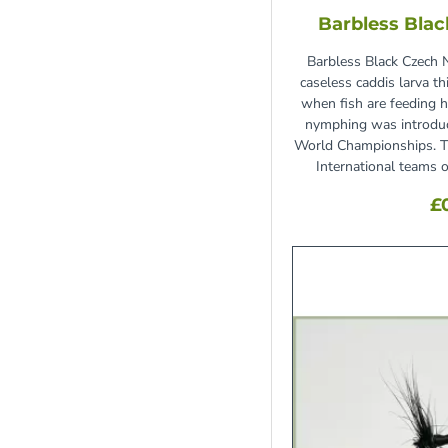
Barbless Bla
Tan
6
White
5
Barbless Black Czech 
caseless caddis larva th
Yellow
8
when fish are feeding h
nymphing was introduc
World Championships. T
International teams 
£