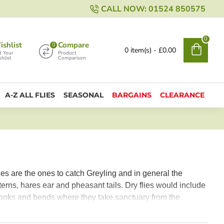
CALL NOW: 01524 850575
0
shlist
Compare
0
0 item(s) - £0.00
t Your
Product
hlist
Comparison
A-Z ALL FLIES
SEASONAL
BARGAINS
CLEARANCE
ies are the ones to catch Greyling and in general the
erns, hares ear and pheasant tails. Dry flies would include
 nooks and bends where they take sanctuary from the
so recommended.