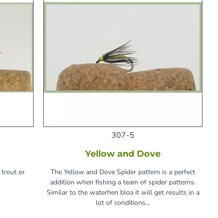
307-5
Yellow and Dove
 trout or
The Yellow and Dove Spider pattern is a perfect
.
addition when fishing a team of spider patterns.
Similar to the waterhen bloa it will get results in a
lot of conditions...