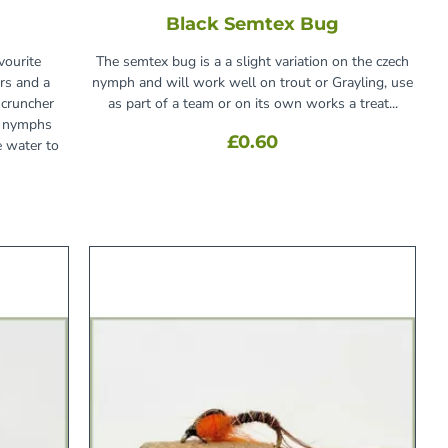
Black Semtex Bug
vourite
The semtex bug is a a slight variation on the czech
rs and a
nymph and will work well on trout or Grayling, use
cruncher
as part of a team or on its own works a treat...
d nymphs
£0.60
e water to