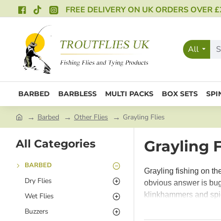
FREE DELIVERY ON UK ORDERS OVER £
All
BARBED
BARBLESS
MULTI PACKS
BOX SETS
SPI
Barbed
Other Flies
Grayling Flies
All Categories
Grayling F
BARBED
Grayling fishing on th
Dry Flies
obvious answer is bugs
klinkhammers and spid
Wet Flies
weather and they take
Buzzers