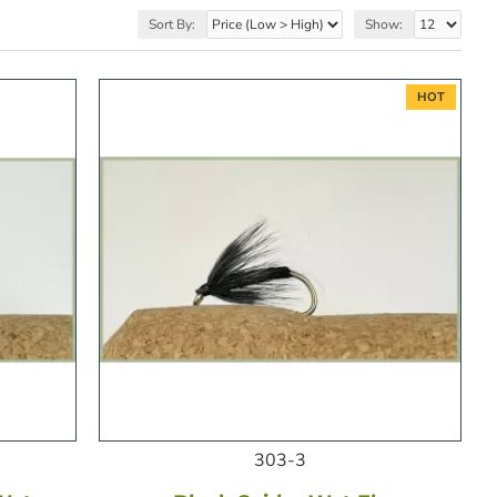
Sort By:
Show:
HOT
303-3