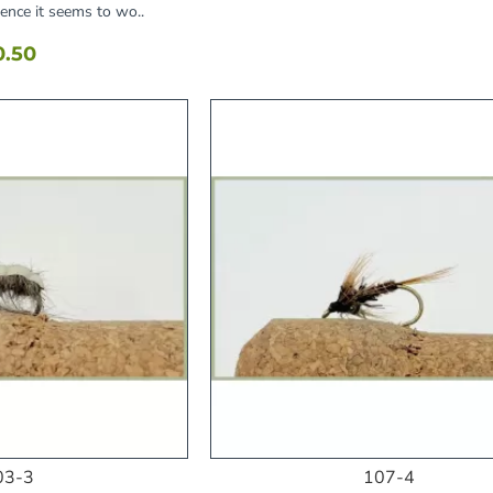
hence it seems to wo..
0.50
03-3
107-4