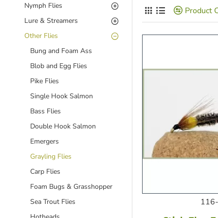
Nymph Flies
Product 
Lure & Streamers
Other Flies
Bung and Foam Ass
Blob and Egg Flies
Pike Flies
Single Hook Salmon
Bass Flies
Double Hook Salmon
Emergers
Grayling Flies
Carp Flies
Foam Bugs & Grasshopper
116-
Sea Trout Flies
Hotheads