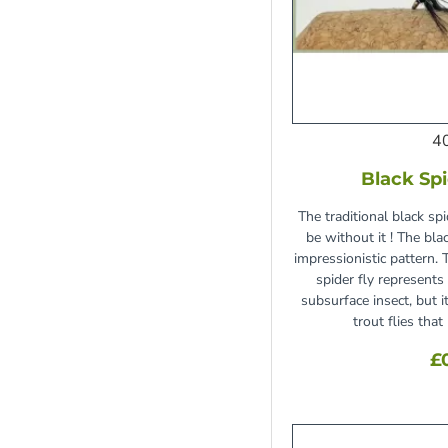
4
Black Spi
The traditional black sp
be without it ! The blac
impressionistic pattern. 
spider fly represents
subsurface insect, but 
trout flies tha
£