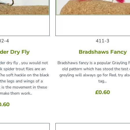
02-4
411-3
der Dry Fly
Bradshaws Fancy
ider dry fly , you would not
Bradshaws fancy is a popular Grayling Fl
k spider trout flies are an
old pattern which has stood the test 
The soft hackle on the black
greyling will always go for Red, try als
 the legs and wings of a
tag...
it is the movement in these
£0.60
t make them work..
0.60