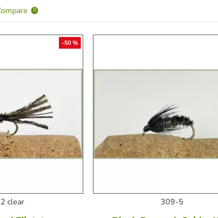
Compare
0
-50 %
2 clear
309-5