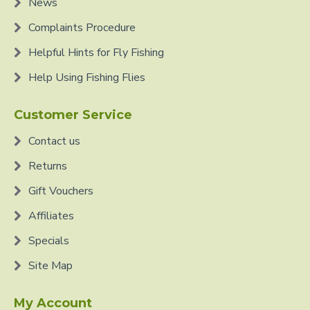
News
Complaints Procedure
Helpful Hints for Fly Fishing
Help Using Fishing Flies
Customer Service
Contact us
Returns
Gift Vouchers
Affiliates
Specials
Site Map
My Account