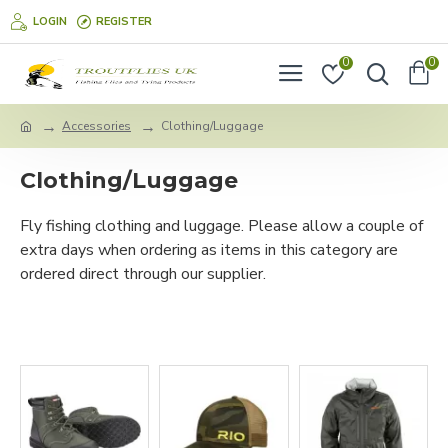
LOGIN
REGISTER
0
0
Accessories
Clothing/Luggage
Clothing/Luggage
Fly fishing clothing and luggage. Please allow a couple of
extra days when ordering as items in this category are
ordered direct through our supplier.