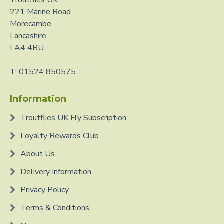
Troutflies UK
221 Marine Road
Morecambe
Lancashire
LA4 4BU
T: 01524 850575
Information
Troutflies UK Fly Subscription
Loyalty Rewards Club
About Us
Delivery Information
Privacy Policy
Terms & Conditions