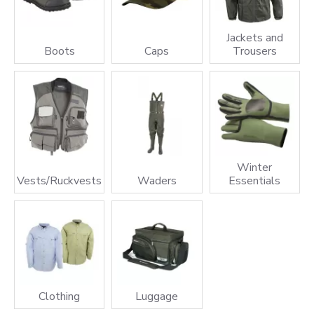
Jackets and
Boots
Caps
Trousers
Winter
Vests/Ruckvests
Waders
Essentials
Clothing
Luggage