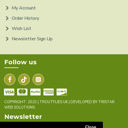
My Account
Order History
Wish List
Newsletter Sign Up
Follow us
COPYRIGHT: 2023 | TROUTFLIES UK | DEVELOPED BY TRISTAR
WEB SOLUTIONS
Newsletter
Close