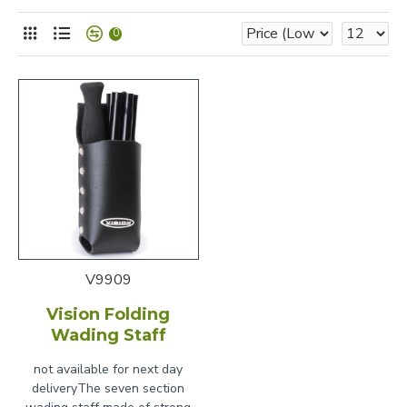
0
V9909
Vision Folding
Wading Staff
not available for next day
deliveryThe seven section