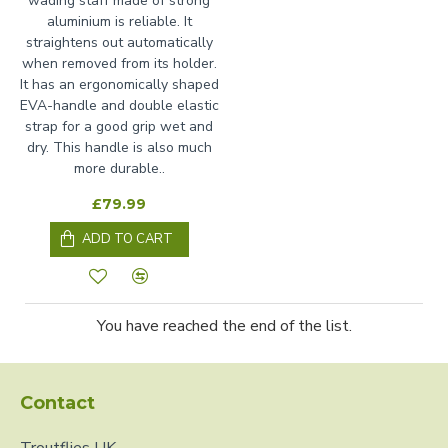
wading staff made of strong
aluminium is reliable. It
straightens out automatically
when removed from its holder.
It has an ergonomically shaped
EVA-handle and double elastic
strap for a good grip wet and
dry. This handle is also much
more durable..
£79.99
ADD TO CART
You have reached the end of the list.
Contact