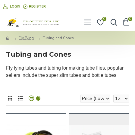
LOGIN
REGISTER
0
0
Fly Tying
Tubing and Cones
Tubing and Cones
Fly tying tubes and tubing for making tube flies, popular
sellers include the super slim tubes and bottle tubes
0