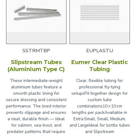
SSTRMTBP
EUPLASTU
Slipstream Tubes
Eumer Clear Plastic
(Aluminium Type C)
Tubing
These intermediate‑weight
Clear, flexible tubing for
aluminium tubes feature a
professional fly‑tying
smooth plastic lining for
setupsFit‑together design for
secure dressing and consistent
custom tube
performance. The lined interior
combinations10 × 10 cm
prevents slippage and ensures
lengths per packAvailable in
a neat, durable finish — ideal
Extra Small, Small, Medium,
for salmon, sea‑trout, and
and LargeIdeal for bottle tubes
predator patterns that require
and Slipstream