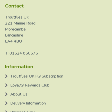
Contact
Troutflies UK
221 Marine Road
Morecambe
Lancashire
LA4 4BU
T: 01524 850575
Information
Troutflies UK Fly Subscription
Loyalty Rewards Club
About Us
Delivery Information