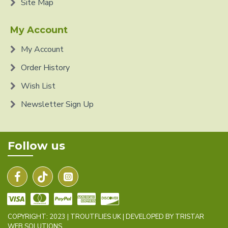
Site Map
My Account
My Account
Order History
Wish List
Newsletter Sign Up
Follow us
COPYRIGHT: 2023 | TROUTFLIES UK | DEVELOPED BY TRISTAR
WEB SOLUTIONS