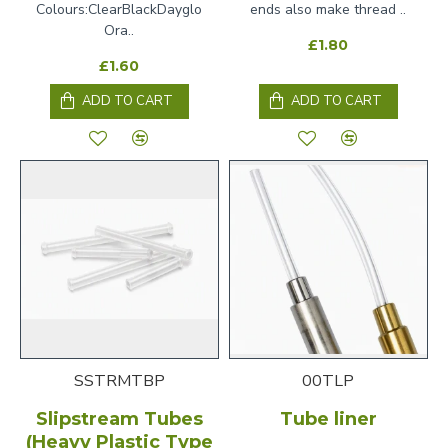
Colours:ClearBlackDayglo
ends also make thread ..
Ora..
£1.80
£1.60
ADD TO CART
ADD TO CART
SSTRMTBP
00TLP
Slipstream Tubes
Tube liner
(Heavy Plastic Type