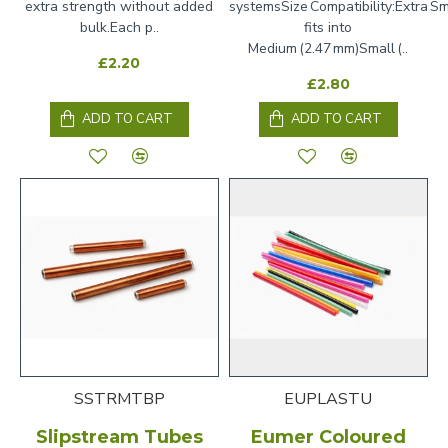
extra strength without added
systemsSize Compatibility:Extra Sm
bulk.Each p..
fits into
Medium (2.47 mm)Small (..
£2.20
£2.80
ADD TO CART
ADD TO CART
SSTRMTBP
EUPLASTU
Slipstream Tubes
Eumer Coloured