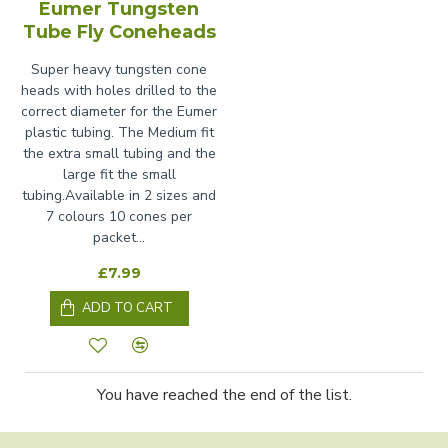
Eumer Tungsten
Tube Fly Coneheads
Super heavy tungsten cone
heads with holes drilled to the
correct diameter for the Eumer
plastic tubing. The Medium fit
the extra small tubing and the
large fit the small
tubing.Available in 2 sizes and
7 colours 10 cones per
packet...
£7.99
ADD TO CART
You have reached the end of the list.