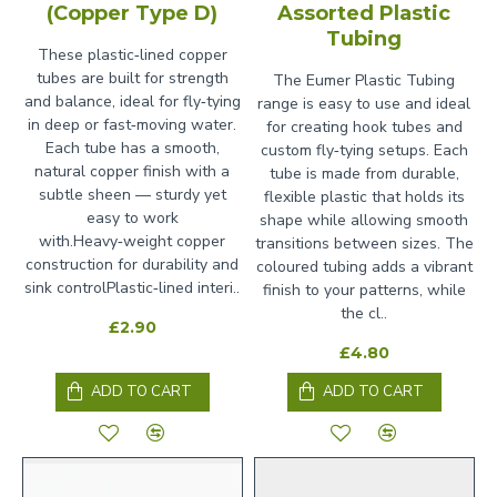
(Copper Type D)
Assorted Plastic
Tubing
These plastic‑lined copper
tubes are built for strength
The Eumer Plastic Tubing
and balance, ideal for fly‑tying
range is easy to use and ideal
in deep or fast‑moving water.
for creating hook tubes and
Each tube has a smooth,
custom fly‑tying setups. Each
natural copper finish with a
tube is made from durable,
subtle sheen — sturdy yet
flexible plastic that holds its
easy to work
shape while allowing smooth
with.Heavy‑weight copper
transitions between sizes. The
construction for durability and
coloured tubing adds a vibrant
sink controlPlastic‑lined interi..
finish to your patterns, while
the cl..
£2.90
£4.80
ADD TO CART
ADD TO CART