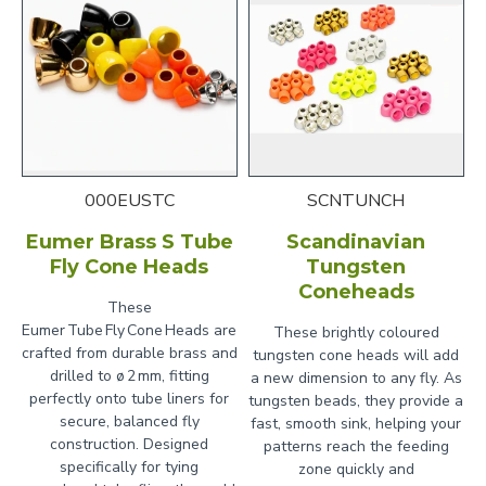
000EUSTC
SCNTUNCH
Eumer Brass S Tube
Scandinavian
Fly Cone Heads
Tungsten
Coneheads
These
Eumer Tube Fly Cone Heads are
These brightly coloured
crafted from durable brass and
tungsten cone heads will add
drilled to ø 2 mm, fitting
a new dimension to any fly. As
perfectly onto tube liners for
tungsten beads, they provide a
secure, balanced fly
fast, smooth sink, helping your
construction. Designed
patterns reach the feeding
specifically for tying
zone quickly and