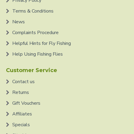
Privacy Policy
Terms & Conditions
News
Complaints Procedure
Helpful Hints for Fly Fishing
Help Using Fishing Flies
Customer Service
Contact us
Returns
Gift Vouchers
Affiliates
Specials