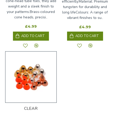
cone‑head tube flies, they add
efficiently.Material: Premium
weight and a sleek finish to
tungsten for durability and
your patterns.Brass‑coloured
long lifeColours: A range of
cone heads, precisi..
vibrant finishes to su..
£4.99
£4.99
ADD TO CART
ADD TO CART
CLEAR