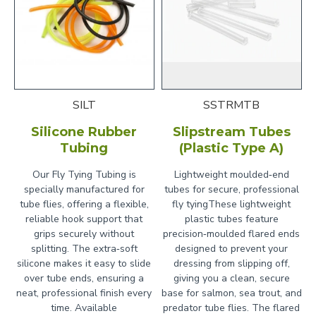
SILT
SSTRMTB
Silicone Rubber
Slipstream Tubes
Tubing
(Plastic Type A)
Our Fly Tying Tubing is
Lightweight moulded‑end
specially manufactured for
tubes for secure, professional
tube flies, offering a flexible,
fly tyingThese lightweight
reliable hook support that
plastic tubes feature
grips securely without
precision‑moulded flared ends
splitting. The extra‑soft
designed to prevent your
silicone makes it easy to slide
dressing from slipping off,
over tube ends, ensuring a
giving you a clean, secure
neat, professional finish every
base for salmon, sea trout, and
time. Available
predator tube flies. The flared