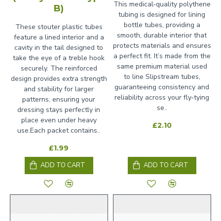
This medical‑quality polythene
B)
tubing is designed for lining
bottle tubes, providing a
These stouter plastic tubes
smooth, durable interior that
feature a lined interior and a
protects materials and ensures
cavity in the tail designed to
a perfect fit. It’s made from the
take the eye of a treble hook
same premium material used
securely. The reinforced
to line Slipstream tubes,
design provides extra strength
guaranteeing consistency and
and stability for larger
reliability across your fly‑tying
patterns, ensuring your
se..
dressing stays perfectly in
place even under heavy
£2.10
use.Each packet contains..
£1.99
ADD TO CART
ADD TO CART