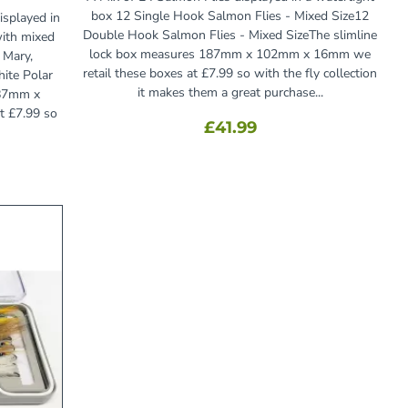
box 12 Single Hook Salmon Flies - Mixed Size12
isplayed in
Double Hook Salmon Flies - Mixed SizeThe slimline
with mixed
lock box measures 187mm x 102mm x 16mm we
 Mary,
retail these boxes at £7.99 so with the fly collection
hite Polar
it makes them a great purchase...
187mm x
t £7.99 so
£41.99