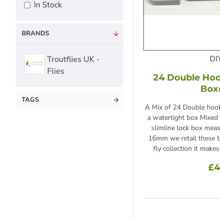
In Stock
BRANDS
DI
Troutflies UK -
Flies
24 Double Hoo
Box
TAGS
A Mix of 24 Double hook
a watertight box Mixed 
slimline lock box m
16mm we retail these b
fly collection it make
£4