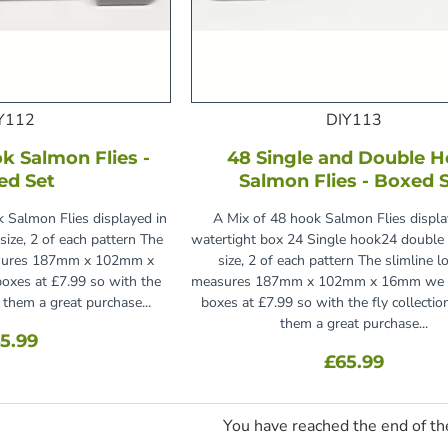
Y112
DIY113
k Salmon Flies -
48 Single and Double 
ed Set
Salmon Flies - Boxed 
 Salmon Flies displayed in
A Mix of 48 hook Salmon Flies displa
size, 2 of each pattern The
watertight box 24 Single hook24 doubl
easures 187mm x 102mm x
size, 2 of each pattern The slimline l
oxes at £7.99 so with the
measures 187mm x 102mm x 16mm we re
s them a great purchase...
boxes at £7.99 so with the fly collectio
them a great purchase...
5.99
£65.99
You have reached the end of the