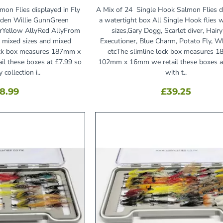
mon Flies displayed in Fly
A Mix of 24 Single Hook Salmon Flies d
den Willie GunnGreen
a watertight box All Single Hook flies 
orYellow AllyRed AllyFrom
sizes,Gary Dogg, Scarlet diver, Hairy
n, mixed sizes and mixed
Executioner, Blue Charm, Potato Fly, W
lock box measures 187mm x
etcThe slimline lock box measures 
l these boxes at £7.99 so
102mm x 16mm we retail these boxes a
 collection i..
with t..
8.99
£39.25