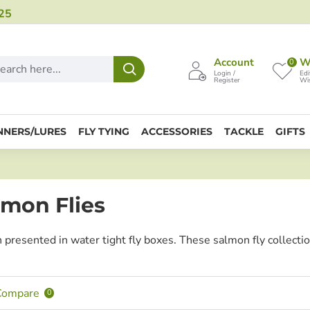
25
Account
Wi
0
Login /
Edi
Register
Wis
NNERS/LURES
FLY TYING
ACCESSORIES
TACKLE
GIFTS
mon Flies
n presented in water tight fly boxes. These salmon fly collecti
Compare
0