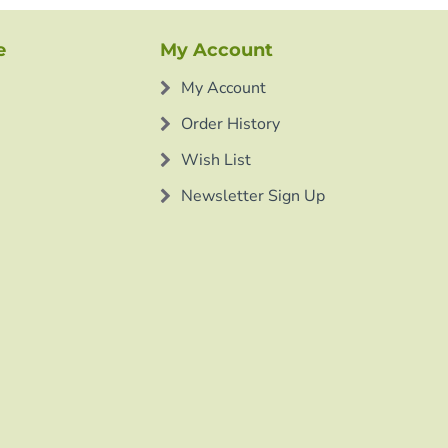
e
My Account
My Account
Order History
Wish List
Newsletter Sign Up