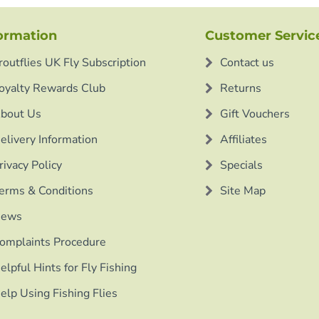
ormation
Customer Servic
routflies UK Fly Subscription
Contact us
oyalty Rewards Club
Returns
bout Us
Gift Vouchers
elivery Information
Affiliates
rivacy Policy
Specials
erms & Conditions
Site Map
ews
omplaints Procedure
elpful Hints for Fly Fishing
elp Using Fishing Flies