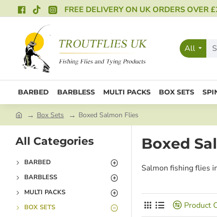
FREE DELIVERY ON UK ORDERS OVER £
All
BARBED
BARBLESS
MULTI PACKS
BOX SETS
SPI
Box Sets
Boxed Salmon Flies
All Categories
Boxed Sal
BARBED
Salmon fishing flies i
BARBLESS
MULTI PACKS
Product 
BOX SETS