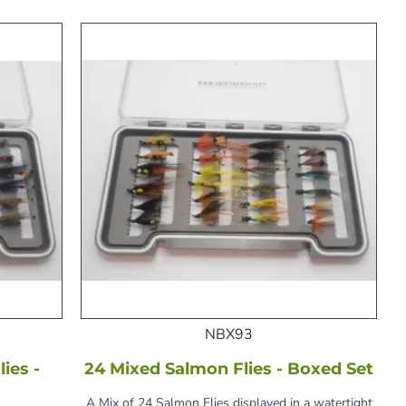
NBX93
ies -
24 Mixed Salmon Flies - Boxed Set
A Mix of 24 Salmon Flies displayed in a watertight