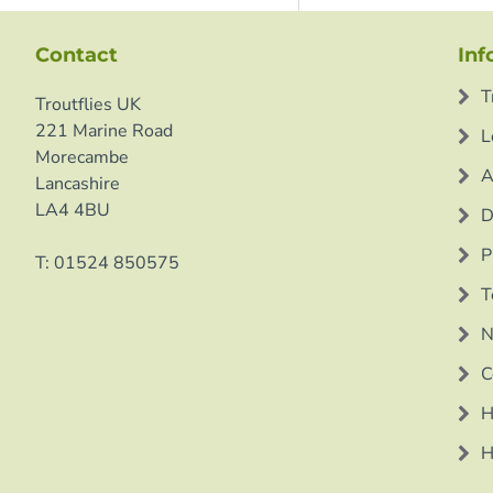
Contact
Inf
T
Troutflies UK
221 Marine Road
L
Morecambe
A
Lancashire
LA4 4BU
D
P
T: 01524 850575
T
N
C
H
H