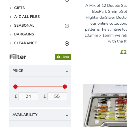
A Mix of 12 Double Sal
GIFTS
BoxPark ShrimpGol
A-Z ALL FILES
HighlanderSilver Doct
our online collectio
SEASONAL
patternsThe slimline 
BARGAINS
102mm x 16mm we retai
with the fly
CLEARANCE
£2
Filter
Clear
PRICE
£
£
AVAILABILITY