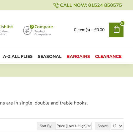
CALL NOW: 01524 850575
0
shlist
Compare
0
0 item(s) - £0.00
t Your
Product
hlist
Comparison
A-Z ALL FLIES
SEASONAL
BARGAINS
CLEARANCE
ons are in single, double and treble hooks.
Sort By:
Show: