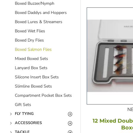
Boxed Buzzer/Nymph
Boxed Daddys and Hoppers
Boxed Lures & Streamers
Boxed Wet Flies
Boxed Dry Flies
Boxed Salmon Flies
Mixed Boxed Sets
Lanyard Box Sets
Silicone Insert Box Sets
Slimline Boxed Sets
Compartment Pocket Box Sets
Gift Sets
N
FLY TYING
12 Mixed Doubl
ACCESSORIES
Box
TACKLE