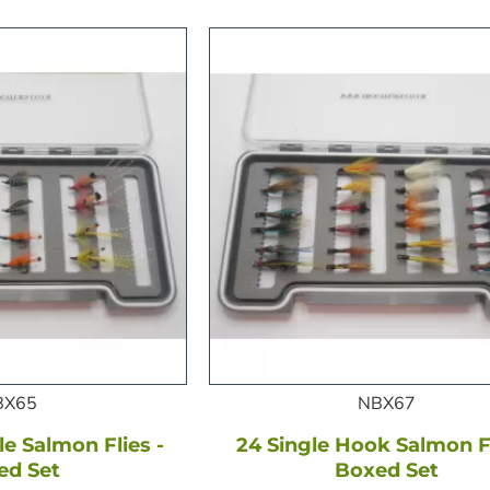
BX65
NBX67
e Salmon Flies -
24 Single Hook Salmon Fl
ed Set
Boxed Set