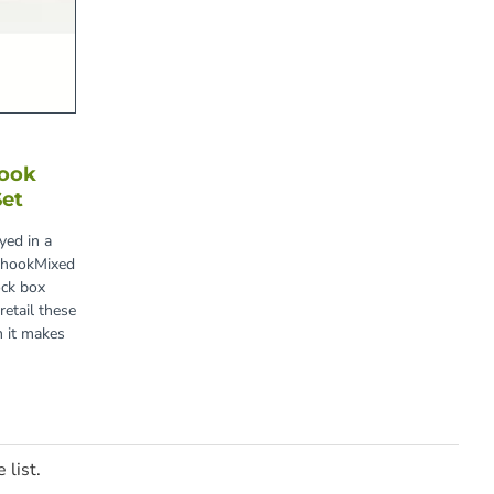
Hook
Set
yed in a
e hookMixed
ock box
tail these
n it makes
 list.