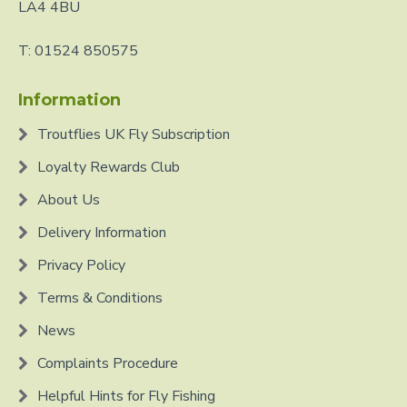
LA4 4BU
T: 01524 850575
Information
Troutflies UK Fly Subscription
Loyalty Rewards Club
About Us
Delivery Information
Privacy Policy
Terms & Conditions
News
Complaints Procedure
Helpful Hints for Fly Fishing