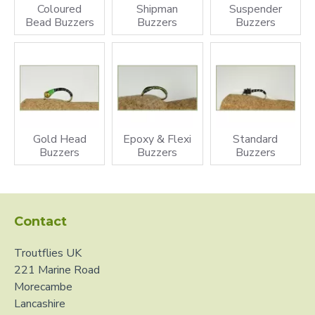
Coloured
Shipman
Suspender
the buzzer quite still then slowly retrieving then letting it
Bead Buzzers
Buzzers
Buzzers
stay motionless again will imitate a natural hatch. When
the buzzers eventually hatch they will come out in adult
buzzer for or midge flies. The life cycle of buzzer flies is
really quite easy and they do hatch all year round, keep a
look out for the adult for of the flies or discarded pupa
bodies.
Gold Head
Epoxy & Flexi
Standard
Buzzers
Buzzers
Buzzers
Contact
Troutflies UK
221 Marine Road
Morecambe
Lancashire