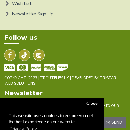
Wish List
Newsletter Sign Up
Follow us
COPYRIGHT: 2023 | TROUTFLIES UK | DEVELOPED BY TRISTAR
WEB SOLUTIONS
Newsletter
Close
DON'T MISS ANY UPDATES OR PROMOTIONS BY SIGNING UP TO OUR
NEWSLETTER.
This website uses cookies to ensure you get
the best experience on our website.
SEND
Privacy Policy