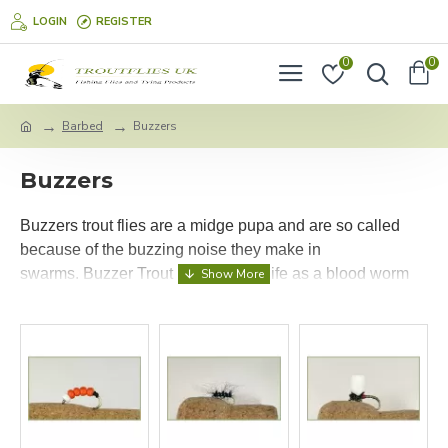
LOGIN
REGISTER
0
0
Barbed
Buzzers
Buzzers
Buzzers trout flies are a midge pupa and are so called
because of the buzzing noise they make in
swarms.
Buzzer Trout Flies start in life as a blood worm
and live in the mud usually in still waters, they are
generally red in colour at this stage although close to
hatching the colour of the buzzer fly fades, The buzzers
will then travel to the surface of the water in a wriggling
action once they are there they will wait before hatching
and so quite often drop back down a few times, this is a
great period for the trout to feed on buzzer flies.
Keeping