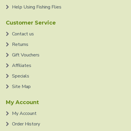
Help Using Fishing Flies
Customer Service
Contact us
Returns
Gift Vouchers
Affiliates
Specials
Site Map
My Account
My Account
Order History