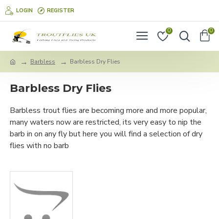
LOGIN
REGISTER
0
0
Barbless
Barbless Dry Flies
Barbless Dry Flies
Barbless trout flies are becoming more and more popular,
many waters now are restricted, its very easy to nip the
barb in on any fly but here you will find a selection of dry
flies with no barb