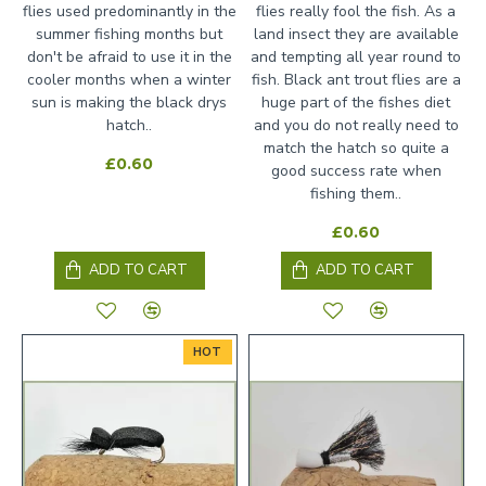
flies used predominantly in the
flies really fool the fish. As a
summer fishing months but
land insect they are available
don't be afraid to use it in the
and tempting all year round to
cooler months when a winter
fish. Black ant trout flies are a
sun is making the black drys
huge part of the fishes diet
hatch..
and you do not really need to
match the hatch so quite a
£0.60
good success rate when
fishing them..
£0.60
ADD TO CART
ADD TO CART
HOT