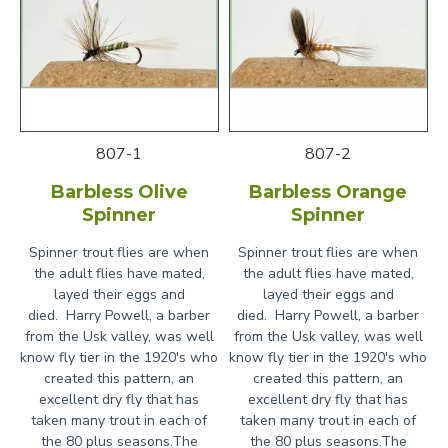
807-1
807-2
Barbless Olive
Barbless Orange
Spinner
Spinner
Spinner trout flies are when
Spinner trout flies are when
the adult flies have mated,
the adult flies have mated,
layed their eggs and
layed their eggs and
died. Harry Powell, a barber
died. Harry Powell, a barber
from the Usk valley, was well
from the Usk valley, was well
know fly tier in the 1920's who
know fly tier in the 1920's who
created this pattern, an
created this pattern, an
excellent dry fly that has
excellent dry fly that has
taken many trout in each of
taken many trout in each of
the 80 plus seasons.The
the 80 plus seasons.The