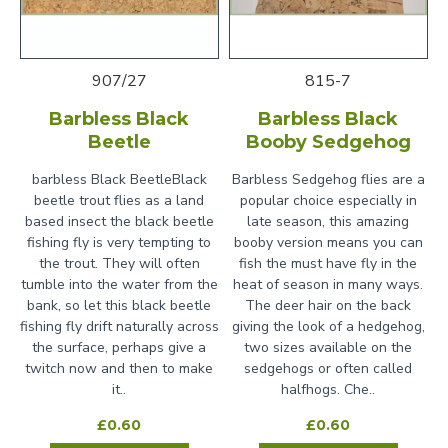
907/27
815-7
Barbless Black
Barbless Black
Beetle
Booby Sedgehog
barbless Black BeetleBlack
Barbless Sedgehog flies are a
beetle trout flies as a land
popular choice especially in
based insect the black beetle
late season, this amazing
fishing fly is very tempting to
booby version means you can
the trout. They will often
fish the must have fly in the
tumble into the water from the
heat of season in many ways.
bank, so let this black beetle
The deer hair on the back
fishing fly drift naturally across
giving the look of a hedgehog,
the surface, perhaps give a
two sizes available on the
twitch now and then to make
sedgehogs or often called
it..
halfhogs. Che..
£0.60
£0.60