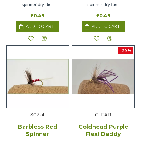
spinner dry flie..
spinner dry flie..
£0.49
£0.49
ADD TO CART
ADD TO CART
-29 %
807-4
CLEAR
Barbless Red
Goldhead Purple
Spinner
Flexi Daddy