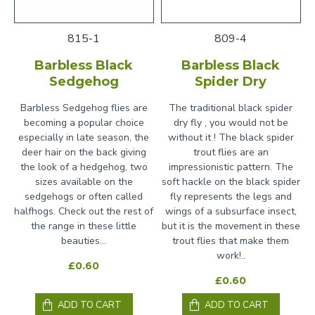
815-1
809-4
Barbless Black
Barbless Black
Sedgehog
Spider Dry
Barbless Sedgehog flies are
The traditional black spider
becoming a popular choice
dry fly , you would not be
especially in late season, the
without it ! The black spider
deer hair on the back giving
trout flies are an
the look of a hedgehog, two
impressionistic pattern. The
sizes available on the
soft hackle on the black spider
sedgehogs or often called
fly represents the legs and
halfhogs. Check out the rest of
wings of a subsurface insect,
the range in these little
but it is the movement in these
beauties...
trout flies that make them
work!..
£0.60
£0.60
ADD TO CART
ADD TO CART