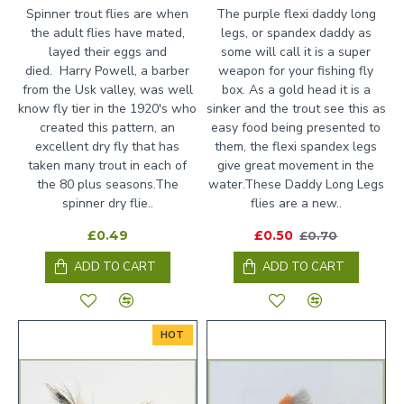
Spinner trout flies are when
The purple flexi daddy long
the adult flies have mated,
legs, or spandex daddy as
layed their eggs and
some will call it is a super
died. Harry Powell, a barber
weapon for your fishing fly
from the Usk valley, was well
box. As a gold head it is a
know fly tier in the 1920's who
sinker and the trout see this as
created this pattern, an
easy food being presented to
excellent dry fly that has
them, the flexi spandex legs
taken many trout in each of
give great movement in the
the 80 plus seasons.The
water.These Daddy Long Legs
spinner dry flie..
flies are a new..
£0.49
£0.50
£0.70
ADD TO CART
ADD TO CART
HOT