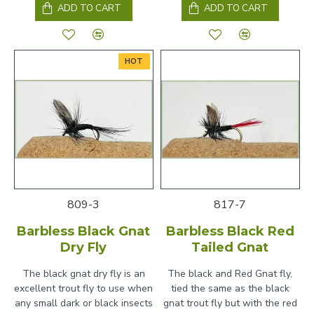
ADD TO CART
ADD TO CART
HOT
809-3
817-7
Barbless Black Gnat
Barbless Black Red
Dry Fly
Tailed Gnat
The black gnat dry fly is an
The black and Red Gnat fly,
excellent trout fly to use when
tied the same as the black
any small dark or black insects
gnat trout fly but with the red