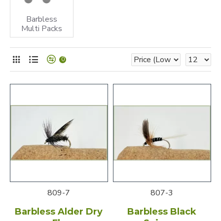
Barbless
Multi Packs
0
809-7
807-3
Barbless Alder Dry
Barbless Black