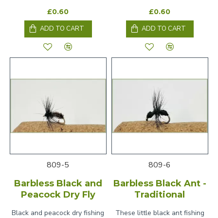
£0.60
£0.60
ADD TO CART
ADD TO CART
809-5
809-6
Barbless Black and
Barbless Black Ant -
Peacock Dry Fly
Traditional
Black and peacock dry fishing
These little black ant fishing