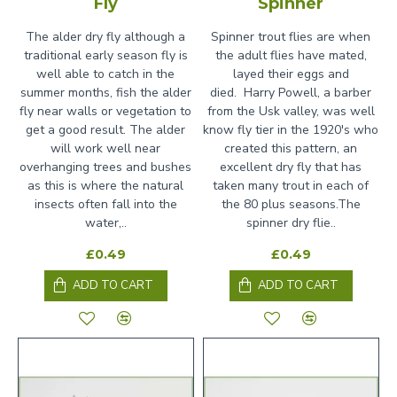
Fly
Spinner
The alder dry fly although a
Spinner trout flies are when
traditional early season fly is
the adult flies have mated,
well able to catch in the
layed their eggs and
summer months, fish the alder
died. Harry Powell, a barber
fly near walls or vegetation to
from the Usk valley, was well
get a good result. The alder
know fly tier in the 1920's who
will work well near
created this pattern, an
overhanging trees and bushes
excellent dry fly that has
as this is where the natural
taken many trout in each of
insects often fall into the
the 80 plus seasons.The
water,..
spinner dry flie..
£0.49
£0.49
ADD TO CART
ADD TO CART