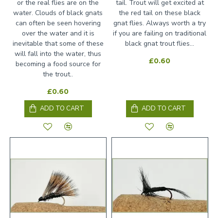
or the real flies are on the
tail. Trout will get excited at
water. Clouds of black gnats
the red tail on these black
can often be seen hovering
gnat flies. Always worth a try
over the water and it is
if you are failing on traditional
inevitable that some of these
black gnat trout flies...
will fall into the water, thus
£0.60
becoming a food source for
the trout..
£0.60
ADD TO CART
ADD TO CART