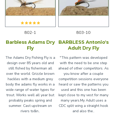
802-1
803-10
Barbless Adams Dry
BARBLESS Antonio's
Fly
Adult Dry Fly
The Adams Dry Fishing Fly is a
"This pattern was developed
design over 85 years old and
with the need to be one step
still fished by fisherman all
ahead of other competitors. As
over the world. Grizzle brown
you know after a couple
hackles with a medium grey
competition sessions everyone
body the adams fly works in a
heard or saw the patterns you
wide range of water types for
used and this one has been
trout. Works well all year but
kept close to my vest for many
probably peaks spring and
many years.My Adult uses a
summer. Cast upstream on
CDC split wing a straight hook
rivers to&n..
and also the..