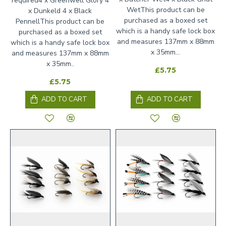
required4 x Greenwell Glory 4
WetThis product can be
x Dunkeld 4 x Black
purchased as a boxed set
PennellThis product can be
which is a handy safe lock box
purchased as a boxed set
and measures 137mm x 88mm
which is a handy safe lock box
x 35mm...
and measures 137mm x 88mm
x 35mm..
£5.75
£5.75
ADD TO CART
ADD TO CART