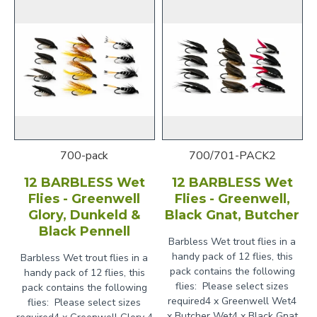
700-pack
700/701-PACK2
12 BARBLESS Wet
12 BARBLESS Wet
Flies - Greenwell
Flies - Greenwell,
Glory, Dunkeld &
Black Gnat, Butcher
Black Pennell
Barbless Wet trout flies in a
handy pack of 12 flies, this
Barbless Wet trout flies in a
pack contains the following
handy pack of 12 flies, this
flies: Please select sizes
pack contains the following
required4 x Greenwell Wet4
flies: Please select sizes
x Butcher Wet4 x Black Gnat