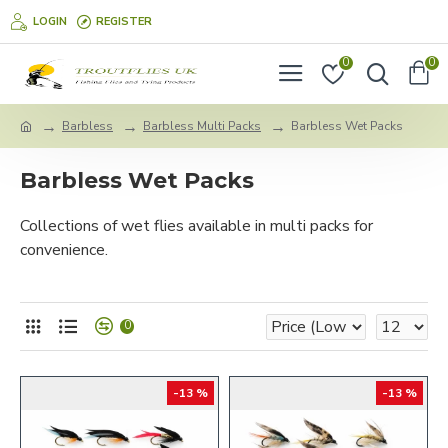
LOGIN
REGISTER
0
0
Barbless
Barbless Multi Packs
Barbless Wet Packs
Barbless Wet Packs
Collections of wet flies available in multi packs for
convenience.
0
-13 %
-13 %