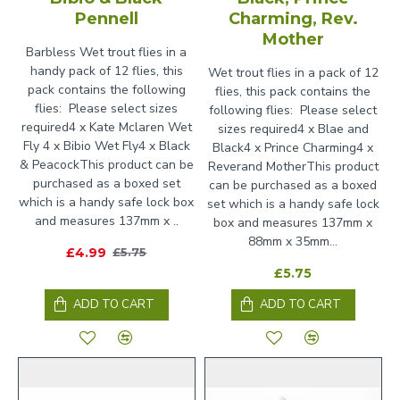
Pennell
Charming, Rev.
Mother
Barbless Wet trout flies in a
handy pack of 12 flies, this
Wet trout flies in a pack of 12
pack contains the following
flies, this pack contains the
flies: Please select sizes
following flies: Please select
required4 x Kate Mclaren Wet
sizes required4 x Blae and
Fly 4 x Bibio Wet Fly4 x Black
Black4 x Prince Charming4 x
& PeacockThis product can be
Reverand MotherThis product
purchased as a boxed set
can be purchased as a boxed
which is a handy safe lock box
set which is a handy safe lock
and measures 137mm x ..
box and measures 137mm x
88mm x 35mm...
£4.99
£5.75
£5.75
ADD TO CART
ADD TO CART