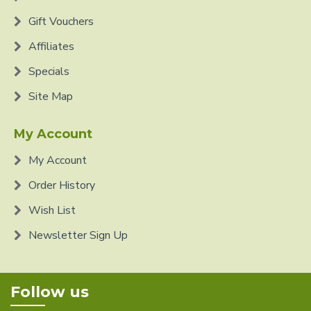
Gift Vouchers
Affiliates
Specials
Site Map
My Account
My Account
Order History
Wish List
Newsletter Sign Up
Follow us