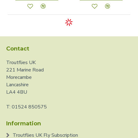
Contact
Troutflies UK
221 Marine Road
Morecambe
Lancashire
LA4 4BU
T: 01524 850575
Information
Troutflies UK Fly Subscription