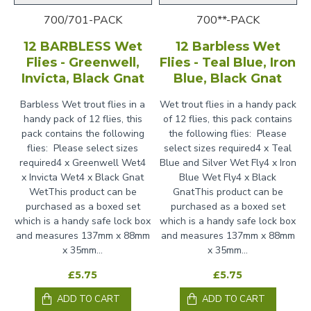
700/701-PACK
700**-PACK
12 BARBLESS Wet
12 Barbless Wet
Flies - Greenwell,
Flies - Teal Blue, Iron
Invicta, Black Gnat
Blue, Black Gnat
Barbless Wet trout flies in a
Wet trout flies in a handy pack
handy pack of 12 flies, this
of 12 flies, this pack contains
pack contains the following
the following flies: Please
flies: Please select sizes
select sizes required4 x Teal
required4 x Greenwell Wet4
Blue and Silver Wet Fly4 x Iron
x Invicta Wet4 x Black Gnat
Blue Wet Fly4 x Black
WetThis product can be
GnatThis product can be
purchased as a boxed set
purchased as a boxed set
which is a handy safe lock box
which is a handy safe lock box
and measures 137mm x 88mm
and measures 137mm x 88mm
x 35mm...
x 35mm...
£5.75
£5.75
ADD TO CART
ADD TO CART