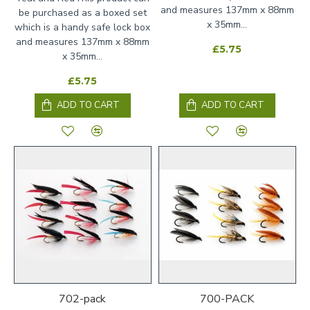
and measures 137mm x 88mm
be purchased as a boxed set
x 35mm...
which is a handy safe lock box
and measures 137mm x 88mm
£5.75
x 35mm...
£5.75
ADD TO CART
ADD TO CART
702-pack
700-PACK