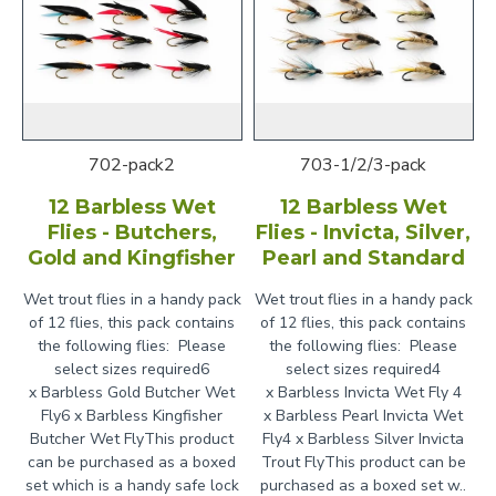
702-pack2
703-1/2/3-pack
12 Barbless Wet
12 Barbless Wet
Flies - Butchers,
Flies - Invicta, Silver,
Gold and Kingfisher
Pearl and Standard
Wet trout flies in a handy pack
Wet trout flies in a handy pack
of 12 flies, this pack contains
of 12 flies, this pack contains
the following flies: Please
the following flies: Please
select sizes required6
select sizes required4
x Barbless Gold Butcher Wet
x Barbless Invicta Wet Fly 4
Fly6 x Barbless Kingfisher
x Barbless Pearl Invicta Wet
Butcher Wet FlyThis product
Fly4 x Barbless Silver Invicta
can be purchased as a boxed
Trout FlyThis product can be
set which is a handy safe lock
purchased as a boxed set w..