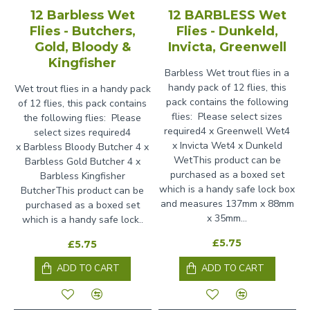
12 Barbless Wet
12 BARBLESS Wet
Flies - Butchers,
Flies - Dunkeld,
Gold, Bloody &
Invicta, Greenwell
Kingfisher
Barbless Wet trout flies in a
handy pack of 12 flies, this
Wet trout flies in a handy pack
pack contains the following
of 12 flies, this pack contains
flies: Please select sizes
the following flies: Please
required4 x Greenwell Wet4
select sizes required4
x Invicta Wet4 x Dunkeld
x Barbless Bloody Butcher 4 x
WetThis product can be
Barbless Gold Butcher 4 x
purchased as a boxed set
Barbless Kingfisher
which is a handy safe lock box
ButcherThis product can be
and measures 137mm x 88mm
purchased as a boxed set
x 35mm...
which is a handy safe lock..
£5.75
£5.75
ADD TO CART
ADD TO CART