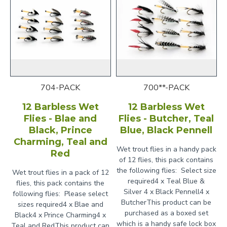
704-PACK
700**-PACK
12 Barbless Wet
12 Barbless Wet
Flies - Blae and
Flies - Butcher, Teal
Black, Prince
Blue, Black Pennell
Charming, Teal and
Wet trout flies in a handy pack
Red
of 12 flies, this pack contains
the following flies: Select size
Wet trout flies in a pack of 12
required4 x Teal Blue &
flies, this pack contains the
Silver 4 x Black Pennell4 x
following flies: Please select
ButcherThis product can be
sizes required4 x Blae and
purchased as a boxed set
Black4 x Prince Charming4 x
which is a handy safe lock box
Teal and RedThis product can