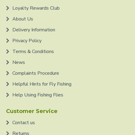
Loyalty Rewards Club
About Us
Delivery Information
Privacy Policy
Terms & Conditions
News
Complaints Procedure
Helpful Hints for Fly Fishing
Help Using Fishing Flies
Customer Service
Contact us
Returns