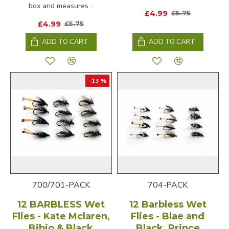
box and measures ..
£4.99
£5.75
£4.99
£5.75
ADD TO CART
ADD TO CART
-13 %
700/701-PACK
704-PACK
12 BARBLESS Wet
12 Barbless Wet
Flies - Kate Mclaren,
Flies - Blae and
Bibio & Black
Black, Prince