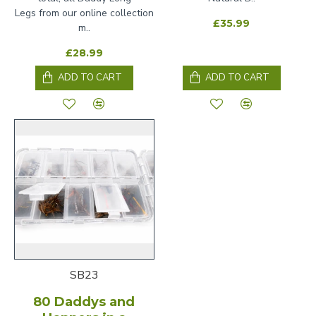
Legs from our online collection
£35.99
m..
£28.99
ADD TO CART
ADD TO CART
SB23
80 Daddys and