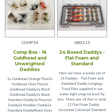
COMP34
NBX113
Comp Box - 16
24 Boxed Daddys -
Goldhead and
Flat Foam and
Unweighted
Standard
Daddies
Here we have a lovely set of
24 Daddys - Flat Foam and
2x Goldhead Orange Flexi2x
Standard Daddy Longlegs
Goldhead Olive Flexi2x
Trout Flies supplied in our
Goldhead Daddy2x Black
water tight snap lid trout fly
Goldhead Daddy2x Black
box. There are 24 flies in total
Standard Daddy2x Peacock
- 12 Flat Foam Daddy
Daddy2x Muddler Daddy2x
(Assorted Colours)4 Standard
Standard DaddyMixed Sizes