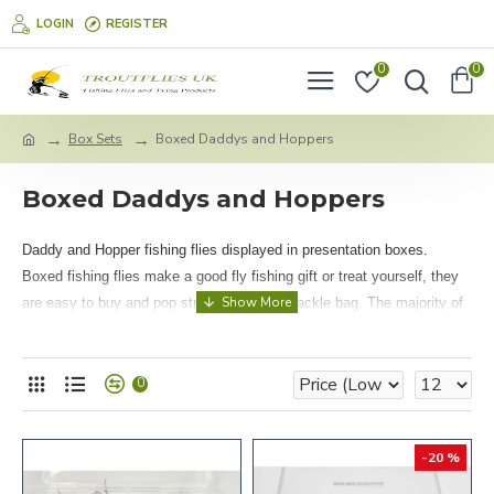
LOGIN
REGISTER
0
0
Box Sets
Boxed Daddys and Hoppers
Boxed Daddys and Hoppers
Daddy and Hopper fishing flies displayed in presentation boxes.
Boxed fishing flies make a good fly fishing gift or treat yourself, they
are easy to buy and pop straight into your tackle bag. The majority of
these sets are packed in our own fly boxes which are a water tight,
safe lock style and measure 137mm x 88mm x 35mm.
0
-20 %