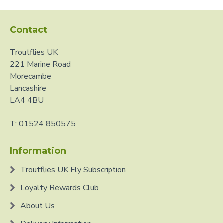
Contact
Troutflies UK
221 Marine Road
Morecambe
Lancashire
LA4 4BU
T: 01524 850575
Information
Troutflies UK Fly Subscription
Loyalty Rewards Club
About Us