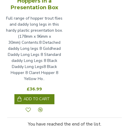
Hoppers in a
Presentation Box
Full range of hopper trout flies
and daddy long legs in this
hardy plastic presentation box.
(178mm x 96mm x
30mm) Contents:8 Detached
daddy Long legs 8 Goldhead
Daddy Long Legs 8 Standard
daddy Long Legs 8 Black
Daddy Long Legs8 Black
Hopper 8 Claret Hopper 8
Yellow Ho..
£36.99
ADD TO CART
You have reached the end of the list.