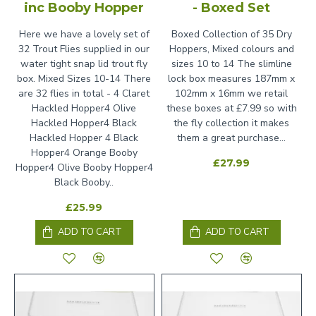
inc Booby Hopper
- Boxed Set
Here we have a lovely set of
Boxed Collection of 35 Dry
32 Trout Flies supplied in our
Hoppers, Mixed colours and
water tight snap lid trout fly
sizes 10 to 14 The slimline
box. Mixed Sizes 10-14 There
lock box measures 187mm x
are 32 flies in total - 4 Claret
102mm x 16mm we retail
Hackled Hopper4 Olive
these boxes at £7.99 so with
Hackled Hopper4 Black
the fly collection it makes
Hackled Hopper 4 Black
them a great purchase...
Hopper4 Orange Booby
£27.99
Hopper4 Olive Booby Hopper4
Black Booby..
£25.99
ADD TO CART
ADD TO CART