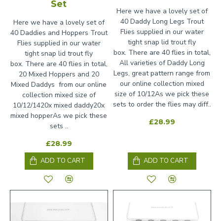
Set
Here we have a lovely set of
40 Daddy Long Legs Trout
Here we have a lovely set of
Flies supplied in our water
40 Daddies and Hoppers Trout
tight snap lid trout fly
Flies supplied in our water
box. There are 40 flies in total,
tight snap lid trout fly
All varieties of Daddy Long
box. There are 40 flies in total,
Legs, great pattern range from
20 Mixed Hoppers and 20
our online collection mixed
Mixed Daddys from our online
size of 10/12As we pick these
collection mixed size of
sets to order the flies may diff..
10/12/1420x mixed daddy20x
mixed hopperAs we pick these
£28.99
sets ..
£28.99
ADD TO CART
ADD TO CART