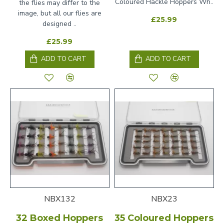
Coloured Hackle Hoppers Wh..
the flies may differ to the
image, but all our flies are
£25.99
designed ..
£25.99
ADD TO CART
ADD TO CART
NBX132
NBX23
32 Boxed Hoppers
35 Coloured Hoppers