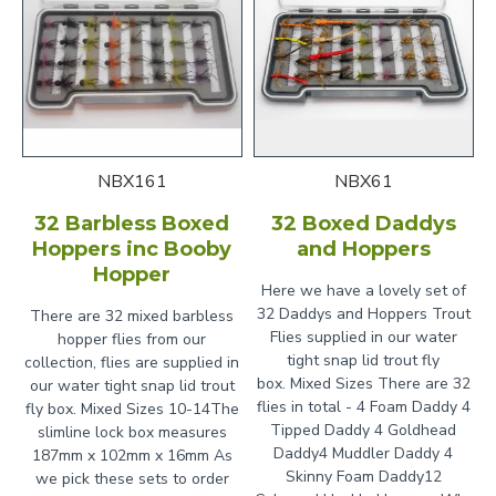
NBX161
NBX61
32 Barbless Boxed
32 Boxed Daddys
Hoppers inc Booby
and Hoppers
Hopper
Here we have a lovely set of
32 Daddys and Hoppers Trout
There are 32 mixed barbless
Flies supplied in our water
hopper flies from our
tight snap lid trout fly
collection, flies are supplied in
box. Mixed Sizes There are 32
our water tight snap lid trout
flies in total - 4 Foam Daddy 4
fly box. Mixed Sizes 10-14The
Tipped Daddy 4 Goldhead
slimline lock box measures
Daddy4 Muddler Daddy 4
187mm x 102mm x 16mm As
Skinny Foam Daddy12
we pick these sets to order