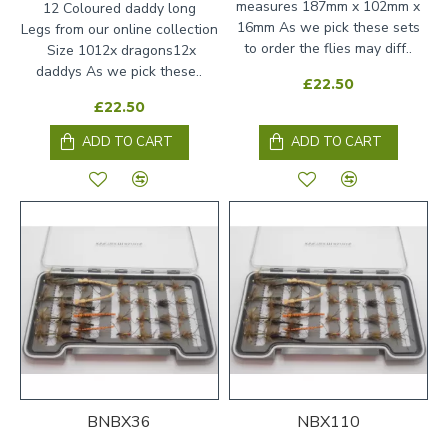
measures 187mm x 102mm x
12 Coloured daddy long
16mm As we pick these sets
Legs from our online collection
to order the flies may diff..
Size 1012x dragons12x
daddys As we pick these..
£22.50
£22.50
ADD TO CART
ADD TO CART
BNBX36
NBX110