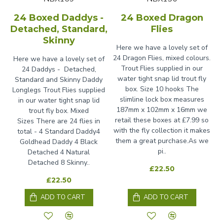
24 Boxed Daddys -
24 Boxed Dragon
Detached, Standard,
Flies
Skinny
Here we have a lovely set of
24 Dragon Flies, mixed colours.
Here we have a lovely set of
Trout Flies supplied in our
24 Daddys - Detached,
water tight snap lid trout fly
Standard and Skinny Daddy
box. Size 10 hooks The
Longlegs Trout Flies supplied
slimline lock box measures
in our water tight snap lid
187mm x 102mm x 16mm we
trout fly box. Mixed
retail these boxes at £7.99 so
Sizes There are 24 flies in
with the fly collection it makes
total - 4 Standard Daddy4
them a great purchase.As we
Goldhead Daddy 4 Black
pi..
Detached 4 Natural
Detached 8 Skinny..
£22.50
£22.50
ADD TO CART
ADD TO CART