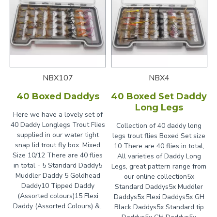
NBX107
NBX4
40 Boxed Daddys
40 Boxed Set Daddy
Long Legs
Here we have a lovely set of
40 Daddy Longlegs Trout Flies
Collection of 40 daddy long
supplied in our water tight
legs trout flies Boxed Set size
snap lid trout fly box. Mixed
10 There are 40 flies in total,
Size 10/12 There are 40 flies
All varieties of Daddy Long
in total - 5 Standard Daddy5
Legs, great pattern range from
Muddler Daddy 5 Goldhead
our online collection5x
Daddy10 Tipped Daddy
Standard Daddys5x Muddler
(Assorted colours)15 Flexi
Daddys5x Flexi Daddys5x GH
Daddy (Assorted Colours) &..
Black Daddys5x Standard tip