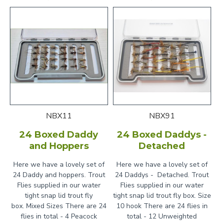
NBX11
NBX91
24 Boxed Daddy
24 Boxed Daddys -
and Hoppers
Detached
Here we have a lovely set of
Here we have a lovely set of
24 Daddy and hoppers. Trout
24 Daddys - Detached. Trout
Flies supplied in our water
Flies supplied in our water
tight snap lid trout fly
tight snap lid trout fly box. Size
box. Mixed Sizes There are 24
10 hook There are 24 flies in
flies in total - 4 Peacock
total - 12 Unweighted