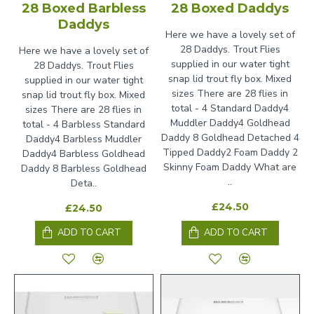
28 Boxed Barbless
28 Boxed Daddys
Daddys
Here we have a lovely set of
28 Daddys. Trout Flies
Here we have a lovely set of
supplied in our water tight
28 Daddys. Trout Flies
snap lid trout fly box. Mixed
supplied in our water tight
sizes There are 28 flies in
snap lid trout fly box. Mixed
total - 4 Standard Daddy4
sizes There are 28 flies in
Muddler Daddy4 Goldhead
total - 4 Barbless Standard
Daddy 8 Goldhead Detached 4
Daddy4 Barbless Muddler
Tipped Daddy2 Foam Daddy 2
Daddy4 Barbless Goldhead
Skinny Foam Daddy What are
Daddy 8 Barbless Goldhead
..
Deta..
£24.50
£24.50
ADD TO CART
ADD TO CART