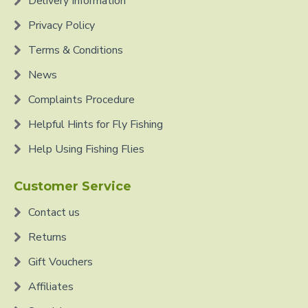
Delivery Information
Privacy Policy
Terms & Conditions
News
Complaints Procedure
Helpful Hints for Fly Fishing
Help Using Fishing Flies
Customer Service
Contact us
Returns
Gift Vouchers
Affiliates