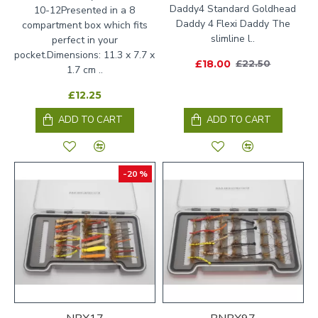
Daddy4 Standard Goldhead
10-12Presented in a 8
Daddy 4 Flexi Daddy The
compartment box which fits
slimline l..
perfect in your
pocket.Dimensions: 11.3 x 7.7 x
£18.00
£22.50
1.7 cm ..
£12.25
ADD TO CART
ADD TO CART
-20 %