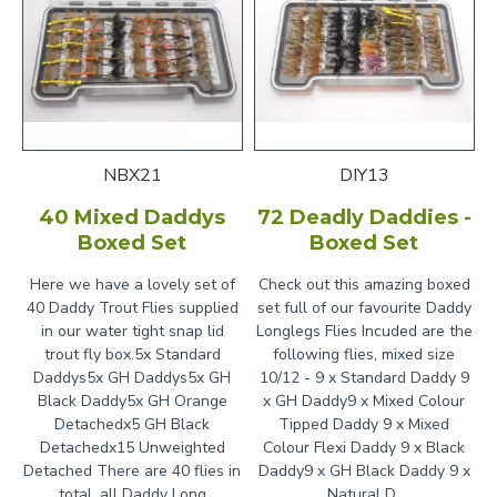
NBX21
DIY13
40 Mixed Daddys
72 Deadly Daddies -
Boxed Set
Boxed Set
Here we have a lovely set of
Check out this amazing boxed
40 Daddy Trout Flies supplied
set full of our favourite Daddy
in our water tight snap lid
Longlegs Flies Incuded are the
trout fly box.5x Standard
following flies, mixed size
Daddys5x GH Daddys5x GH
10/12 - 9 x Standard Daddy 9
Black Daddy5x GH Orange
x GH Daddy9 x Mixed Colour
Detachedx5 GH Black
Tipped Daddy 9 x Mixed
Detachedx15 Unweighted
Colour Flexi Daddy 9 x Black
Detached There are 40 flies in
Daddy9 x GH Black Daddy 9 x
total, all Daddy Long
Natural D..