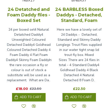
NBX17
BNBX97
24 Detatched and
24 BARBLESS Boxed
Foam Daddy flies -
Daddys - Detached,
Boxed Set
Standard, Foam
24 per boxed set4 Natural
Here we have a lovely set of
Detatched Daddy4
24 Daddys - Detached,
Unweighted Coloured
Standard and Skinny Daddy
Detached Daddy4 Goldhead
Longlegs Trout Flies supplied
Coloured Detached Daddy 4
in our water tight snap lid
Foam Daddy 4 Flat Foam
trout fly box. Mixed
Daddy4 Skinny Foam DaddyIn
Sizes There are 24 flies in
the rare occasion a fly or
total - 4 Standard Daddy4
colour is out of stock a
Goldhead Daddy 4 Black
substitute will be used as a
Detached 4 Natural
replacement. What are Da..
Detached 8 Foam D..
£18.00
£22.50
£22.50
ADD TO CART
ADD TO CART