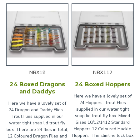
NBX18
NBX112
24 Boxed Dragons
24 Boxed Hoppers
and Daddys
Here we have a lovely set of
24 Hoppers. Trout Flies
Here we have a lovely set of
supplied in our water tight
24 Dragon and Daddy Flies -
snap lid trout fly box. Mixed
Trout Flies supplied in our
Sizes 10/12/1412 Standard
water tight snap lid trout fly
Hoppers 12 Coloured Hackle
box. There are 24 flies in total,
Hoppers The slimline lock box
12 Coloured Dragon Flies and