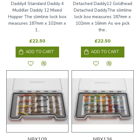
Daddy4 Standard Daddy 4
Detached Daddy12 Goldhead
Muddler Daddy 12 Mixed
Detached DaddyThe slimline
Hopper The slimline lock box
lock box measures 187mm x
measures 187mm x 102mm x
102mm x 16mm As we pick
1..
the..
£22.50
£22.50
ADD TO CART
ADD TO CART
NBX109
NBX136