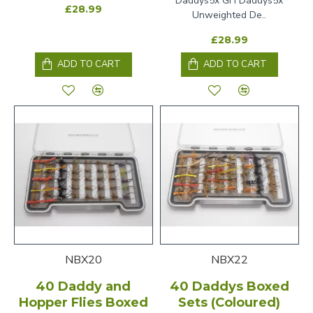
Daddys5x GH Daddys5x
£28.99
Unweighted De..
£28.99
ADD TO CART
ADD TO CART
NBX20
NBX22
40 Daddy and
40 Daddys Boxed
Hopper Flies Boxed
Sets (Coloured)