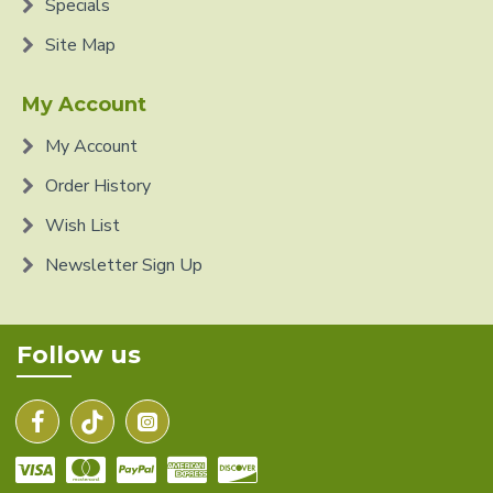
Specials
Site Map
My Account
My Account
Order History
Wish List
Newsletter Sign Up
Follow us