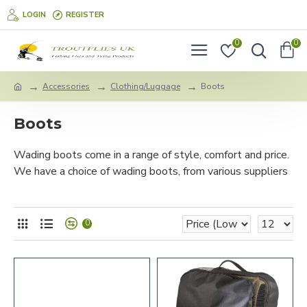
LOGIN
REGISTER
0
0
Accessories
Clothing/Luggage
Boots
Boots
Wading boots come in a range of style, comfort and price.
We have a choice of wading boots, from various suppliers
0