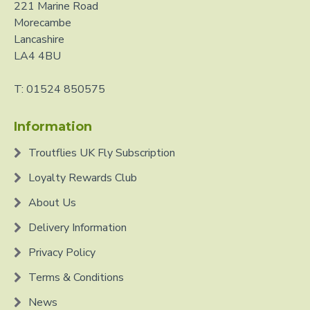
221 Marine Road
Morecambe
Lancashire
LA4 4BU
T: 01524 850575
Information
Troutflies UK Fly Subscription
Loyalty Rewards Club
About Us
Delivery Information
Privacy Policy
Terms & Conditions
News