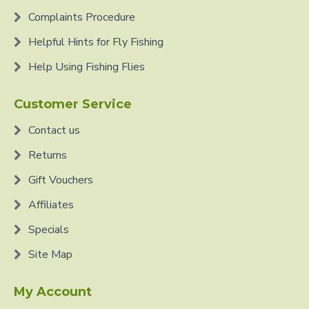
Complaints Procedure
Helpful Hints for Fly Fishing
Help Using Fishing Flies
Customer Service
Contact us
Returns
Gift Vouchers
Affiliates
Specials
Site Map
My Account