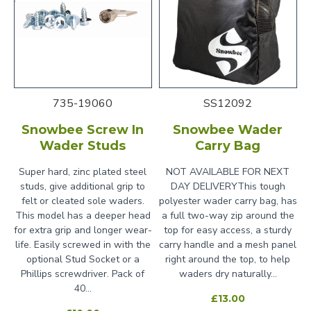
735-19060
SS12092
Snowbee Screw In
Snowbee Wader
Wader Studs
Carry Bag
Super hard, zinc plated steel
NOT AVAILABLE FOR NEXT
studs, give additional grip to
DAY DELIVERYThis tough
felt or cleated sole waders.
polyester wader carry bag, has
This model has a deeper head
a full two-way zip around the
for extra grip and longer wear-
top for easy access, a sturdy
life. Easily screwed in with the
carry handle and a mesh panel
optional Stud Socket or a
right around the top, to help
Phillips screwdriver. Pack of
waders dry naturally...
40...
£13.00