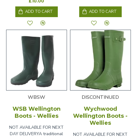
£10.00
ADD TO CART
ADD TO CART
WBSW
DISCONTINUED
WSB Wellington
Wychwood
Boots - Wellies
Wellington Boots -
Wellies
NOT AVAILABLE FOR NEXT
DAY DELIVERYA traditional
NOT AVAILABLE FOR NEXT