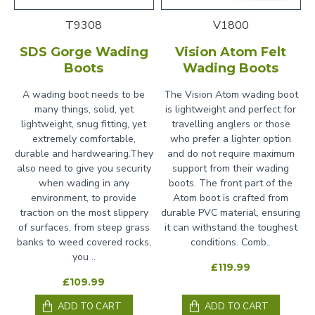
T9308
V1800
SDS Gorge Wading
Vision Atom Felt
Boots
Wading Boots
A wading boot needs to be
The Vision Atom wading boot
many things, solid, yet
is lightweight and perfect for
lightweight, snug fitting, yet
travelling anglers or those
extremely comfortable,
who prefer a lighter option
durable and hardwearing.They
and do not require maximum
also need to give you security
support from their wading
when wading in any
boots. The front part of the
environment, to provide
Atom boot is crafted from
traction on the most slippery
durable PVC material, ensuring
of surfaces, from steep grass
it can withstand the toughest
banks to weed covered rocks,
conditions. Comb..
you ..
£119.99
£109.99
ADD TO CART
ADD TO CART