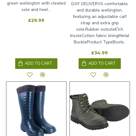
green wellington with cleated
DAY DELIVERYA comfortable
sole and heel...
and durable wellington,
featuring an adjustable calf
£29.99
strap and extra grip
sole.Rubber outsoleEVA
InsoleCotton fabric liningMetal
BuckleProduct TypeBoots..
£34.99
ADD TO CART
ADD TO CART