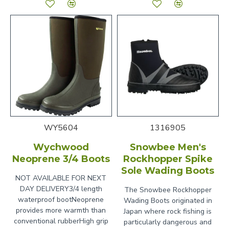
WY5604
1316905
Wychwood
Snowbee Men's
Neoprene 3/4 Boots
Rockhopper Spike
Sole Wading Boots
NOT AVAILABLE FOR NEXT
DAY DELIVERY3/4 length
The Snowbee Rockhopper
waterproof bootNeoprene
Wading Boots originated in
provides more warmth than
Japan where rock fishing is
conventional rubberHigh grip
particularly dangerous and