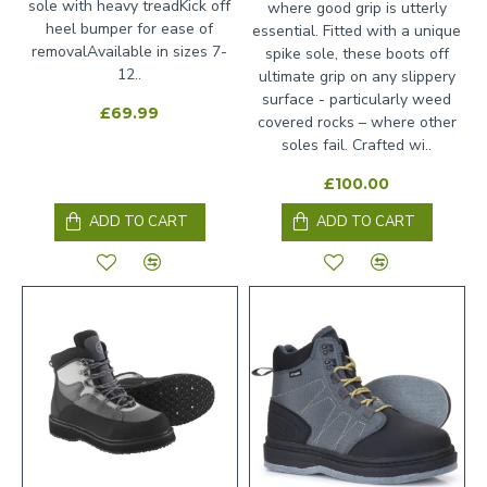
sole with heavy treadKick off
where good grip is utterly
heel bumper for ease of
essential. Fitted with a unique
removalAvailable in sizes 7-
spike sole, these boots off
12..
ultimate grip on any slippery
surface - particularly weed
£69.99
covered rocks – where other
soles fail. Crafted wi..
£100.00
ADD TO CART
ADD TO CART