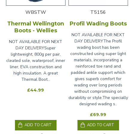
WBSTW
T5156
Thermal Wellington
Profil Wading Boots
Boots - Wellies
NOT AVAILABLE FOR NEXT
DAY DELIVERYThe Profil
NOT AVAILABLE FOR NEXT
wading boot has been
DAY DELIVERYSuper
constructed using super light
lightweight, 800g per pair,
materials, incorporating a
cleated sole, waterproof, inner
reinforced toe rand and
liner, EVA construction and
padded ankle support which
high insulation. A great
gives superb comfort for
Thermal Boot...
wading over long periods
£44.99
without compromising on
durability or style.The specially
designed wading s..
£69.99
ADD TO CART
ADD TO CART