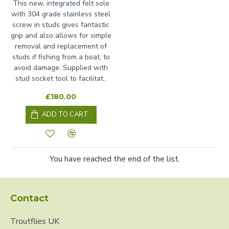
This new, integrated felt sole
with 304 grade stainless steel
screw in studs gives fantastic
grip and also allows for simple
removal and replacement of
studs if fishing from a boat, to
avoid damage. Supplied with
stud socket tool to facilitat..
£180.00
ADD TO CART
You have reached the end of the list.
Contact
Troutflies UK