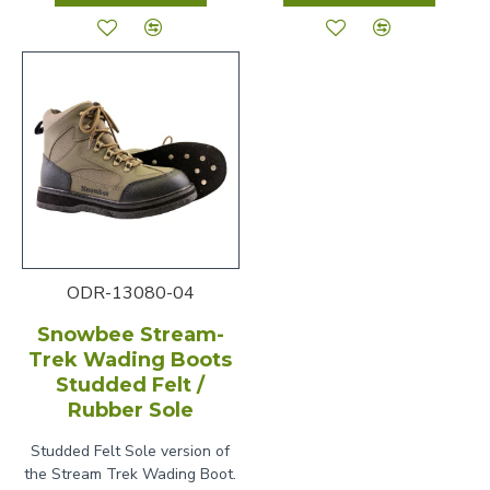
ODR-13080-04
Snowbee Stream-
Trek Wading Boots
Studded Felt /
Rubber Sole
Studded Felt Sole version of
the Stream Trek Wading Boot.