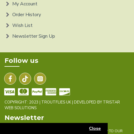
My Account
Order History
Wish List
Newsletter Sign Up
Follow us
COPYRIGHT: 2023 | TROUTFLIES UK | DEVELOPED BY TRISTAR
WEB SOLUTIONS
Newsletter
Close
DON'T MISS ANY UPDATES OR PROMOTIONS BY SIGNING UP TO OUR