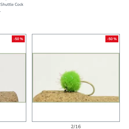
e Shuttle Cock
.
-50 %
-50 %
2/16