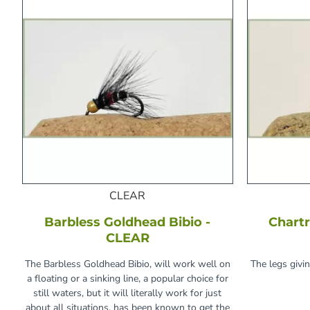
CLEAR
Barbless Goldhead Bibio -
Chartr
CLEAR
The Barbless Goldhead Bibio, will work well on
The legs givi
a floating or a sinking line, a popular choice for
still waters, but it will literally work for just
about all situations, has been known to get the