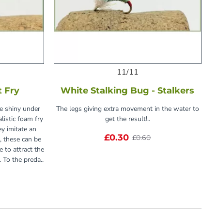
11/11
t Fry
White Stalking Bug - Stalkers
he shiny under
The legs giving extra movement in the water to
alistic foam fry
get the result!..
ey imitate an
£0.30
£0.60
e, these can be
 to attract the
y. To the preda..