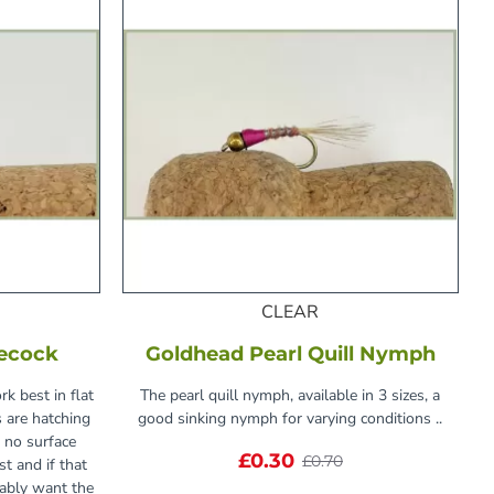
CLEAR
lecock
Goldhead Pearl Quill Nymph
rk best in flat
The pearl quill nymph, available in 3 sizes, a
s are hatching
good sinking nymph for varying conditions ..
 no surface
£0.30
£0.70
st and if that
bably want the