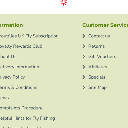
ormation
Customer Servic
routflies UK Fly Subscription
Contact us
oyalty Rewards Club
Returns
bout Us
Gift Vouchers
elivery Information
Affiliates
rivacy Policy
Specials
erms & Conditions
Site Map
ews
omplaints Procedure
elpful Hints for Fly Fishing