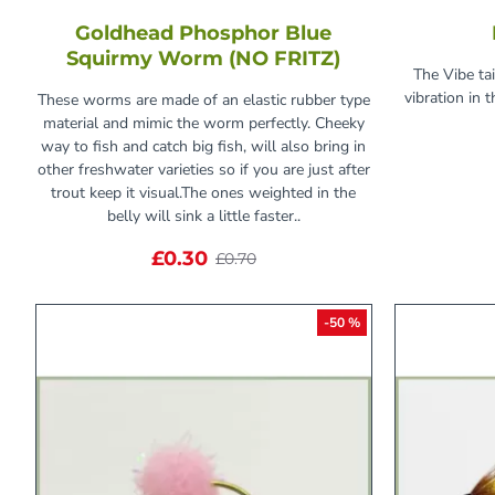
Goldhead Phosphor Blue
Squirmy Worm (NO FRITZ)
The Vibe tai
vibration in 
These worms are made of an elastic rubber type
material and mimic the worm perfectly. Cheeky
way to fish and catch big fish, will also bring in
other freshwater varieties so if you are just after
trout keep it visual.The ones weighted in the
belly will sink a little faster..
£0.30
£0.70
-50 %