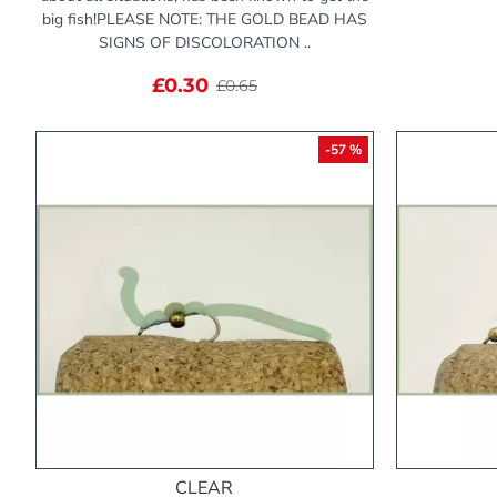
big fish!PLEASE NOTE: THE GOLD BEAD HAS
SIGNS OF DISCOLORATION ..
£0.30
£0.65
-57 %
CLEAR