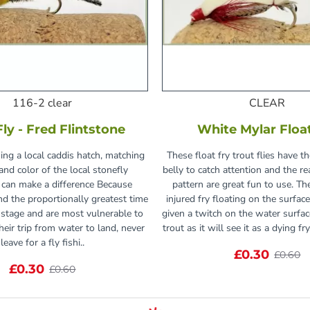
116-2 clear
CLEAR
Fly - Fred Flintstone
White Mylar Floa
hing a local caddis hatch, matching
These float fry trout flies have t
and color of the local stonefly
belly to catch attention and the re
 can make a difference Because
pattern are great fun to use. Th
nd the proportionally greatest time
injured fry floating on the surfac
stage and are most vulnerable to
given a twitch on the water surface
heir trip from water to land, never
trout as it will see it as a dying fr
leave for a fly fishi..
£0.30
£0.60
£0.30
£0.60