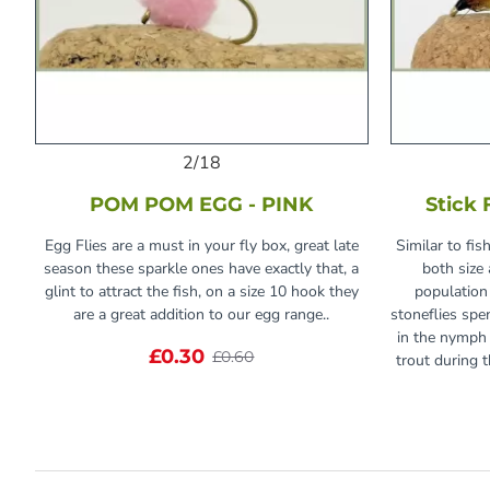
2/18
POM POM EGG - PINK
Stick 
Egg Flies are a must in your fly box, great late
Similar to fis
season these sparkle ones have exactly that, a
both size 
glint to attract the fish, on a size 10 hook they
population
are a great addition to our egg range..
stoneflies spe
in the nymph 
£0.30
£0.60
trout during t