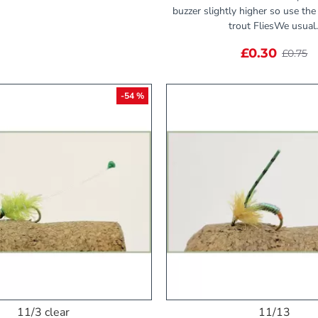
buzzer slightly higher so use th
trout FliesWe usual.
£0.30
£0.75
-54 %
11/3 clear
11/13