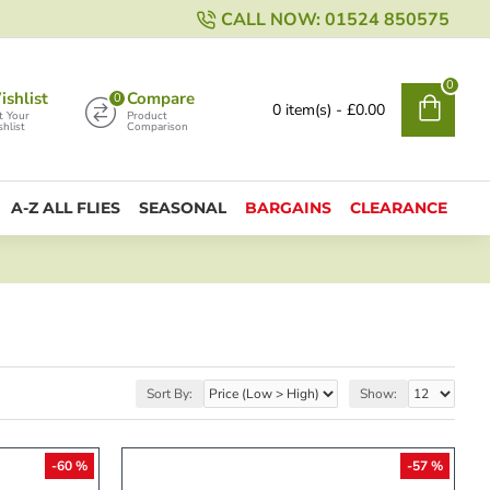
CALL NOW: 01524 850575
0
shlist
Compare
0
0 item(s) - £0.00
t Your
Product
hlist
Comparison
A-Z ALL FLIES
SEASONAL
BARGAINS
CLEARANCE
Sort By:
Show:
-60 %
-57 %