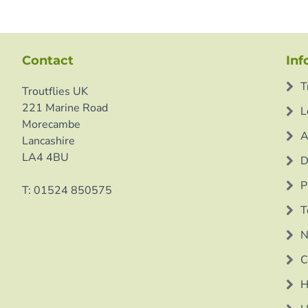
Contact
Inf
T
Troutflies UK
221 Marine Road
L
Morecambe
A
Lancashire
LA4 4BU
D
P
T: 01524 850575
T
N
C
H