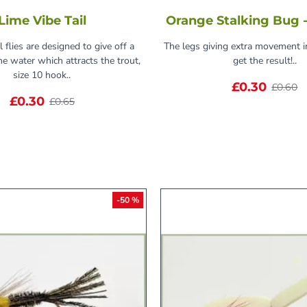
Lime Vibe Tail
Orange Stalking Bug -
l flies are designed to give off a
The legs giving extra movement i
the water which attracts the trout,
get the result!..
size 10 hook..
£0.30
£0.60
£0.30
£0.65
-50 %