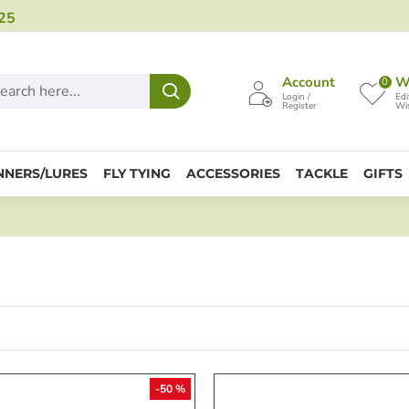
25
Account
Wi
0
Login /
Edi
Register
Wis
NNERS/LURES
FLY TYING
ACCESSORIES
TACKLE
GIFTS
-50 %