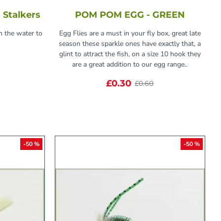
 Stalkers
POM POM EGG - GREEN
n the water to
Egg Flies are a must in your fly box, great late
season these sparkle ones have exactly that, a
glint to attract the fish, on a size 10 hook they
are a great addition to our egg range..
£0.30
£0.60
-50 %
-50 %