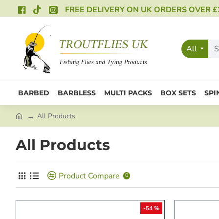
FREE DELIVERY ON UK ORDERS OVER £
All
BARBED
BARBLESS
MULTI PACKS
BOX SETS
SPI
All Products
All Products
Product Compare
0
-54 %