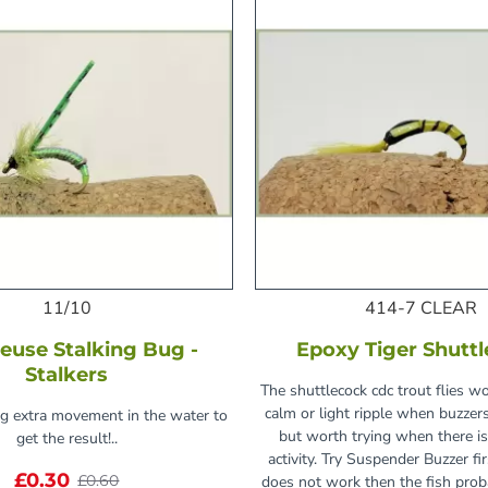
11/10
414-7 CLEAR
euse Stalking Bug -
Epoxy Tiger Shutt
Stalkers
The shuttlecock cdc trout flies wo
calm or light ripple when buzzer
ng extra movement in the water to
but worth trying when there is
get the result!..
activity. Try Suspender Buzzer fir
£0.30
£0.60
does not work then the fish pro