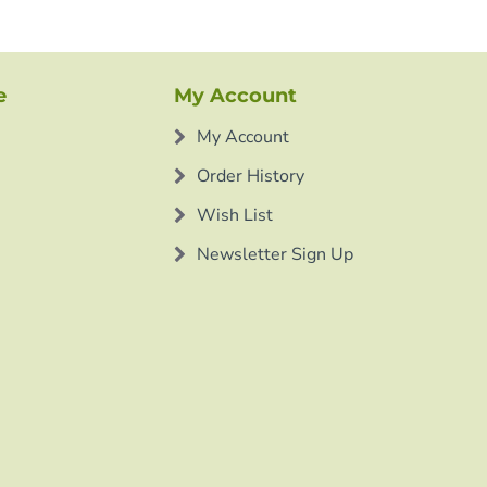
e
My Account
My Account
Order History
Wish List
Newsletter Sign Up