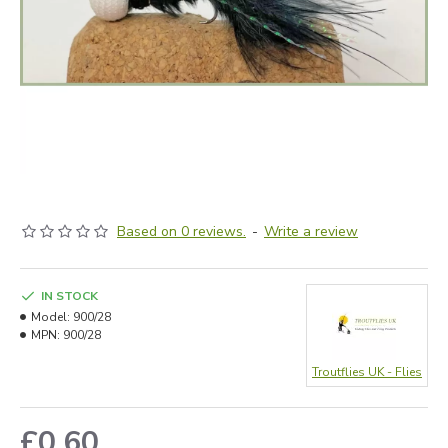
Based on 0 reviews.
-
Write a review
IN STOCK
Model:
900/28
MPN:
900/28
Troutflies UK - Flies
£0.60