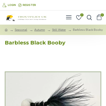
LOGIN
REGISTER
0
0
Seasonal
Autumn
Still Water
Barbless Black Booby
Barbless Black Booby