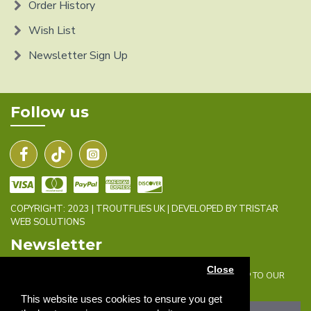
Order History
Wish List
Newsletter Sign Up
Follow us
COPYRIGHT: 2023 | TROUTFLIES UK | DEVELOPED BY TRISTAR
WEB SOLUTIONS
Newsletter
Close
DON'T MISS ANY UPDATES OR PROMOTIONS BY SIGNING UP TO OUR
NEWSLETTER.
This website uses cookies to ensure you get