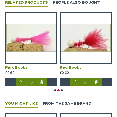
RELATED PRODUCTS
PEOPLE ALSO BOUGHT
Pink Booby
Red Booby
W
£0.60
£0.60
£
YOU MIGHT LIKE
FROM THE SAME BRAND