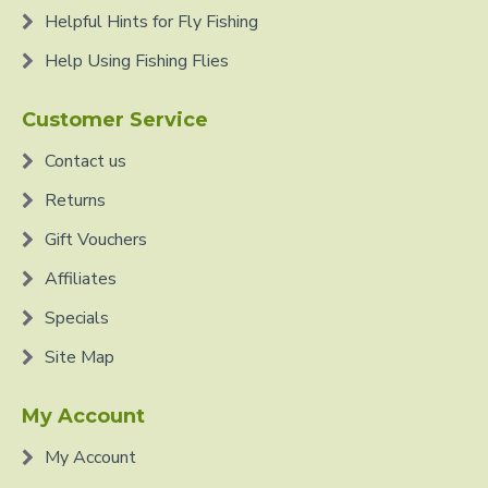
Helpful Hints for Fly Fishing
Help Using Fishing Flies
Customer Service
Contact us
Returns
Gift Vouchers
Affiliates
Specials
Site Map
My Account
My Account