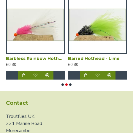
nge
Barbless Rainbow Hothead - Pink
Barred Hothead - Lime
B
£0.80
£0.80
£
Contact
Troutflies UK
221 Marine Road
Morecambe