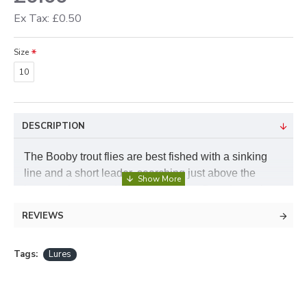
Ex Tax: £0.50
Size
10
DESCRIPTION
The Booby trout flies are best fished with a sinking
line and a short leader, searching just above the
bottom where good fish often lay up. Stop the retrieve
and the Booby fly lifts in the water and starting again
REVIEWS
makes the fly dive, they find it difficult to resist and
often take when the fly is on the hang. Booby Flies
Tags:
Lures
are available in a choice of colours on a size 10
hook, a handy pack of booby flies with a few of each
colour is available from our variety pack section.