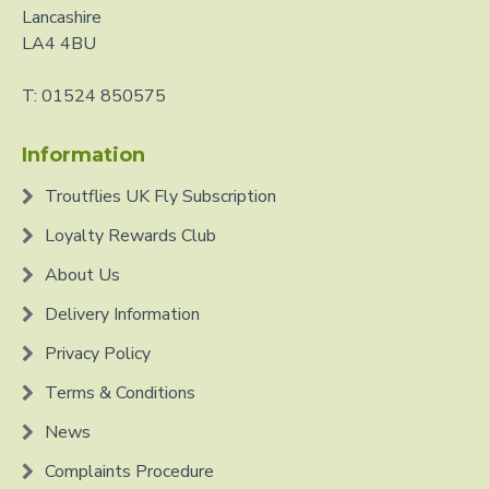
Lancashire
LA4 4BU
T: 01524 850575
Information
Troutflies UK Fly Subscription
Loyalty Rewards Club
About Us
Delivery Information
Privacy Policy
Terms & Conditions
News
Complaints Procedure