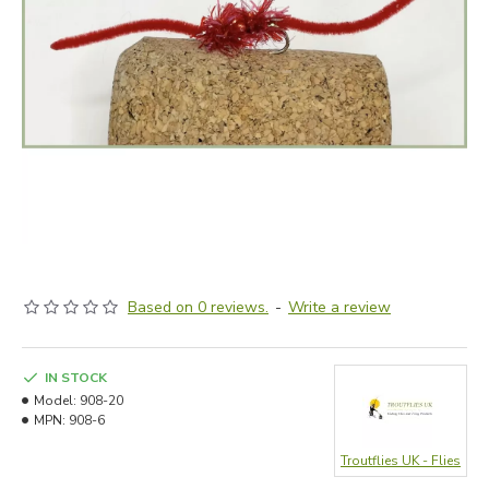
Based on 0 reviews.
-
Write a review
IN STOCK
Model:
908-20
MPN:
908-6
Troutflies UK - Flies