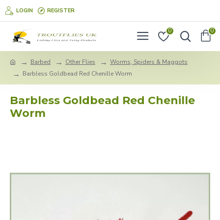
LOGIN
REGISTER
0
0
Barbed
Other Flies
Worms, Spiders & Maggots
Barbless Goldbead Red Chenille Worm
Barbless Goldbead Red Chenille
Worm