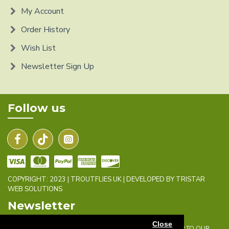
My Account
Order History
Wish List
Newsletter Sign Up
Follow us
COPYRIGHT: 2023 | TROUTFLIES UK | DEVELOPED BY TRISTAR
WEB SOLUTIONS
Newsletter
Close
DON'T MISS ANY UPDATES OR PROMOTIONS BY SIGNING UP TO OUR