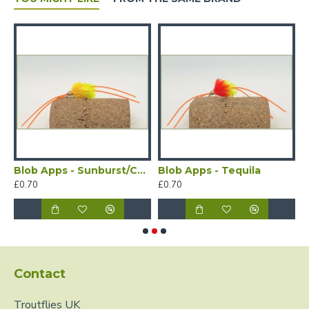
Blob Apps - Sunburst/Chartreuse
Blob Apps - Tequila
£0.70
£0.70
£
Contact
Troutflies UK