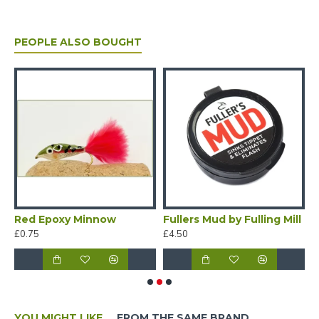
PEOPLE ALSO BOUGHT
Red Epoxy Minnow
Fullers Mud by Fulling Mill
£0.75
£4.50
£
YOU MIGHT LIKE
FROM THE SAME BRAND