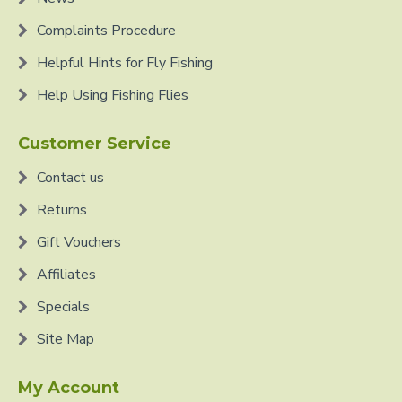
Complaints Procedure
Helpful Hints for Fly Fishing
Help Using Fishing Flies
Customer Service
Contact us
Returns
Gift Vouchers
Affiliates
Specials
Site Map
My Account