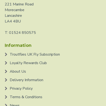
221 Marine Road
Morecambe
Lancashire
LA4 4BU
T: 01524 850575
Information
Troutflies UK Fly Subscription
Loyalty Rewards Club
About Us
Delivery Information
Privacy Policy
Terms & Conditions
News