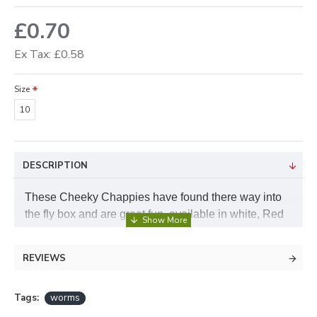
£0.70
Ex Tax: £0.58
Size
10
DESCRIPTION
These Cheeky Chappies have found there way into
the fly box and are great fun, available in white, Red
and a weighted version they are a must have to perk
up your day, Tell me a fish that will not have a go at
REVIEWS
worms!
Tags:
worms