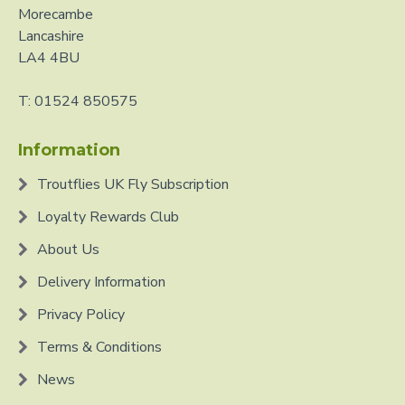
Morecambe
Lancashire
LA4 4BU
T: 01524 850575
Information
Troutflies UK Fly Subscription
Loyalty Rewards Club
About Us
Delivery Information
Privacy Policy
Terms & Conditions
News