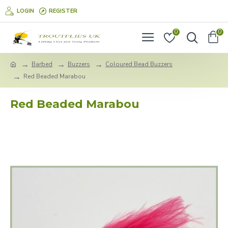
LOGIN
REGISTER
0
0
Barbed
Buzzers
Coloured Bead Buzzers
Red Beaded Marabou
Red Beaded Marabou