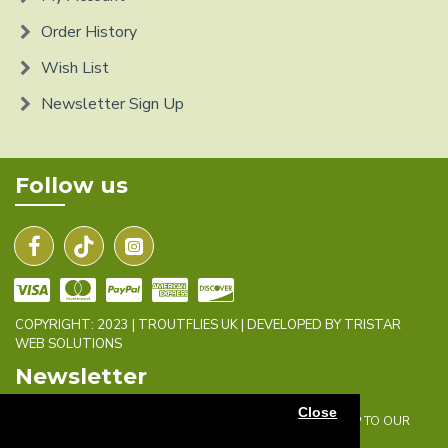
Order History
Wish List
Newsletter Sign Up
Follow us
COPYRIGHT: 2023 | TROUTFLIES UK | DEVELOPED BY TRISTAR
WEB SOLUTIONS
Newsletter
Close
DON'T MISS ANY UPDATES OR PROMOTIONS BY SIGNING UP TO OUR
NEWSLETTER.