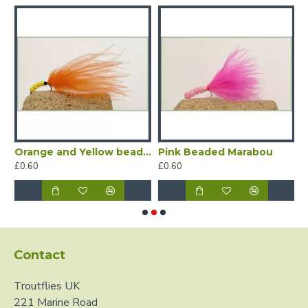
Orange and Yellow beaded Marabou
Pink Beaded Marabou
W
£0.60
£0.60
£
Contact
Troutflies UK
221 Marine Road