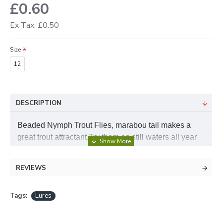
£0.60
Ex Tax: £0.50
Size
12
DESCRIPTION
Beaded Nymph Trout Flies, marabou tail makes a
great trout attractant.Try them on still waters all year
round. The beaded nymphs just seem to work, try
them on all colours but the red beaded nymph works
REVIEWS
well as a bloodworm fly and has a good sink. You
can also purchase the beaded nymph flies in a handy
Tags:
Lures
pack with a few of each colour from our variety pack
selection.