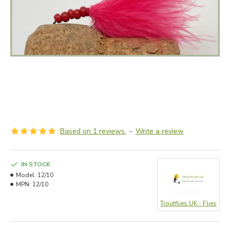
Based on 1 reviews.
-
Write a review
IN STOCK
Model:
12/10
MPN:
12/10
Troutflies UK - Flies