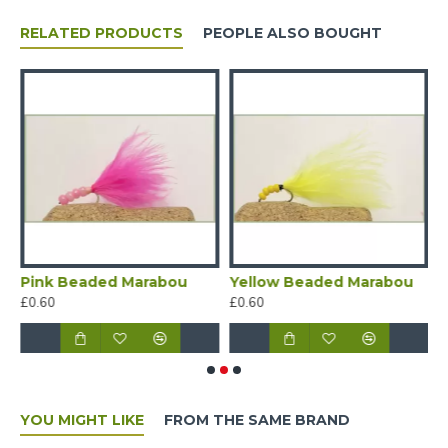
RELATED PRODUCTS
PEOPLE ALSO BOUGHT
e and Yellow beaded Marabou
Pink Beaded Marabou
Yellow Beaded Marabou
W
£0.60
£0.60
£
YOU MIGHT LIKE
FROM THE SAME BRAND