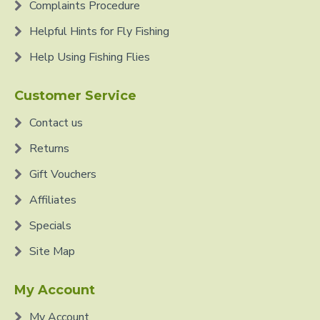
Complaints Procedure
Helpful Hints for Fly Fishing
Help Using Fishing Flies
Customer Service
Contact us
Returns
Gift Vouchers
Affiliates
Specials
Site Map
My Account
My Account