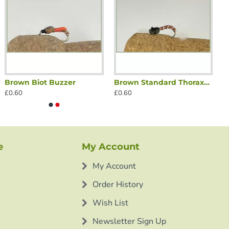
Brown Biot Buzzer
Brown Standard Thoraxed Buzzer
£0.60
£0.60
e
My Account
My Account
Order History
Wish List
Newsletter Sign Up