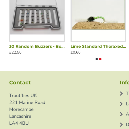
rs - Blushing, Olive & Orange Blakestone
30 Random Buzzers - Boxed Set
Lime Standard Thoraxed Buzzer
Black Biot Buzzer
Black Standard 
£22.50
£0.60
£0.60
£0.60
Contact
Inf
T
Troutflies UK
221 Marine Road
L
Morecambe
A
Lancashire
LA4 4BU
D