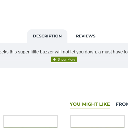
DESCRIPTION
REVIEWS
s this super little buzzer will not let you down, a must have f
YOU MIGHT LIKE
FRO