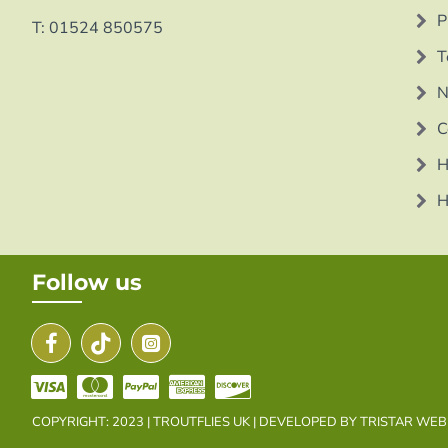
P
T: 01524 850575
T
N
C
H
H
Follow us
COPYRIGHT: 2023 | TROUTFLIES UK | DEVELOPED BY TRISTAR WE