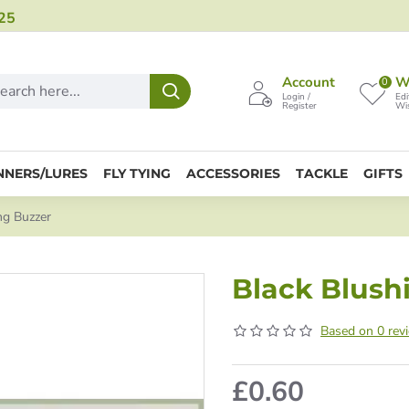
25
Account
Wi
0
Login /
Edi
Register
Wis
NNERS/LURES
FLY TYING
ACCESSORIES
TACKLE
GIFTS
ng Buzzer
Black Blush
Based on 0 rev
£0.60