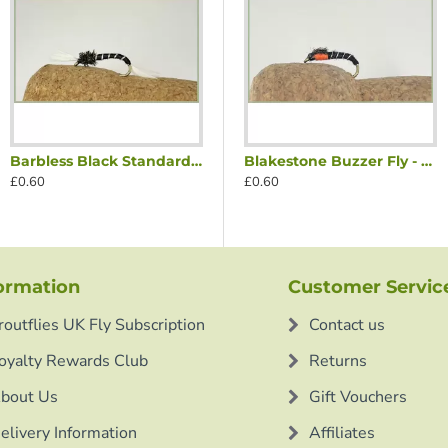
Barbless Black Standard Thoraxed Buzzer
Thoraxed Buzzer
Blakestone Buzzer Fly - Olive
Blakestone Buzzer Fly - Orange
£0.60
£0.60
£0.60
ormation
Customer Servic
routflies UK Fly Subscription
Contact us
oyalty Rewards Club
Returns
bout Us
Gift Vouchers
elivery Information
Affiliates