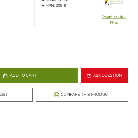
Model:
205-6
MPN:
205-6
Troutflies UK -
Flies
ADD TO CART
ASK QUESTION
LIST
COMPARE THIS PRODUCT