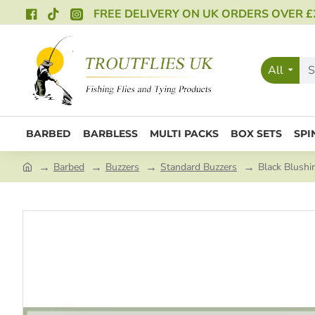
FREE DELIVERY ON UK ORDERS OVER £
All
BARBED
BARBLESS
MULTI PACKS
BOX SETS
SPI
Barbed
Buzzers
Standard Buzzers
Black Blushi