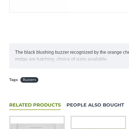
The black blushing buzzer recognized by the orange cheek
midge are hatching, choice of sizes available.
Tags:
Buzzers
RELATED PRODUCTS
PEOPLE ALSO BOUGHT