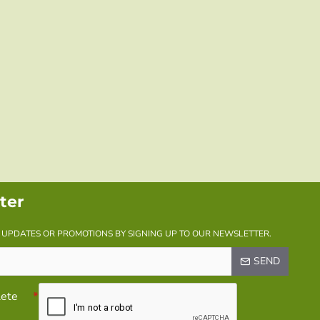
ter
Y UPDATES OR PROMOTIONS BY SIGNING UP TO OUR NEWSLETTER.
SEND
lete