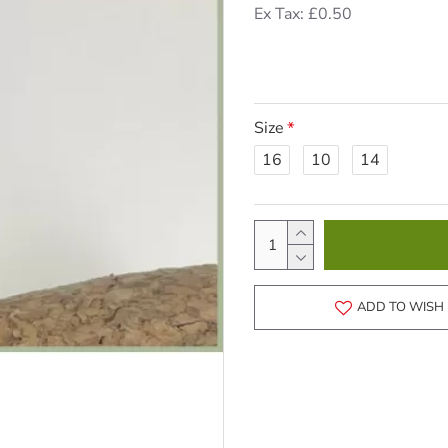
Ex Tax: £0.50
Size
16
10
14
ADD TO WISH 