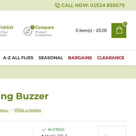
CALL NOW: 01524 850575
0
shlist
Compare
0
0 item(s) - £0.00
t Your
Product
hlist
Comparison
A-Z ALL FLIES
SEASONAL
BARGAINS
CLEARANCE
ing Buzzer
iews.
-
Write a review
IN STOCK