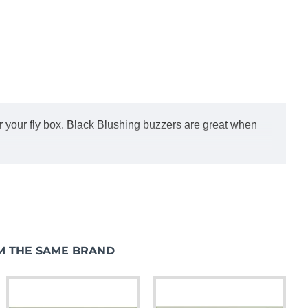
or your fly box. Black Blushing buzzers are great when
M THE SAME BRAND