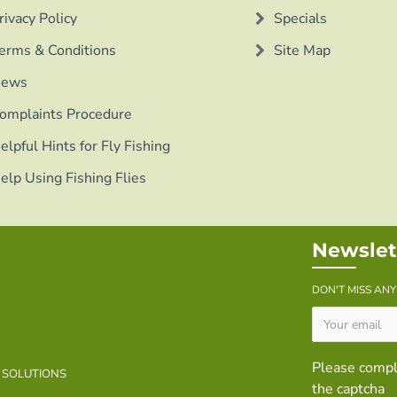
rivacy Policy
Specials
erms & Conditions
Site Map
ews
omplaints Procedure
elpful Hints for Fly Fishing
elp Using Fishing Flies
Newslet
DON'T MISS AN
Please comp
B SOLUTIONS
the captcha