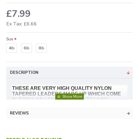
£7.99
Ex Tax: £6.66
Size
4lb
6lb
8lb
DESCRIPTION
THESE ARE VERY HIGH QUALITY NYLON
TAPERED LEADERS MADE UP WHICH COME
IN POPULAR LENGTHS AND BREAKING
STRAINS. GHOST MODE IS CLEAR AND A
GOOD CHOICE NO MATTER WHERE YOU FISH.
REVIEWS
LOW REFRACTIVE INDEX
SUPERB LINEAR STRENGTH