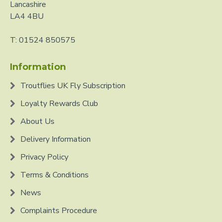
Lancashire
LA4 4BU
T: 01524 850575
Information
Troutflies UK Fly Subscription
Loyalty Rewards Club
About Us
Delivery Information
Privacy Policy
Terms & Conditions
News
Complaints Procedure