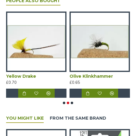
PEOPLE ALSO BOUGHT
HIGH ABRASION RESISTANCE
EXTREMELY SUPPLE
Yellow Drake
Olive Klinkhammer
R
£0.70
£0.65
£
YOU MIGHT LIKE
FROM THE SAME BRAND