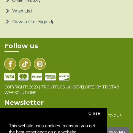
Order History
Wish List
Newsletter Sign Up
Follow us
COPYRIGHT: 2023 | TROUTFLIES UK | DEVELOPED BY TRISTAR
WEB SOLUTIONS
Newsletter
Close
DON'T MISS ANY UPDATES OR PROMOTIONS BY SIGNING UP TO OUR
NEWSLETTER.
This website uses cookies to ensure you get
the best experience on our website.
SEND