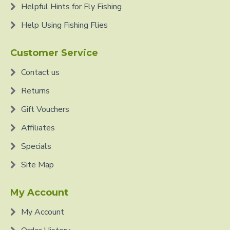
Helpful Hints for Fly Fishing
Help Using Fishing Flies
Customer Service
Contact us
Returns
Gift Vouchers
Affiliates
Specials
Site Map
My Account
My Account