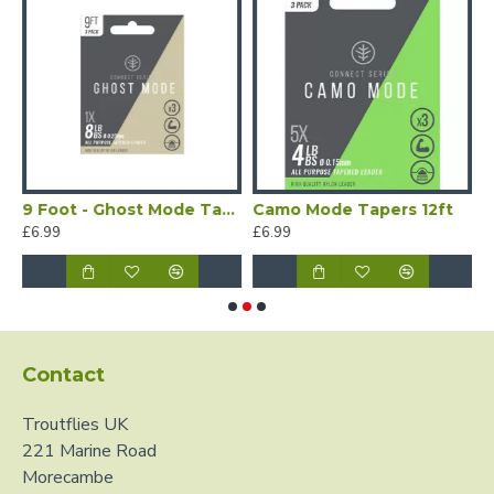
ed Leaders with Dropper
9 Foot - Ghost Mode Tapered Leaders - 3 per Pack
Camo Mode Tapers 12ft
C
£6.99
£6.99
£
Contact
Troutflies UK
221 Marine Road
Morecambe