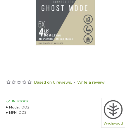
Based on 0 reviews.
-
Write a review
IN STOCK
Model:
OO2
MPN:
OO2
Wychwood