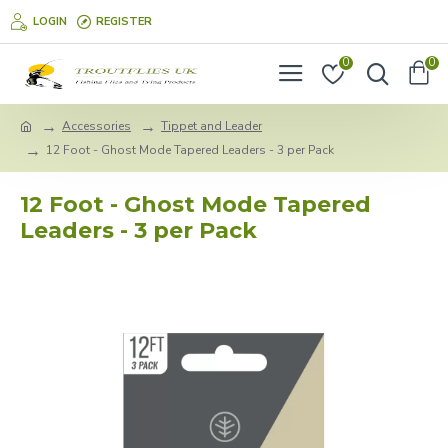
LOGIN
REGISTER
0
0
Accessories
Tippet and Leader
12 Foot - Ghost Mode Tapered Leaders - 3 per Pack
12 Foot - Ghost Mode Tapered
Leaders - 3 per Pack