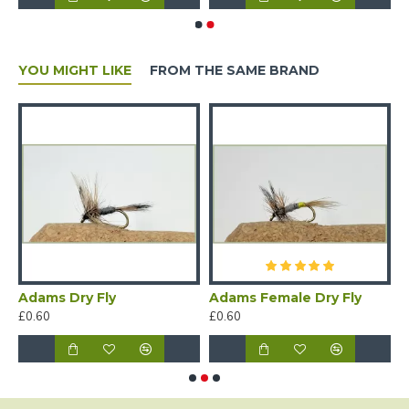
YOU MIGHT LIKE
FROM THE SAME BRAND
rn Dry Flies in a Wooden Traditional Box
Adams Dry Fly
Adams Female Dry Fly
A
£0.60
£0.60
£