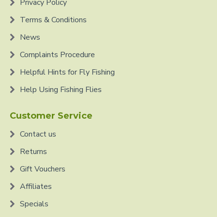
Privacy Policy
Terms & Conditions
News
Complaints Procedure
Helpful Hints for Fly Fishing
Help Using Fishing Flies
Customer Service
Contact us
Returns
Gift Vouchers
Affiliates
Specials