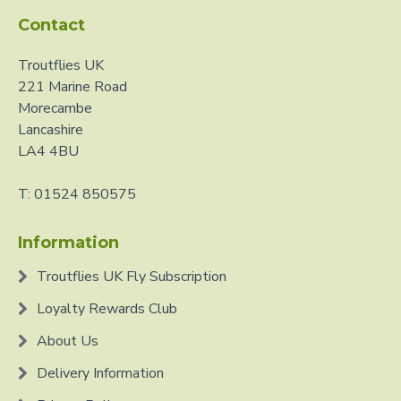
Contact
Troutflies UK
221 Marine Road
Morecambe
Lancashire
LA4 4BU
T: 01524 850575
Information
Troutflies UK Fly Subscription
Loyalty Rewards Club
About Us
Delivery Information