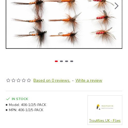
Based on 0 reviews.
-
Write a review
IN STOCK
Model:
406-1/2/5-PACK
MPN:
406-1/2/5-PACK
Troutflies UK - Flies