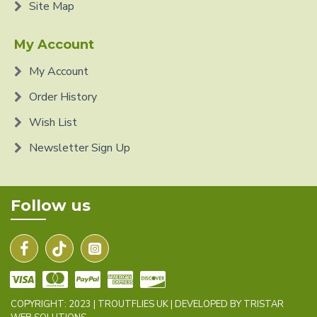
Site Map
My Account
My Account
Order History
Wish List
Newsletter Sign Up
Follow us
COPYRIGHT: 2023 | TROUTFLIES UK | DEVELOPED BY TRISTAR