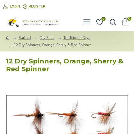
LOGIN
REGISTER
0
0
Barbed
Dry Flies
Traditional Drys
12 Dry Spinners, Orange, Sherry & Red Spinner
12 Dry Spinners, Orange, Sherry &
Red Spinner