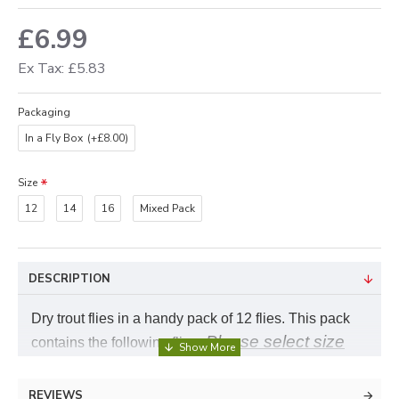
£6.99
Ex Tax: £5.83
Packaging
In a Fly Box
(+£8.00)
Size
12
14
16
Mixed Pack
DESCRIPTION
Dry trout flies in a handy pack of 12 flies. This pack
Please select size
contains the following flies,
required
REVIEWS