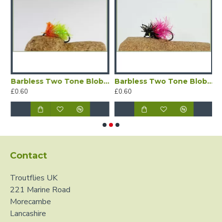
Barbless Two Tone Blob - Lime and Orange
Barbless Two Tone Blob - Pink/Black
B
£0.60
£0.60
£
Contact
Troutflies UK
221 Marine Road
Morecambe
Lancashire