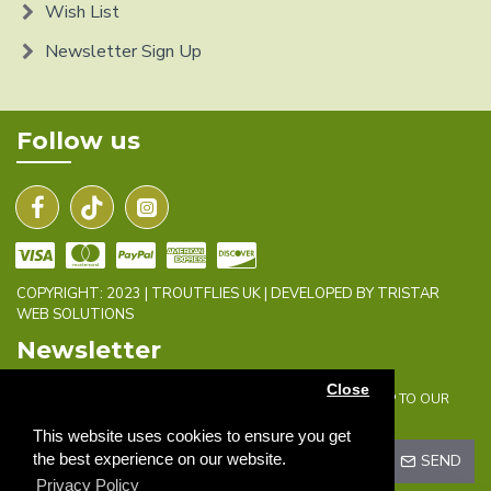
Wish List
Newsletter Sign Up
Follow us
COPYRIGHT: 2023 | TROUTFLIES UK | DEVELOPED BY TRISTAR
WEB SOLUTIONS
Newsletter
Close
DON'T MISS ANY UPDATES OR PROMOTIONS BY SIGNING UP TO OUR
NEWSLETTER.
This website uses cookies to ensure you get
the best experience on our website.
SEND
Privacy Policy