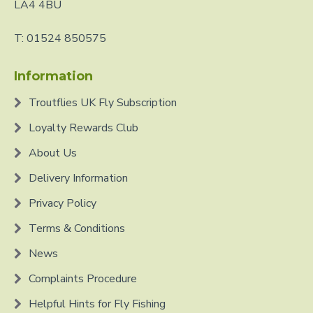
LA4 4BU
T: 01524 850575
Information
Troutflies UK Fly Subscription
Loyalty Rewards Club
About Us
Delivery Information
Privacy Policy
Terms & Conditions
News
Complaints Procedure
Helpful Hints for Fly Fishing