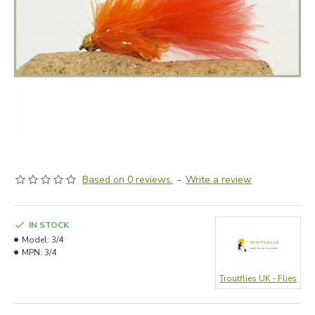
Based on 0 reviews.
-
Write a review
IN STOCK
Model:
3/4
MPN:
3/4
Troutflies UK - Flies