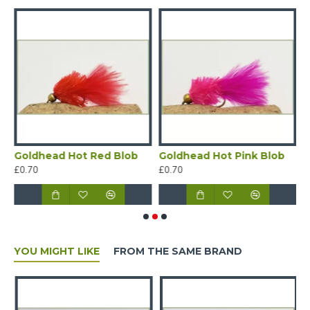
b
Goldhead Hot Red Blob
Goldhead Hot Pink Blob
G
£0.70
£0.70
£
YOU MIGHT LIKE
FROM THE SAME BRAND