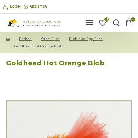
LOGIN
REGISTER
0
0
Barbed
Other Flies
Blob and Egg Flies
Goldhead Hot Orange Blob
Goldhead Hot Orange Blob