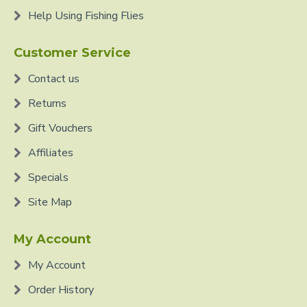
Help Using Fishing Flies
Customer Service
Contact us
Returns
Gift Vouchers
Affiliates
Specials
Site Map
My Account
My Account
Order History