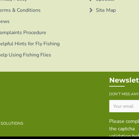
erms & Conditions
Site Map
ews
omplaints Procedure
elpful Hints for Fly Fishing
elp Using Fishing Flies
Newslet
DON'T MISS AN
Please comp
B SOLUTIONS
the captcha
validation b