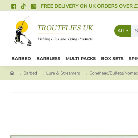
FREE DELIVERY ON UK ORDERS OVER £
All
BARBED
BARBLESS
MULTI PACKS
BOX SETS
SPI
Barbed
Lure & Streamers
Conehead/Bullets/Noma