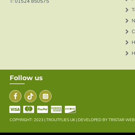
T: 01524 850575
T
N
C
H
H
Follow us
COPYRIGHT: 2023 | TROUTFLIES UK | DEVELOPED BY TRISTAR WE