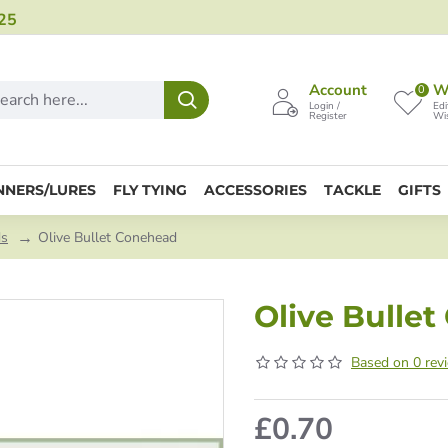
25
Account
Wi
0
Login /
Edi
Register
Wis
NNERS/LURES
FLY TYING
ACCESSORIES
TACKLE
GIFTS
ds
Olive Bullet Conehead
Olive Bulle
Based on 0 rev
£0.70