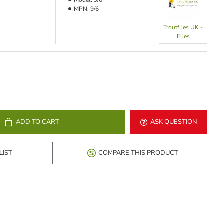
Model:
9/6
MPN:
9/6
Troutflies UK -
Flies
ADD TO CART
ASK QUESTION
LIST
COMPARE THIS PRODUCT