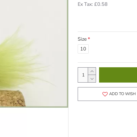
Ex Tax: £0.58
Size
10
ADD TO WISH 