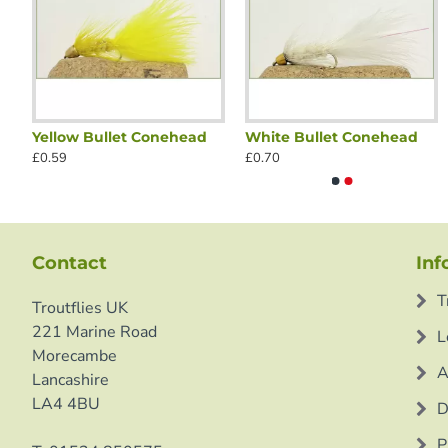
Yellow Bullet Conehead
White Bullet Conehead
Black Bullet Conehead
Black G
£0.59
£0.70
£0.70
£0.70
Contact
Inf
T
Troutflies UK
221 Marine Road
L
Morecambe
A
Lancashire
LA4 4BU
D
P