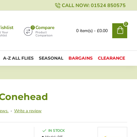
CALL NOW: 01524 850575
0
shlist
Compare
0
0 item(s) - £0.00
t Your
Product
hlist
Comparison
A-Z ALL FLIES
SEASONAL
BARGAINS
CLEARANCE
t Conehead
iews.
-
Write a review
IN STOCK