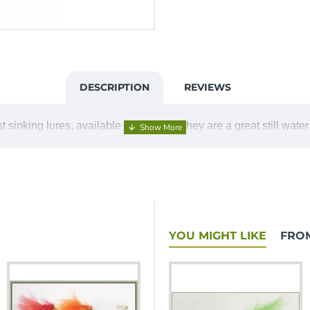
DESCRIPTION
REVIEWS
 sinking lures, available in 6 colours they are a great still water
YOU MIGHT LIKE
FRO