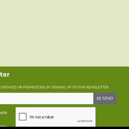
ter
Y UPDATES OR PROMOTIONS BY SIGNING UP TO OUR NEWSLETTER.
SEND
lete
elow