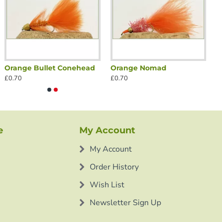
Orange Bullet Conehead
Orange Nomad
£0.70
£0.70
e
My Account
My Account
Order History
Wish List
Newsletter Sign Up