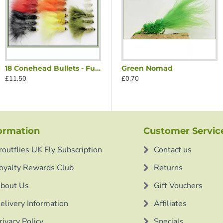
18 Conehead Bullets - Full Colour Range
reen Nosed Nomad
Black Red Nosed Nomad
Green Nomad
£11.50
£0.70
£0.70
ormation
Customer Servic
routflies UK Fly Subscription
Contact us
oyalty Rewards Club
Returns
bout Us
Gift Vouchers
elivery Information
Affiliates
rivacy Policy
Specials