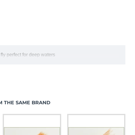
 fly perfect for deep waters
M THE SAME BRAND