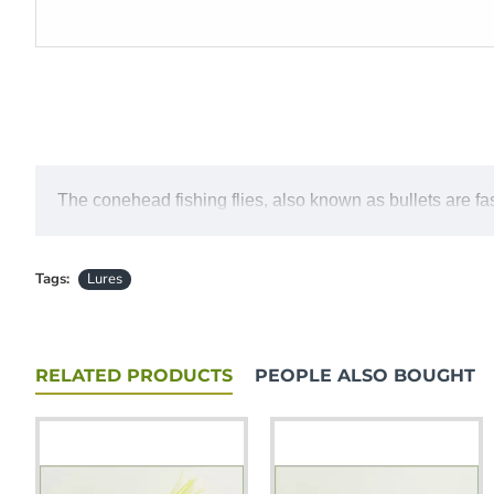
The conehead fishing flies, also known as bullets are fast
Tags:
Lures
RELATED PRODUCTS
PEOPLE ALSO BOUGHT