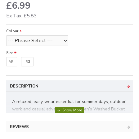
£6.99
Ex Tax: £5.83
Colour
Size
M/L
L/XL
DESCRIPTION
A relaxed, easy‑wear essential for summer days, outdoor
work and casual adventures. This Men’s Washed Bucket
Hat delivers that soft, lived‑in look straight away thanks
to its washed cotton finish, while offering lightweight
REVIEWS
comfort and everyday practicality. Two size options.