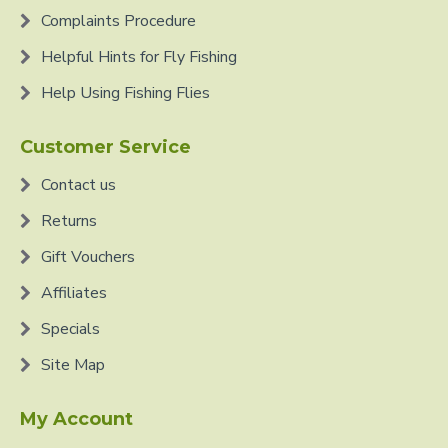
Complaints Procedure
Helpful Hints for Fly Fishing
Help Using Fishing Flies
Customer Service
Contact us
Returns
Gift Vouchers
Affiliates
Specials
Site Map
My Account