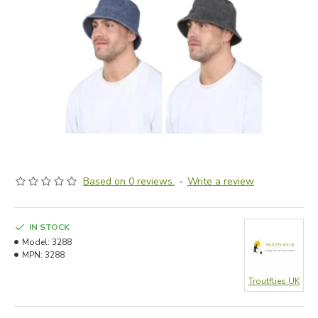
Based on 0 reviews.
-
Write a review
IN STOCK
Model:
3288
MPN:
3288
Troutflies UK