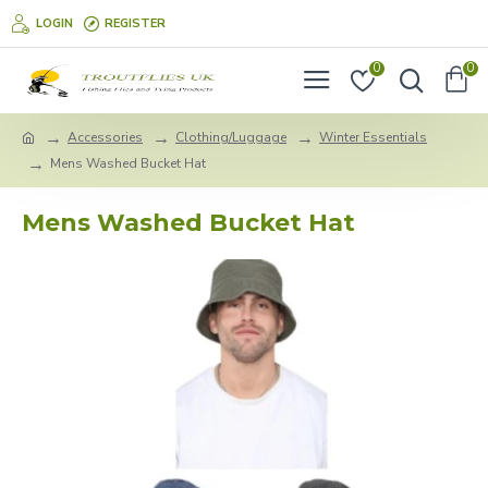
LOGIN
REGISTER
0
0
Accessories
Clothing/Luggage
Winter Essentials
Mens Washed Bucket Hat
Mens Washed Bucket Hat