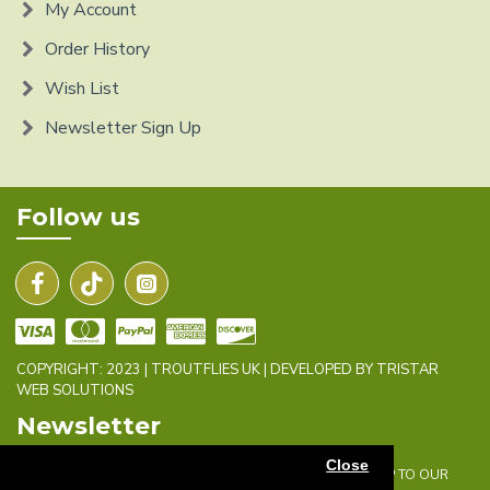
My Account
Order History
Wish List
Newsletter Sign Up
Follow us
COPYRIGHT: 2023 | TROUTFLIES UK | DEVELOPED BY TRISTAR
WEB SOLUTIONS
Newsletter
Close
DON'T MISS ANY UPDATES OR PROMOTIONS BY SIGNING UP TO OUR