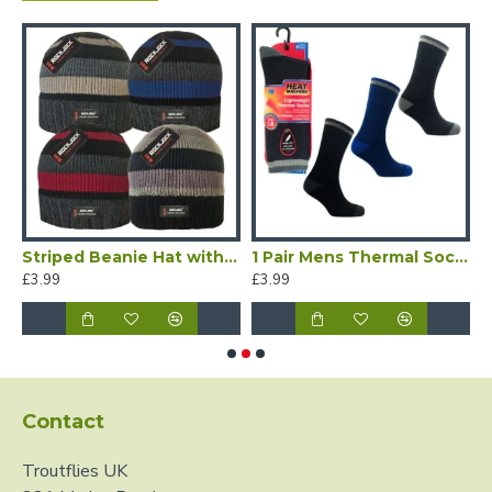
Striped Beanie Hat with Thermal Lining
1 Pair Mens Thermal Socks 1.6 tog
£3.99
£3.99
£
Contact
Troutflies UK