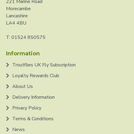
221 Marine Road
Morecambe
Lancashire
LA4 4BU
T: 01524 850575
Information
Troutflies UK Fly Subscription
Loyalty Rewards Club
About Us
Delivery Information
Privacy Policy
Terms & Conditions
News