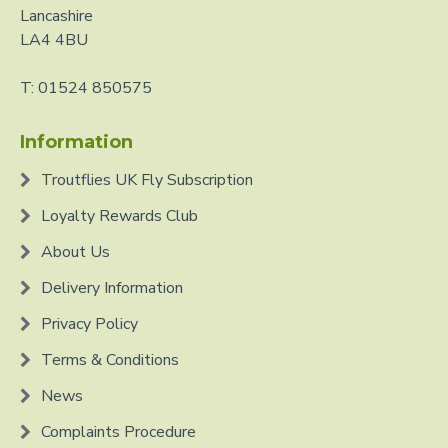
Lancashire
LA4 4BU
T: 01524 850575
Information
Troutflies UK Fly Subscription
Loyalty Rewards Club
About Us
Delivery Information
Privacy Policy
Terms & Conditions
News
Complaints Procedure