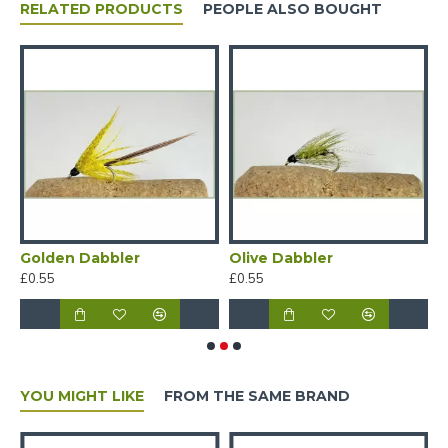
RELATED PRODUCTS
PEOPLE ALSO BOUGHT
Golden Dabbler
Olive Dabbler
O
£0.55
£0.55
£
YOU MIGHT LIKE
FROM THE SAME BRAND