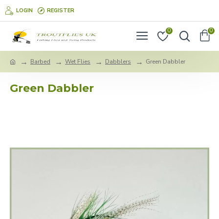
LOGIN
REGISTER
0
0
Barbed
Wet Flies
Dabblers
Green Dabbler
Green Dabbler