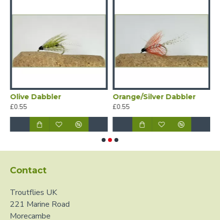
Olive Dabbler
Orange/Silver Dabbler
S
£0.55
£0.55
£
Contact
Troutflies UK
221 Marine Road
Morecambe