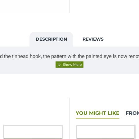
DESCRIPTION
REVIEWS
d the tinhead hook, the pattern with the painted eye is now renow
YOU MIGHT LIKE
FRO