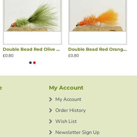
Double Bead Red Olive Fritz
Double Bead Red Orange Fritz
£0.80
£0.80
e
My Account
My Account
Order History
Wish List
Newsletter Sign Up