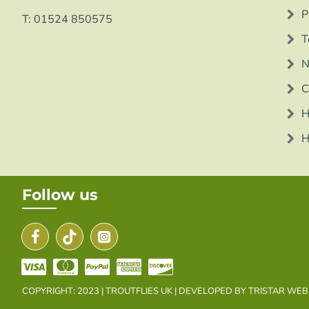
P
T: 01524 850575
T
N
C
H
H
Follow us
COPYRIGHT: 2023 | TROUTFLIES UK | DEVELOPED BY TRISTAR WE