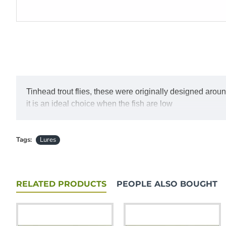
Tinhead trout flies, these were originally designed aroun
it is an ideal choice when the fish are low
Tags:
Lures
RELATED PRODUCTS
PEOPLE ALSO BOUGHT