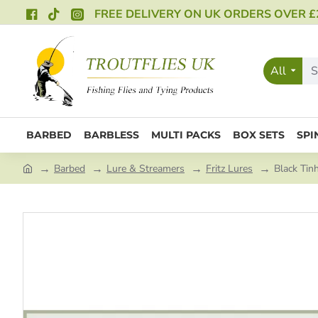
FREE DELIVERY ON UK ORDERS OVER £
All
BARBED
BARBLESS
MULTI PACKS
BOX SETS
SPI
Barbed
Lure & Streamers
Fritz Lures
Black Tin