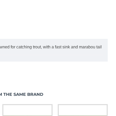
ned for catching trout, with a fast sink and marabou tail
M THE SAME BRAND