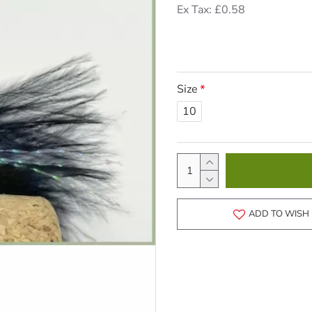
Ex Tax: £0.58
Size
10
ADD TO WISH 