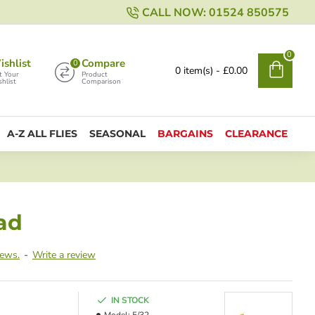
CALL NOW: 01524 850575
0
shlist
Compare
0
0 item(s) - £0.00
t Your
Product
hlist
Comparison
A-Z ALL FLIES
SEASONAL
BARGAINS
CLEARANCE
ad
iews.
-
Write a review
IN STOCK