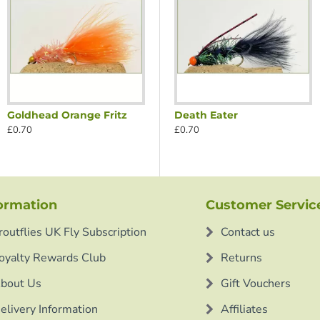
Goldhead Orange Fritz
reen Nosed Nomad
Black Red Nosed Nomad
Death Eater
£0.70
£0.70
£0.70
ormation
Customer Servic
routflies UK Fly Subscription
Contact us
oyalty Rewards Club
Returns
bout Us
Gift Vouchers
elivery Information
Affiliates