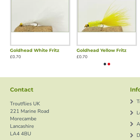
Goldhead White Fritz
Goldhead Yellow Fritz
Olive Tinhead
Black G
£0.70
£0.70
£0.70
£0.70
Contact
Inf
T
Troutflies UK
221 Marine Road
L
Morecambe
A
Lancashire
LA4 4BU
D