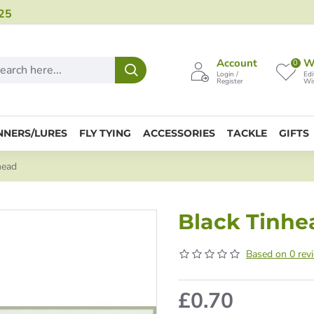
25
Account
Wi
0
Login /
Edi
Register
Wis
NNERS/LURES
FLY TYING
ACCESSORIES
TACKLE
GIFTS
head
Black Tinhe
Based on 0 rev
£0.70