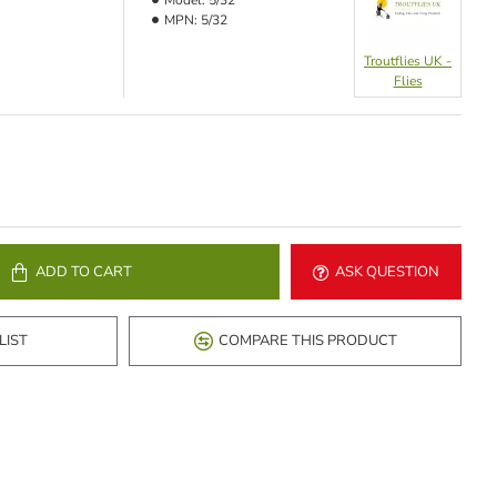
Model:
5/32
MPN:
5/32
Troutflies UK -
Flies
ADD TO CART
ASK QUESTION
LIST
COMPARE THIS PRODUCT