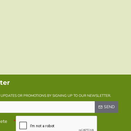
ter
Y UPDATES OR PROMOTIONS BY SIGNING UP TO OUR NEWSLETTER.
SEND
lete