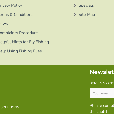
rivacy Policy
Specials
erms & Conditions
Site Map
ews
omplaints Procedure
elpful Hints for Fly Fishing
elp Using Fishing Flies
Newslet
DON'T MISS AN
Please comp
B SOLUTIONS
the captcha